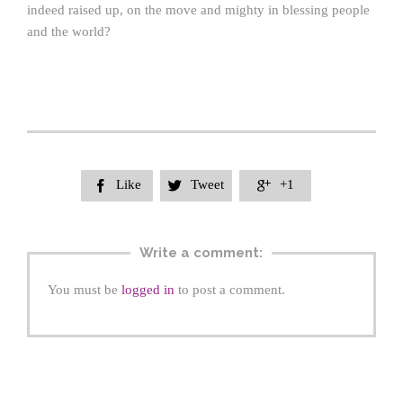
indeed raised up, on the move and mighty in blessing people
and the world?
Like
Tweet
+1



Write a comment:
You must be
logged in
to post a comment.