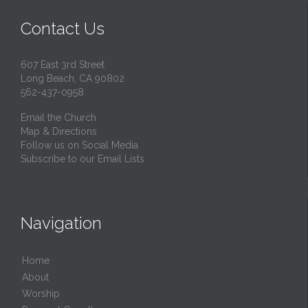
Contact Us
607 East 3rd Street
Long Beach, CA 90802
562-437-0958
Email the Church
Map & Directions
Follow us on Social Media
Subscribe to our Email Lists
Navigation
Home
About
Worship