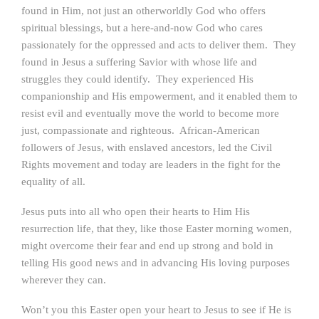
found in Him, not just an otherworldly God who offers
spiritual blessings, but a here-and-now God who cares
passionately for the oppressed and acts to deliver them. They
found in Jesus a suffering Savior with whose life and
struggles they could identify. They experienced His
companionship and His empowerment, and it enabled them to
resist evil and eventually move the world to become more
just, compassionate and righteous. African-American
followers of Jesus, with enslaved ancestors, led the Civil
Rights movement and today are leaders in the fight for the
equality of all.
Jesus puts into all who open their hearts to Him His
resurrection life, that they, like those Easter morning women,
might overcome their fear and end up strong and bold in
telling His good news and in advancing His loving purposes
wherever they can.
Won’t you this Easter open your heart to Jesus to see if He is