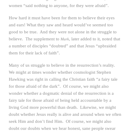
women “said nothing to anyone, for they were afraid”.
How hard it must have been for them to believe their eyes
and ears! What they saw and heard would’ve seemed too
good to be true. And they were not alone in the struggle to
believe. The supplement to
, later added to it, noted that
Mark
a number of disciples “doubted” and that Jesus “upbraided
them for their lack of faith”.
Many of us struggle to believe in the resurrection’s reality.
We might at times wonder whether cosmologist Stephen
Hawking was right in calling the Christian faith “a fairy tale
for those afraid of the dark”. Of course, we might also
wonder whether a dogmatic denial of the resurrection is a
fairy tale for those afraid of being held accountable by a
living God more powerful than death. Likewise, we might
doubt whether Jesus really is alive and around when we often
seek Him and don’t find Him. Of course, we might also
doubt our doubts when we hear honest, sane people swear