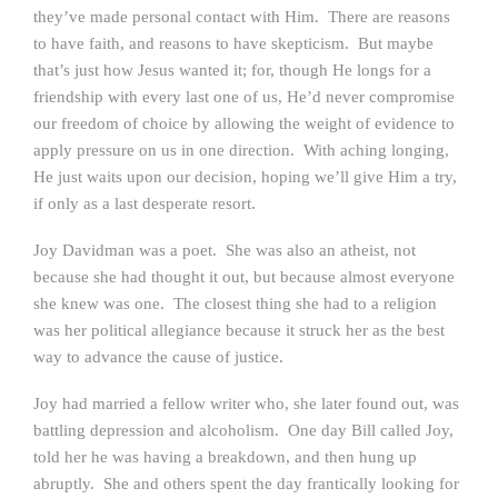
they’ve made personal contact with Him. There are reasons
to have faith, and reasons to have skepticism. But maybe
that’s just how Jesus wanted it; for, though He longs for a
friendship with every last one of us, He’d never compromise
our freedom of choice by allowing the weight of evidence to
apply pressure on us in one direction. With aching longing,
He just waits upon our decision, hoping we’ll give Him a try,
if only as a last desperate resort.
Joy Davidman was a poet. She was also an atheist, not
because she had thought it out, but because almost everyone
she knew was one. The closest thing she had to a religion
was her political allegiance because it struck her as the best
way to advance the cause of justice.
Joy had married a fellow writer who, she later found out, was
battling depression and alcoholism. One day Bill called Joy,
told her he was having a breakdown, and then hung up
abruptly. She and others spent the day frantically looking for