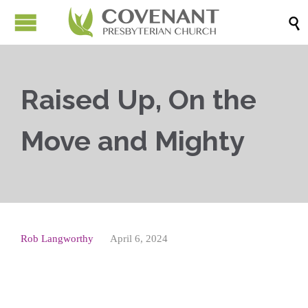

Raised Up, On the
Move and Mighty
Rob Langworthy
April 6, 2024