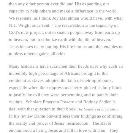
than any other person ever did and His expanding our
capacity to help others and make a difference in the world.
We resonate, as I think Joy Davidman would have, with what
N.T. Wright once said: “The resurrection is the
of
beginning
God’s new project, not to snatch people away from earth up
to heaven, but to colonize earth with the life of heaven.”
Jesus blesses us by putting His life into us and that enables us
to bless others against all odds.
Many historians have scratched their heads over why such an
incredibly high percentage of Africans brought to this
continent as slaves adopted the faith of their oppressors,
especially when their oppressors cherry-picked its holy book
to justify the evil they were perpetrating and to pacify their
victims. Scholars Emerson Powery and Rodney Sadler Jr.
deal with that question in their book
.
The Genesis of Liberation
In his review Dante Steward sees their findings as confirming
the reality and power of Jesus’ resurrection. The slaves
encountered a living Jesus and fell in love with Him. They