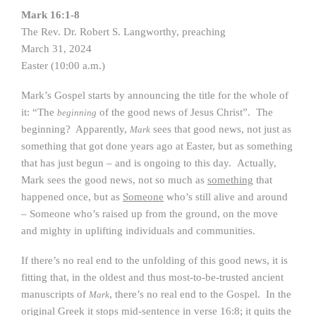
Mark 16:1-8
The Rev. Dr. Robert S. Langworthy, preaching
March 31, 2024
Easter (10:00 a.m.)
Mark’s Gospel starts by announcing the title for the whole of
it: “The
of the good news of Jesus Christ”. The
beginning
beginning? Apparently,
sees that good news, not just as
Mark
something that got done years ago at Easter, but as something
that has just begun – and is ongoing to this day. Actually,
Mark sees the good news, not so much as
something
that
happened once, but as
Someone
who’s still alive and around
– Someone who’s raised up from the ground, on the move
and mighty in uplifting individuals and communities.
If there’s no real end to the unfolding of this good news, it is
fitting that, in the oldest and thus most-to-be-trusted ancient
manuscripts of
, there’s no real end to the Gospel. In the
Mark
original Greek it stops mid-sentence in verse 16:8; it quits the