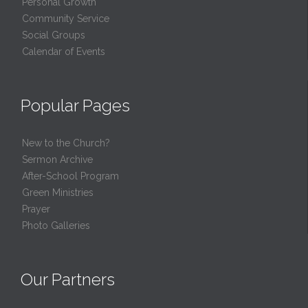
Personal Growth
Community Service
Social Groups
Calendar of Events
Popular Pages
New to the Church?
Sermon Archive
After-School Program
Green Ministries
Prayer
Photo Galleries
Our Partners