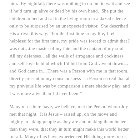
him. By nightfall, there was nothing to do but to wait and see
if he’d turn up alive or dead by his own hand. She put the
children to bed and sat in the living room in a dazed silence –
only to be surprised by an unexpected visitor. She described
His arrival this way: “For the first time in my life, I felt
helpless; for the first time, my pride was forced to admit that I
was not…the master of my fate and the captain of my soul.
All my defenses…all the walls of arrogance and cockiness
and self-love behind which I’d hid from God…went down…
and God came in…There was a Person with me in that room,
directly present to my consciousness—a Person so real that all
my previous life was by comparison a mere shadow play, and
I was more alive than I’d ever been.”
Many of us here have, we believe, met the Person whom Joy
met that night. It is Jesus – raised up, on the move and
mighty in taking people as they are and making them better
than they were, that they in turn might make this world better
for all. Many of us have experienced His doing more for us