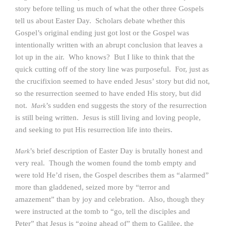
story before telling us much of what the other three Gospels
tell us about Easter Day. Scholars debate whether this
Gospel’s original ending just got lost or the Gospel was
intentionally written with an abrupt conclusion that leaves a
lot up in the air. Who knows? But I like to think that the
quick cutting off of the story line was purposeful. For, just as
the crucifixion seemed to have ended Jesus’ story but did not,
so the resurrection seemed to have ended His story, but did
not.
’s sudden end suggests the story of the resurrection
Mark
is still being written. Jesus is still living and loving people,
and seeking to put His resurrection life into theirs.
’s brief description of Easter Day is brutally honest and
Mark
very real. Though the women found the tomb empty and
were told He’d risen, the Gospel describes them as “alarmed”
more than gladdened, seized more by “terror and
amazement” than by joy and celebration. Also, though they
were instructed at the tomb to “go, tell the disciples and
Peter” that Jesus is “going ahead of” them to Galilee, the