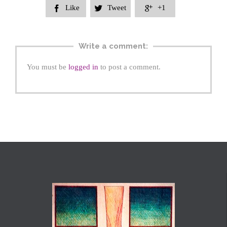
Like
Tweet
+1



Write a comment:
You must be
logged in
to post a comment.