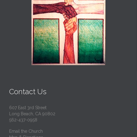
Contact Us
607 East 3rd Street
Long Beach, CA 90802
562-437-0958
Email the Church