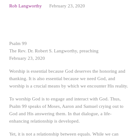
Rob Langworthy
February 23, 2020
Psalm 99
The Rev. Dr. Robert S. Langworthy, preaching
February 23, 2020
Worship is essential because God deserves the honoring and
thanking. It is also essential because we need God, and
worship is a crucial means by which we encounter His reality.
To worship God is to engage and interact with God. Thus,
Psalm 99 speaks of Moses, Aaron and Samuel crying out to
God and His answering them. In that dialogue, a life-
enhancing relationship is developed.
Yet, it is not a relationship between equals. While we can