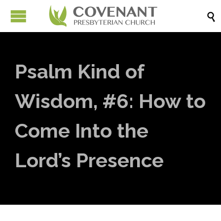

Psalm Kind of
Wisdom, #6: How to
Come Into the
Lord’s Presence