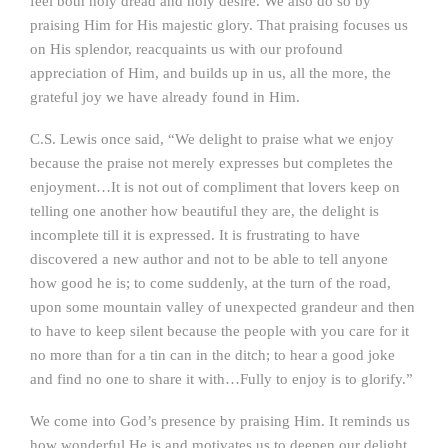
feel both holy dread and holy desire. We also do so by
praising Him for His majestic glory. That praising focuses us
on His splendor, reacquaints us with our profound
appreciation of Him, and builds up in us, all the more, the
grateful joy we have already found in Him.
C.S. Lewis once said, “We delight to praise what we enjoy
because the praise not merely expresses but completes the
enjoyment…It is not out of compliment that lovers keep on
telling one another how beautiful they are, the delight is
incomplete till it is expressed. It is frustrating to have
discovered a new author and not to be able to tell anyone
how good he is; to come suddenly, at the turn of the road,
upon some mountain valley of unexpected grandeur and then
to have to keep silent because the people with you care for it
no more than for a tin can in the ditch; to hear a good joke
and find no one to share it with…Fully to enjoy is to glorify.”
We come into God’s presence by praising Him. It reminds us
how wonderful He is and motivates us to deepen our delight