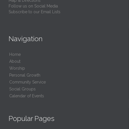
Map & Directions
Follow us on Social Media
Subscribe to our Email Lists
Navigation
Home
About
Worship
Personal Growth
Community Service
Social Groups
Calendar of Events
Popular Pages