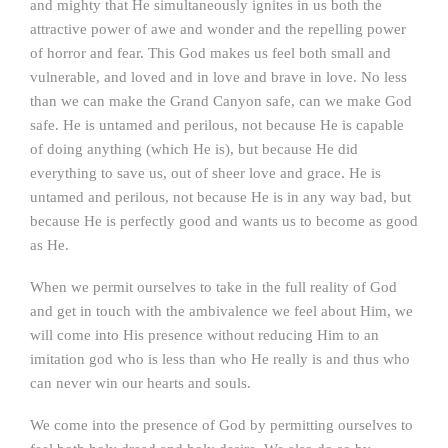
and mighty that He simultaneously ignites in us both the
attractive power of awe and wonder and the repelling power
of horror and fear. This God makes us feel both small and
vulnerable, and loved and in love and brave in love. No less
than we can make the Grand Canyon safe, can we make God
safe. He is untamed and perilous, not because He is capable
of doing anything (which He is), but because He did
everything to save us, out of sheer love and grace. He is
untamed and perilous, not because He is in any way bad, but
because He is perfectly good and wants us to become as good
as He.
When we permit ourselves to take in the full reality of God
and get in touch with the ambivalence we feel about Him, we
will come into His presence without reducing Him to an
imitation god who is less than who He really is and thus who
can never win our hearts and souls.
We come into the presence of God by permitting ourselves to