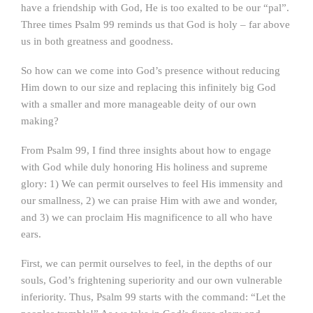
have a friendship with God, He is too exalted to be our “pal”.
Three times Psalm 99 reminds us that God is holy – far above
us in both greatness and goodness.
So how can we come into God’s presence without reducing
Him down to our size and replacing this infinitely big God
with a smaller and more manageable deity of our own
making?
From Psalm 99, I find three insights about how to engage
with God while duly honoring His holiness and supreme
glory: 1) We can permit ourselves to feel His immensity and
our smallness, 2) we can praise Him with awe and wonder,
and 3) we can proclaim His magnificence to all who have
ears.
First, we can permit ourselves to feel, in the depths of our
souls, God’s frightening superiority and our own vulnerable
inferiority. Thus, Psalm 99 starts with the command: “Let the