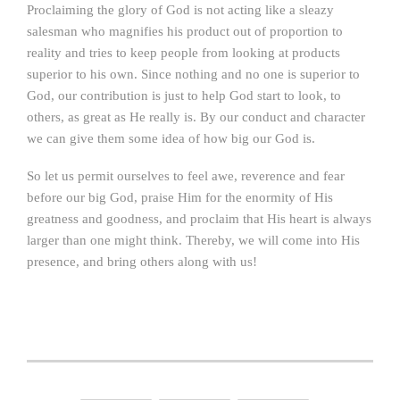
Proclaiming the glory of God is not acting like a sleazy
salesman who magnifies his product out of proportion to
reality and tries to keep people from looking at products
superior to his own. Since nothing and no one is superior to
God, our contribution is just to help God start to look, to
others, as great as He really is. By our conduct and character
we can give them some idea of how big our God is.
So let us permit ourselves to feel awe, reverence and fear
before our big God, praise Him for the enormity of His
greatness and goodness, and proclaim that His heart is always
larger than one might think. Thereby, we will come into His
presence, and bring others along with us!