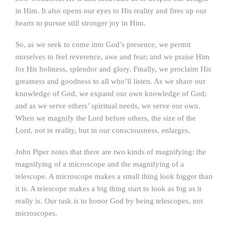
in Him. It also opens our eyes to His reality and fires up our
hearts to pursue still stronger joy in Him.
So, as we seek to come into God’s presence, we permit
ourselves to feel reverence, awe and fear; and we praise Him
for His holiness, splendor and glory. Finally, we proclaim His
greatness and goodness to all who’ll listen. As we share our
knowledge of God, we expand our own knowledge of God;
and as we serve others’ spiritual needs, we serve our own.
When we magnify the Lord before others, the size of the
Lord, not in reality, but in our consciousness, enlarges.
John Piper notes that there are two kinds of magnifying: the
magnifying of a microscope and the magnifying of a
telescope. A microscope makes a small thing look bigger than
it is. A telescope makes a big thing start to look as big as it
really is. Our task is to honor God by being telescopes, not
microscopes.