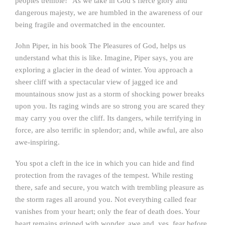
peoples tremble!” As we take in God’s fierce glory and
dangerous majesty, we are humbled in the awareness of our
being fragile and overmatched in the encounter.
John Piper, in his book The Pleasures of God, helps us
understand what this is like. Imagine, Piper says, you are
exploring a glacier in the dead of winter. You approach a
sheer cliff with a spectacular view of jagged ice and
mountainous snow just as a storm of shocking power breaks
upon you. Its raging winds are so strong you are scared they
may carry you over the cliff. Its dangers, while terrifying in
force, are also terrific in splendor; and, while awful, are also
awe-inspiring.
You spot a cleft in the ice in which you can hide and find
protection from the ravages of the tempest. While resting
there, safe and secure, you watch with trembling pleasure as
the storm rages all around you. Not everything called fear
vanishes from your heart; only the fear of death does. Your
heart remains gripped with wonder, awe and, yes, fear before