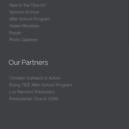
New to the Church?
Sermon Archive
After-School Program
Green Ministries
Prayer
Photo Galleries
Our Partners
Christian Outreach in Action
Rising TIDE After-School Program
Los Ranchos Presbytery
Presbyterian Church (USA)