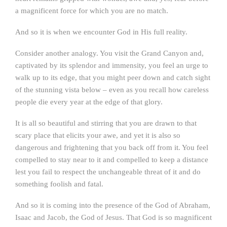
a magnificent force for which you are no match.
And so it is when we encounter God in His full reality.
Consider another analogy. You visit the Grand Canyon and,
captivated by its splendor and immensity, you feel an urge to
walk up to its edge, that you might peer down and catch sight
of the stunning vista below – even as you recall how careless
people die every year at the edge of that glory.
It is all so beautiful and stirring that you are drawn to that
scary place that elicits your awe, and yet it is also so
dangerous and frightening that you back off from it. You feel
compelled to stay near to it and compelled to keep a distance
lest you fail to respect the unchangeable threat of it and do
something foolish and fatal.
And so it is coming into the presence of the God of Abraham,
Isaac and Jacob, the God of Jesus. That God is so magnificent