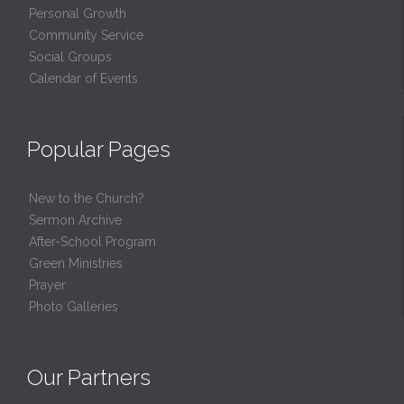
Personal Growth
Community Service
Social Groups
Calendar of Events
Popular Pages
New to the Church?
Sermon Archive
After-School Program
Green Ministries
Prayer
Photo Galleries
Our Partners