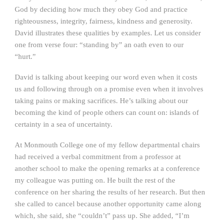
God by deciding how much they obey God and practice
righteousness, integrity, fairness, kindness and generosity.
David illustrates these qualities by examples. Let us consider
one from verse four: “standing by” an oath even to our
“hurt.”
David is talking about keeping our word even when it costs
us and following through on a promise even when it involves
taking pains or making sacrifices. He’s talking about our
becoming the kind of people others can count on: islands of
certainty in a sea of uncertainty.
At Monmouth College one of my fellow departmental chairs
had received a verbal commitment from a professor at
another school to make the opening remarks at a conference
my colleague was putting on. He built the rest of the
conference on her sharing the results of her research. But then
she called to cancel because another opportunity came along
which, she said, she “couldn’t” pass up. She added, “I’m