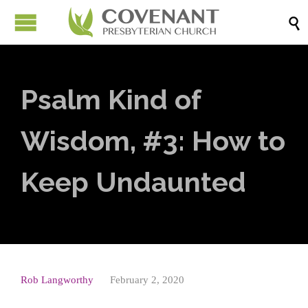

Psalm Kind of
Wisdom, #3: How to
Keep Undaunted
Rob Langworthy
February 2, 2020