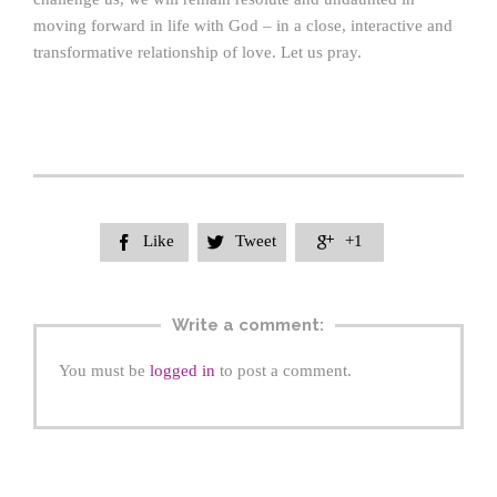
moving forward in life with God – in a close, interactive and
transformative relationship of love. Let us pray.
Like
Tweet
+1



Write a comment:
You must be
logged in
to post a comment.