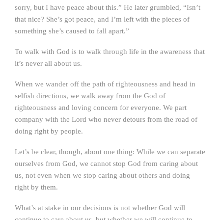
sorry, but I have peace about this.” He later grumbled, “Isn’t
that nice? She’s got peace, and I’m left with the pieces of
something she’s caused to fall apart.”
To walk with God is to walk through life in the awareness that
it’s never all about us.
When we wander off the path of righteousness and head in
selfish directions, we walk away from the God of
righteousness and loving concern for everyone. We part
company with the Lord who never detours from the road of
doing right by people.
Let’s be clear, though, about one thing: While we can separate
ourselves from God, we cannot stop God from caring about
us, not even when we stop caring about others and doing
right by them.
What’s at stake in our decisions is not whether God will
continue to care about us, but whether we will continue to