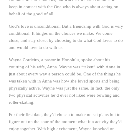
keep in contact with the One who is always about acting on
behalf of the good of all.
God’s love is unconditional. But a friendship with God is very
conditional. It hinges on the choices we make. We come
close, and stay close, by choosing to do what God loves to do
and would love to do with us.
Wayne Cordeiro, a pastor in Honolulu, spoke about his
courting of his wife, Anna. Wayne was “taken” with Anna in
just about every way a person could be. One of the things he
was taken with in Anna was how she loved sports and being
physically active. Wayne was just the same. In fact, the only
two physical activities he’d ever not liked were bowling and
roller-skating.
For their first date, they’d chosen to make no set plans but to
figure out on the spur of the moment what fun activity they’d
enjoy together. With high excitement, Wayne knocked on