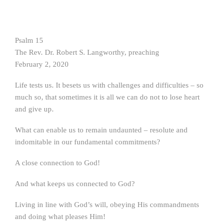
Psalm 15
The Rev. Dr. Robert S. Langworthy, preaching
February 2, 2020
Life tests us. It besets us with challenges and difficulties – so
much so, that sometimes it is all we can do not to lose heart
and give up.
What can enable us to remain undaunted – resolute and
indomitable in our fundamental commitments?
A close connection to God!
And what keeps us connected to God?
Living in line with God’s will, obeying His commandments
and doing what pleases Him!