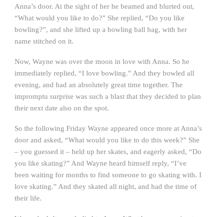
Anna’s door. At the sight of her he beamed and blurted out,
“What would you like to do?” She replied, “Do you like
bowling?”, and she lifted up a bowling ball bag, with her
name stitched on it.
Now, Wayne was over the moon in love with Anna. So he
immediately replied, “I love bowling.” And they bowled all
evening, and had an absolutely great time together. The
impromptu surprise was such a blast that they decided to plan
their next date also on the spot.
So the following Friday Wayne appeared once more at Anna’s
door and asked, “What would you like to do this week?” She
– you guessed it – held up her skates, and eagerly asked, “Do
you like skating?” And Wayne heard himself reply, “I’ve
been waiting for months to find someone to go skating with. I
love skating.” And they skated all night, and had the time of
their life.