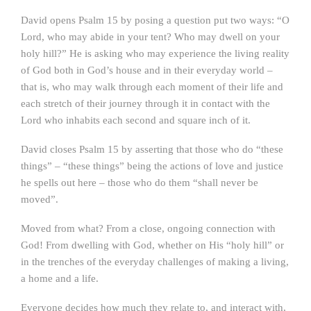
David opens Psalm 15 by posing a question put two ways: “O
Lord, who may abide in your tent? Who may dwell on your
holy hill?” He is asking who may experience the living reality
of God both in God’s house and in their everyday world –
that is, who may walk through each moment of their life and
each stretch of their journey through it in contact with the
Lord who inhabits each second and square inch of it.
David closes Psalm 15 by asserting that those who do “these
things” – “these things” being the actions of love and justice
he spells out here – those who do them “shall never be
moved”.
Moved from what? From a close, ongoing connection with
God! From dwelling with God, whether on His “holy hill” or
in the trenches of the everyday challenges of making a living,
a home and a life.
Everyone decides how much they relate to, and interact with,