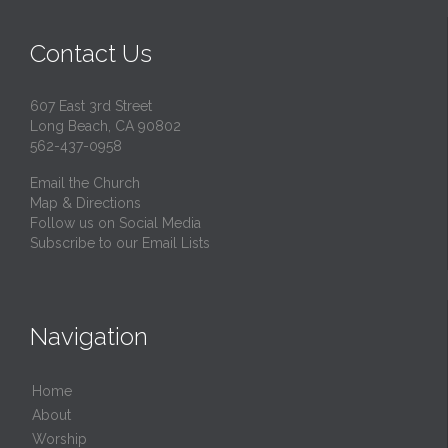
Contact Us
607 East 3rd Street
Long Beach, CA 90802
562-437-0958
Email the Church
Map & Directions
Follow us on Social Media
Subscribe to our Email Lists
Navigation
Home
About
Worship