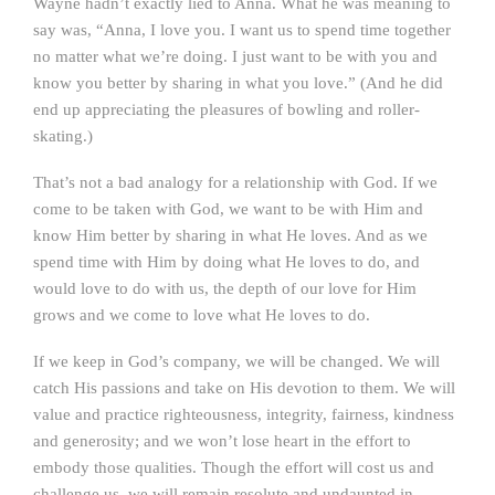
Wayne hadn’t exactly lied to Anna. What he was meaning to
say was, “Anna, I love you. I want us to spend time together
no matter what we’re doing. I just want to be with you and
know you better by sharing in what you love.” (And he did
end up appreciating the pleasures of bowling and roller-
skating.)
That’s not a bad analogy for a relationship with God. If we
come to be taken with God, we want to be with Him and
know Him better by sharing in what He loves. And as we
spend time with Him by doing what He loves to do, and
would love to do with us, the depth of our love for Him
grows and we come to love what He loves to do.
If we keep in God’s company, we will be changed. We will
catch His passions and take on His devotion to them. We will
value and practice righteousness, integrity, fairness, kindness
and generosity; and we won’t lose heart in the effort to
embody those qualities. Though the effort will cost us and
challenge us, we will remain resolute and undaunted in