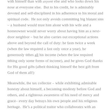
with himself than with
e else and who looks down his
anyon
nose at everyone else. But to his credit, he is admirably
devoted and self-disciplined in his adherence to his moral and
spiritual code. He not only avoids committing big blatant sins
– a husband would trust him alone with his wife and a
homeowner would never worry about having him as a next-
door neighbor – but he also carries out exceptional actions
above and beyond the call of duty: he fasts twice a week
(when the law required a fast only once a year), he
generously tithes
all
his income (when the law required
tithing only some forms of income), and he gives God thanks
for His good gifts (albeit thinking himself the best gift from
God of them all!)
Meanwhile, the tax collector – while exhibiting admirable
honesty about himself, a becoming modesty before God and
others, and a righteous awareness of his need of mercy and
grace– every day betrays his own people and his religious
heritage. He’s a political traitor who collaborates with an