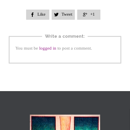
Like
Tweet
+1



Write a comment:
You must be
logged in
to post a comment.