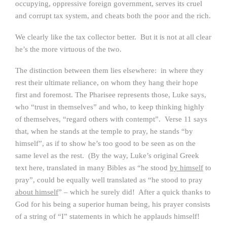
occupying, oppressive foreign government, serves its cruel
and corrupt tax system, and cheats both the poor and the rich.
We clearly like the tax collector better. But it is not at all clear
he’s the more virtuous of the two.
The distinction between them lies elsewhere: in where they
rest their ultimate reliance, on whom they hang their hope
first and foremost. The Pharisee represents those, Luke says,
who “trust in themselves” and who, to keep thinking highly
of themselves, “regard others with contempt”. Verse 11 says
that, when he stands at the temple to pray, he stands “by
himself”, as if to show he’s too good to be seen as on the
same level as the rest. (By the way, Luke’s original Greek
text here, translated in many Bibles as “he stood
by himself
to
pray”, could be equally well translated as “he stood to pray
about himself
” – which he surely did! After a quick thanks to
God for his being a superior human being, his prayer consists
of a string of “I” statements in which he applauds himself!