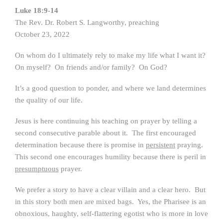
Luke 18:9-14
The Rev. Dr. Robert S. Langworthy, preaching
October 23, 2022
On whom do I ultimately rely to make my life what I want it?
On myself? On friends and/or family? On God?
It’s a good question to ponder, and where we land determines
the quality of our life.
Jesus is here continuing his teaching on prayer by telling a
second consecutive parable about it. The first encouraged
determination because there is promise in
persistent
praying.
This second one encourages humility because there is peril in
presumptuous
prayer.
We prefer a story to have a clear villain and a clear hero. But
in this story both men are mixed bags. Yes, the Pharisee is an
obnoxious, haughty, self-flattering egotist who is more in love