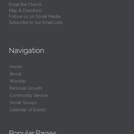
Email the Church
Map & Directions
Follow us on Social Media
Subscribe to our Email Lists
Navigation
Home
About
Worship
Personal Growth
Community Service
Social Groups
Calendar of Events
Popular Pages