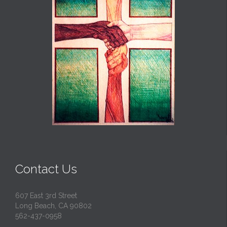
Contact Us
607 East 3rd Street
Long Beach, CA 90802
562-437-0958