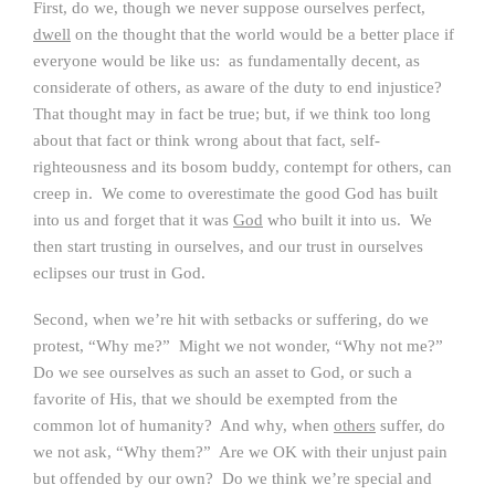
First, do we, though we never suppose ourselves perfect,
dwell
on the thought that the world would be a better place if
everyone would be like us: as fundamentally decent, as
considerate of others, as aware of the duty to end injustice?
That thought may in fact be true; but, if we think too long
about that fact or think wrong about that fact, self-
righteousness and its bosom buddy, contempt for others, can
creep in. We come to overestimate the good God has built
into us and forget that it was
God
who built it into us. We
then start trusting in ourselves, and our trust in ourselves
eclipses our trust in God.
Second, when we’re hit with setbacks or suffering, do we
protest, “Why me?” Might we not wonder, “Why not me?”
Do we see ourselves as such an asset to God, or such a
favorite of His, that we should be exempted from the
common lot of humanity? And why, when
others
suffer, do
we not ask, “Why them?” Are we OK with their unjust pain
but offended by our own? Do we think we’re special and