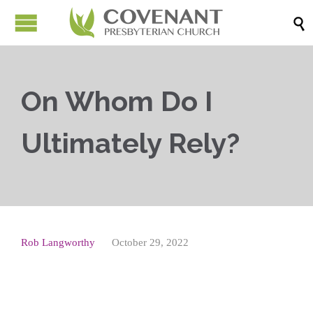

On Whom Do I
Ultimately Rely?
Rob Langworthy
October 29, 2022