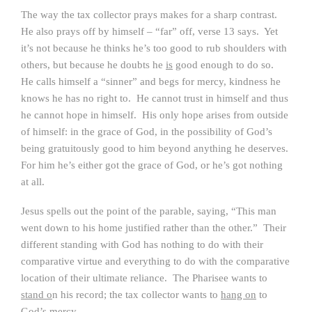
The way the tax collector prays makes for a sharp contrast.
He also prays off by himself – “far” off, verse 13 says. Yet
it’s not because he thinks he’s too good to rub shoulders with
others, but because he doubts he
is
good enough to do so.
He calls himself a “sinner” and begs for mercy, kindness he
knows he has no right to. He cannot trust in himself and thus
he cannot hope in himself. His only hope arises from outside
of himself: in the grace of God, in the possibility of God’s
being gratuitously good to him beyond anything he deserves.
For him he’s either got the grace of God, or he’s got nothing
at all.
Jesus spells out the point of the parable, saying, “This man
went down to his home justified rather than the other.” Their
different standing with God has nothing to do with their
comparative virtue and everything to do with the comparative
location of their ultimate reliance. The Pharisee wants to
stand o
n his record; the tax collector wants to
hang on
to
God’s mercy.