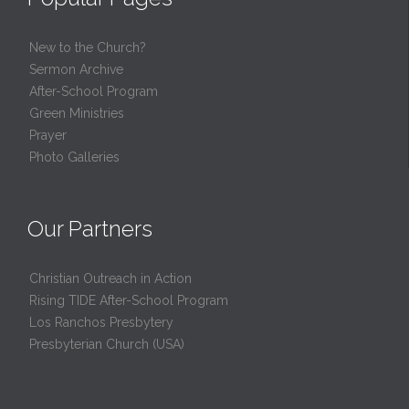
New to the Church?
Sermon Archive
After-School Program
Green Ministries
Prayer
Photo Galleries
Our Partners
Christian Outreach in Action
Rising TIDE After-School Program
Los Ranchos Presbytery
Presbyterian Church (USA)