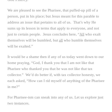
We are pleased to see the Pharisee, that puffed-up pill of a
person, put in his place; but Jesus meant for this parable to
address an issue that pertains to all of us. That’s why He
sums up its lesson in terms that apply to everyone, and not
just to certain people. Jesus concludes here, “
All
who exalt
themselves will be humbled, but
all
who humble themselves
will be exalted.”
It would be a shame then if any of us today went down to our
home praying, “God, I thank you that I am not like that
Pharisee who thanked you that he was not like that tax
collector.” We’d do better if, with tax collector honesty, we
each asked, “How can I rid myself of anything of the Pharisee
in me?”
For Pharisee-ism can sneak into any of us. Let us explore just
two instances.