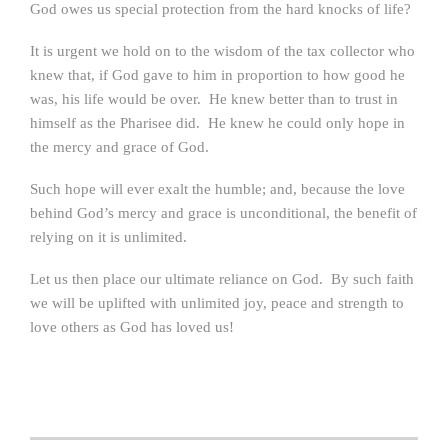
God owes us special protection from the hard knocks of life?
It is urgent we hold on to the wisdom of the tax collector who
knew that, if God gave to him in proportion to how good he
was, his life would be over. He knew better than to trust in
himself as the Pharisee did. He knew he could only hope in
the mercy and grace of God.
Such hope will ever exalt the humble; and, because the love
behind God’s mercy and grace is unconditional, the benefit of
relying on it is unlimited.
Let us then place our ultimate reliance on God. By such faith
we will be uplifted with unlimited joy, peace and strength to
love others as God has loved us!