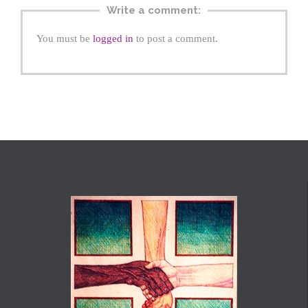
Write a comment:
You must be
logged in
to post a comment.