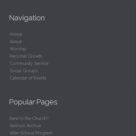
Navigation
Home
About
Worship
Personal Growth
Community Service
Social Groups
Calendar of Events
Popular Pages
New to the Church?
Sermon Archive
After-School Program