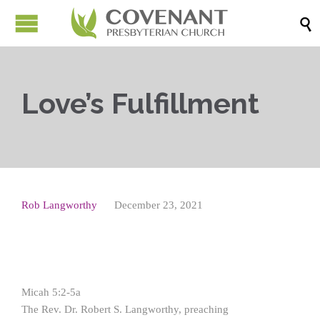

Love’s Fulfillment
Rob Langworthy
December 23, 2021
Micah 5:2-5a
The Rev. Dr. Robert S. Langworthy, preaching