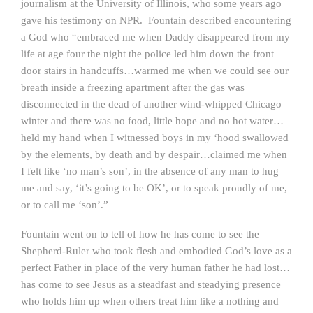
journalism at the University of Illinois, who some years ago
gave his testimony on NPR. Fountain described encountering
a God who “embraced me when Daddy disappeared from my
life at age four the night the police led him down the front
door stairs in handcuffs…warmed me when we could see our
breath inside a freezing apartment after the gas was
disconnected in the dead of another wind-whipped Chicago
winter and there was no food, little hope and no hot water…
held my hand when I witnessed boys in my ‘hood swallowed
by the elements, by death and by despair…claimed me when
I felt like ‘no man’s son’, in the absence of any man to hug
me and say, ‘it’s going to be OK’, or to speak proudly of me,
or to call me ‘son’.”
Fountain went on to tell of how he has come to see the
Shepherd-Ruler who took flesh and embodied God’s love as a
perfect Father in place of the very human father he had lost…
has come to see Jesus as a steadfast and steadying presence
who holds him up when others treat him like a nothing and