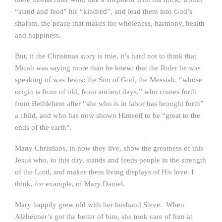
“stand and feed” his “kindred”, and lead them into God’s
shalom, the peace that makes for wholeness, harmony, health
and happiness.
But, if the Christmas story is true, it’s hard not to think that
Micah was saying more than he knew: that the Ruler he was
speaking of was Jesus: the Son of God, the Messiah, “whose
origin is from of old, from ancient days,” who comes forth
from Bethlehem after “she who is in labor has brought forth”
a child, and who has now shown Himself to be “great to the
ends of the earth”.
Many Christians, in how they live, show the greatness of this
Jesus who, to this day, stands and feeds people in the strength
of the Lord, and makes them living displays of His love. I
think, for example, of Mary Daniel.
Mary happily grew old with her husband Steve. When
Alzheimer’s got the better of him, she took care of him at