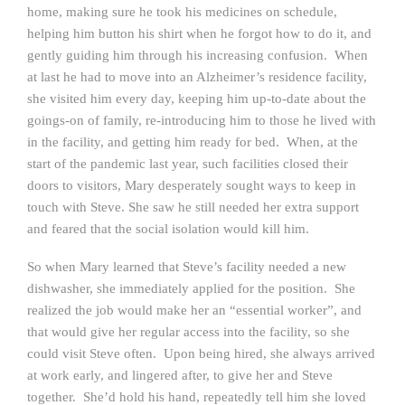
home, making sure he took his medicines on schedule,
helping him button his shirt when he forgot how to do it, and
gently guiding him through his increasing confusion. When
at last he had to move into an Alzheimer’s residence facility,
she visited him every day, keeping him up-to-date about the
goings-on of family, re-introducing him to those he lived with
in the facility, and getting him ready for bed. When, at the
start of the pandemic last year, such facilities closed their
doors to visitors, Mary desperately sought ways to keep in
touch with Steve. She saw he still needed her extra support
and feared that the social isolation would kill him.
So when Mary learned that Steve’s facility needed a new
dishwasher, she immediately applied for the position. She
realized the job would make her an “essential worker”, and
that would give her regular access into the facility, so she
could visit Steve often. Upon being hired, she always arrived
at work early, and lingered after, to give her and Steve
together. She’d hold his hand, repeatedly tell him she loved