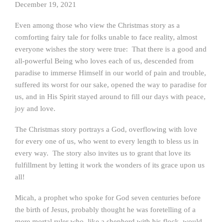
December 19, 2021
Even among those who view the Christmas story as a
comforting fairy tale for folks unable to face reality, almost
everyone wishes the story were true: That there is a good and
all-powerful Being who loves each of us, descended from
paradise to immerse Himself in our world of pain and trouble,
suffered its worst for our sake, opened the way to paradise for
us, and in His Spirit stayed around to fill our days with peace,
joy and love.
The Christmas story portrays a God, overflowing with love
for every one of us, who went to every length to bless us in
every way. The story also invites us to grant that love its
fulfillment by letting it work the wonders of its grace upon us
all!
Micah, a prophet who spoke for God seven centuries before
the birth of Jesus, probably thought he was foretelling of a
mere mortal ruler who, like a shepherd with his flock, would