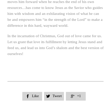
moves him forward when he reaches the end of his own
resources…has come to know Jesus as the Savior who guides
him with wisdom and an exhilarating vision of what he can
be and empowers him “in the strength of the Lord” to make a
difference in this hard, wayward world.
In the incarnation of Christmas, God out of love came for us.
Let us grant that love its fulfillment by letting Jesus stand and
feed us, and lead us into God’s shalom and the best version of
ourselves!
Like
Tweet
+1


