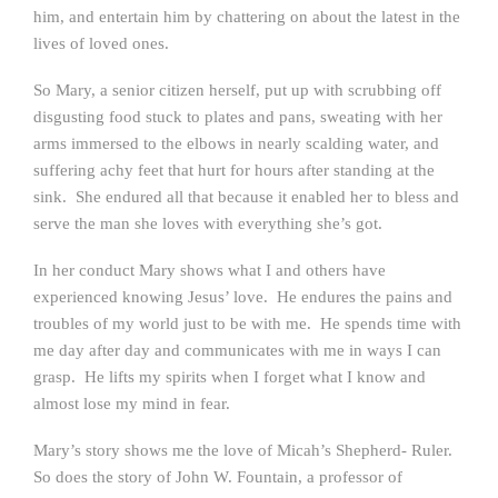
him, and entertain him by chattering on about the latest in the
lives of loved ones.
So Mary, a senior citizen herself, put up with scrubbing off
disgusting food stuck to plates and pans, sweating with her
arms immersed to the elbows in nearly scalding water, and
suffering achy feet that hurt for hours after standing at the
sink. She endured all that because it enabled her to bless and
serve the man she loves with everything she’s got.
In her conduct Mary shows what I and others have
experienced knowing Jesus’ love. He endures the pains and
troubles of my world just to be with me. He spends time with
me day after day and communicates with me in ways I can
grasp. He lifts my spirits when I forget what I know and
almost lose my mind in fear.
Mary’s story shows me the love of Micah’s Shepherd- Ruler.
So does the story of John W. Fountain, a professor of