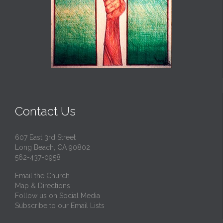
Contact Us
607 East 3rd Street
Long Beach, CA 90802
562-437-0958
Email the Church
Map & Directions
Follow us on Social Media
Subscribe to our Email Lists