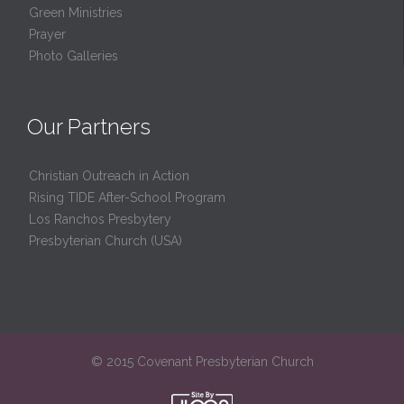
Green Ministries
Prayer
Photo Galleries
Our Partners
Christian Outreach in Action
Rising TIDE After-School Program
Los Ranchos Presbytery
Presbyterian Church (USA)
© 2015 Covenant Presbyterian Church