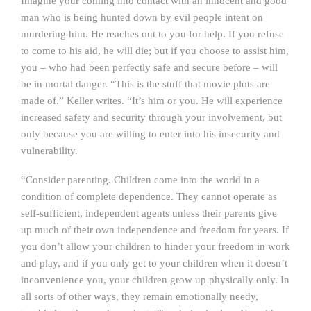
Imagine your coming into contact with an innocent and good
man who is being hunted down by evil people intent on
murdering him. He reaches out to you for help. If you refuse
to come to his aid, he will die; but if you choose to assist him,
you – who had been perfectly safe and secure before – will
be in mortal danger. “This is the stuff that movie plots are
made of.” Keller writes. “It’s him or you. He will experience
increased safety and security through your involvement, but
only because you are willing to enter into his insecurity and
vulnerability.
“Consider parenting. Children come into the world in a
condition of complete dependence. They cannot operate as
self-sufficient, independent agents unless their parents give
up much of their own independence and freedom for years. If
you don’t allow your children to hinder your freedom in work
and play, and if you only get to your children when it doesn’t
inconvenience you, your children grow up physically only. In
all sorts of other ways, they remain emotionally needy,