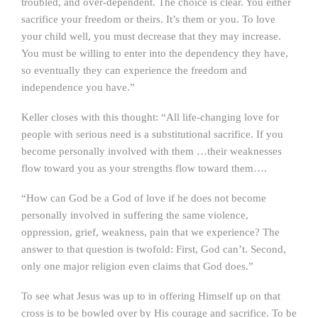
troubled, and over-dependent. The choice is clear. You either
sacrifice your freedom or theirs. It’s them or you. To love
your child well, you must decrease that they may increase.
You must be willing to enter into the dependency they have,
so eventually they can experience the freedom and
independence you have.”
Keller closes with this thought: “All life-changing love for
people with serious need is a substitutional sacrifice. If you
become personally involved with them …their weaknesses
flow toward you as your strengths flow toward them….
“How can God be a God of love if he does not become
personally involved in suffering the same violence,
oppression, grief, weakness, pain that we experience? The
answer to that question is twofold: First, God can’t. Second,
only one major religion even claims that God does.”
To see what Jesus was up to in offering Himself up on that
cross is to be bowled over by His courage and sacrifice. To be