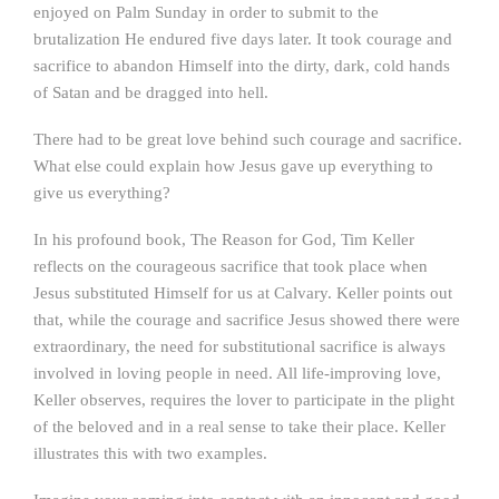
enjoyed on Palm Sunday in order to submit to the
brutalization He endured five days later. It took courage and
sacrifice to abandon Himself into the dirty, dark, cold hands
of Satan and be dragged into hell.
There had to be great love behind such courage and sacrifice.
What else could explain how Jesus gave up everything to
give us everything?
In his profound book, The Reason for God, Tim Keller
reflects on the courageous sacrifice that took place when
Jesus substituted Himself for us at Calvary. Keller points out
that, while the courage and sacrifice Jesus showed there were
extraordinary, the need for substitutional sacrifice is always
involved in loving people in need. All life-improving love,
Keller observes, requires the lover to participate in the plight
of the beloved and in a real sense to take their place. Keller
illustrates this with two examples.