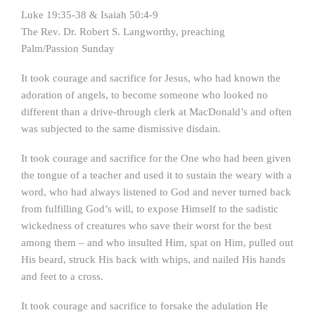
Luke 19:35-38 & Isaiah 50:4-9
The Rev. Dr. Robert S. Langworthy, preaching
Palm/Passion Sunday
It took courage and sacrifice for Jesus, who had known the
adoration of angels, to become someone who looked no
different than a drive-through clerk at MacDonald’s and often
was subjected to the same dismissive disdain.
It took courage and sacrifice for the One who had been given
the tongue of a teacher and used it to sustain the weary with a
word, who had always listened to God and never turned back
from fulfilling God’s will, to expose Himself to the sadistic
wickedness of creatures who save their worst for the best
among them – and who insulted Him, spat on Him, pulled out
His beard, struck His back with whips, and nailed His hands
and feet to a cross.
It took courage and sacrifice to forsake the adulation He