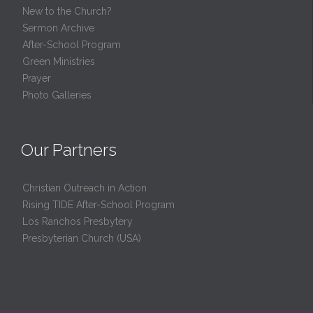
New to the Church?
Sermon Archive
After-School Program
Green Ministries
Prayer
Photo Galleries
Our Partners
Christian Outreach in Action
Rising TIDE After-School Program
Los Ranchos Presbytery
Presbyterian Church (USA)