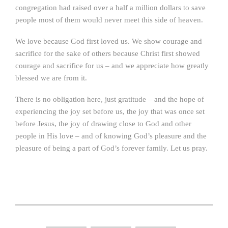
congregation had raised over a half a million dollars to save
people most of them would never meet this side of heaven.
We love because God first loved us. We show courage and
sacrifice for the sake of others because Christ first showed
courage and sacrifice for us – and we appreciate how greatly
blessed we are from it.
There is no obligation here, just gratitude – and the hope of
experiencing the joy set before us, the joy that was once set
before Jesus, the joy of drawing close to God and other
people in His love – and of knowing God’s pleasure and the
pleasure of being a part of God’s forever family. Let us pray.