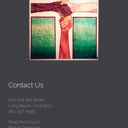
Contact Us
607 East 3rd Street
Long Beach, CA 90802
562-437-0958
Email the Church
Map & Directions