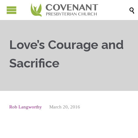

Love’s Courage and
Sacrifice
Rob Langworthy
March 20, 2016