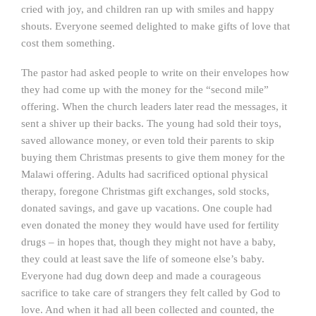
cried with joy, and children ran up with smiles and happy
shouts. Everyone seemed delighted to make gifts of love that
cost them something.
The pastor had asked people to write on their envelopes how
they had come up with the money for the “second mile”
offering. When the church leaders later read the messages, it
sent a shiver up their backs. The young had sold their toys,
saved allowance money, or even told their parents to skip
buying them Christmas presents to give them money for the
Malawi offering. Adults had sacrificed optional physical
therapy, foregone Christmas gift exchanges, sold stocks,
donated savings, and gave up vacations. One couple had
even donated the money they would have used for fertility
drugs – in hopes that, though they might not have a baby,
they could at least save the life of someone else’s baby.
Everyone had dug down deep and made a courageous
sacrifice to take care of strangers they felt called by God to
love. And when it had all been collected and counted, the