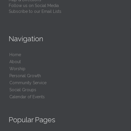
Follow us on Social Media
Subscribe to our Email Lists
Navigation
Home
About
Worship
Personal Growth
Community Service
Social Groups
Calendar of Events
Popular Pages