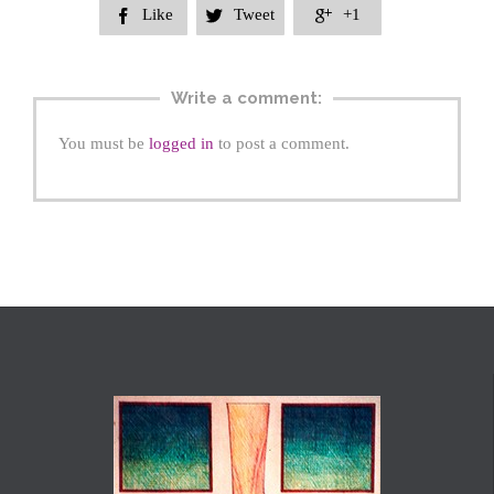
Like
Tweet
+1



Write a comment:
You must be
logged in
to post a comment.