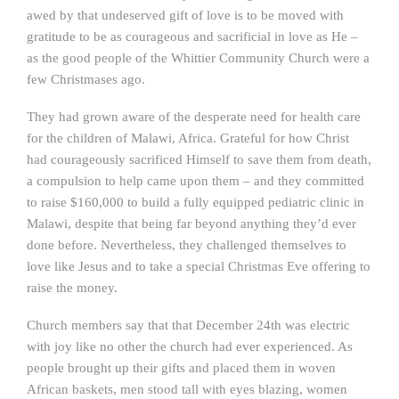
awed by that undeserved gift of love is to be moved with
gratitude to be as courageous and sacrificial in love as He –
as the good people of the Whittier Community Church were a
few Christmases ago.
They had grown aware of the desperate need for health care
for the children of Malawi, Africa. Grateful for how Christ
had courageously sacrificed Himself to save them from death,
a compulsion to help came upon them – and they committed
to raise $160,000 to build a fully equipped pediatric clinic in
Malawi, despite that being far beyond anything they’d ever
done before. Nevertheless, they challenged themselves to
love like Jesus and to take a special Christmas Eve offering to
raise the money.
Church members say that that December 24th was electric
with joy like no other the church had ever experienced. As
people brought up their gifts and placed them in woven
African baskets, men stood tall with eyes blazing, women