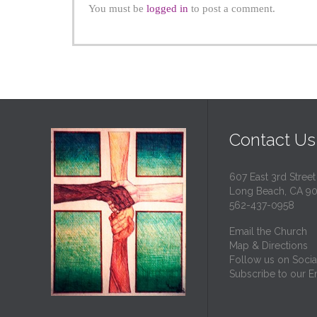
You must be
logged in
to post a comment.
Contact Us
607 East 3rd Street
Long Beach, CA 9
562-437-0958
Email the Church
Map & Directions
Follow us on Socia
Subscribe to our Em