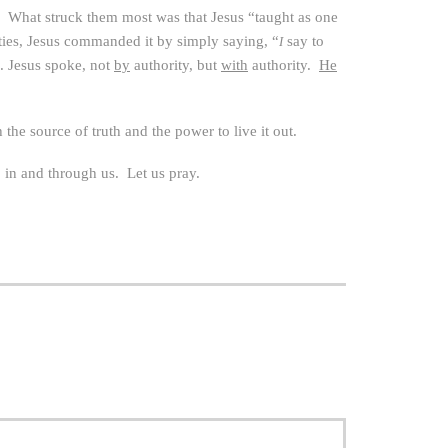
 What struck them most was that Jesus “taught as one
ities, Jesus commanded it by simply saying, “
say to
I
. Jesus spoke, not
by
authority, but
with
authority.
He
he source of truth and the power to live it out.
, in and through us. Let us pray.