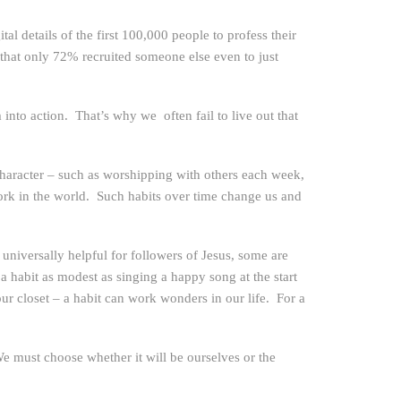
l details of the first 100,000 people to profess their
that only 72% recruited someone else even to just
nto action. That’s why we often fail to live out that
 character – such as worshipping with others each week,
work in the world. Such habits over time change us and
niversally helpful for followers of Jesus, some are
 a habit as modest as singing a happy song at the start
r closet – a habit can work wonders in our life. For a
 must choose whether it will be ourselves or the