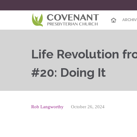
ARCHIV
Life Revolution f
#20: Doing It
Rob Langworthy
October 26, 2024