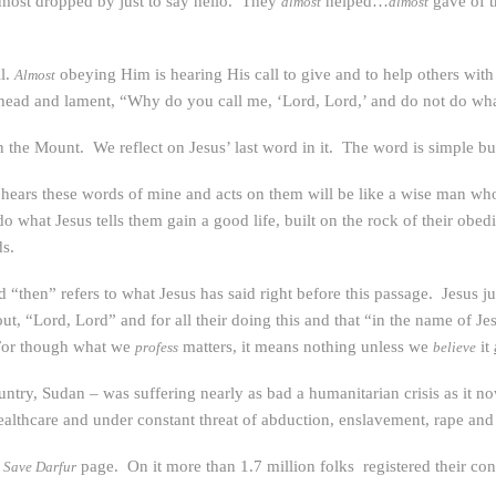
almost dropped by just to say hello. They
helped…
gave of 
almost
almost
ll.
obeying Him is hearing His call to give and to help others with o
Almost
ead and lament, “Why do you call me, ‘Lord, Lord,’ and do not do what
the Mount. We reflect on Jesus’ last word in it. The word is simple bu
hears these words of mine and acts on them will be like a wise man who 
what Jesus tells them gain a good life, built on the rock of their obedi
ds.
 “then” refers to what Jesus has said right before this passage. Jesus j
out, “Lord, Lord” and for all their doing this and that “in the name of Je
! For though what we
matters, it means nothing unless we
it
profess
believe
untry, Sudan – was suffering nearly as bad a humanitarian crisis as it n
lthcare and under constant threat of abduction, enslavement, rape and
a
page. On it more than 1.7 million folks registered their co
Save Darfur