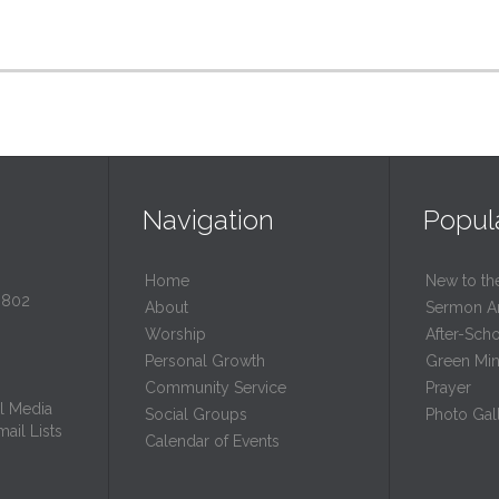
Navigation
Popul
Home
New to th
0802
About
Sermon A
Worship
After-Sch
Personal Growth
Green Mini
Community Service
Prayer
l Media
Social Groups
Photo Gall
ail Lists
Calendar of Events