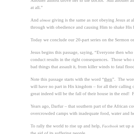
Another almost drove her to the doctor. Still another 
at all.”
And
giving is the same as not obeying Jesus at a
almost
through with obedience and causing Him to shake His h
Today we conclude our 20-part series on the Sermon on 
Jesus begins this passage, saying, “Everyone then who 
conduct results in the right consequences. Those who do 
bad things that assault it, from killer winds to fatal floo
Note this passage starts with the word “
then
”. The word
will have no part in His kingdom – for all their calling 
great indeed will be the fall of their house in the end
Years ago, Darfur – that southern part of the African co
overcrowded camps with inadequate food, water and hea
To rally the world to rise up and help,
set up 
Facebook
the aid of its suffering people.