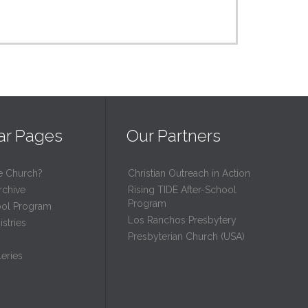
ar Pages
Our Partners
e Church?
Christian Outreach in Action
rchive
Rising TIDE After-School
Program
ool Program
Los Ranchos Presbytery
stries
Presbyterian Church (USA)
eries