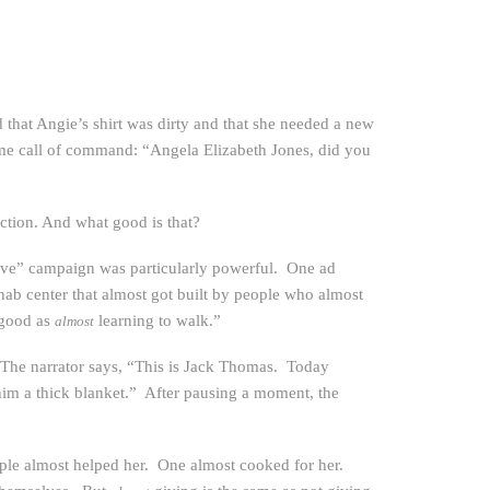
that Angie’s shirt was dirty and that she needed a new
ame call of command: “Angela Elizabeth Jones, did you
ction. And what good is that?
ive” campaign was particularly powerful. One ad
ehab center that almost got built by people who almost
 good as
learning to walk.”
almost
. The narrator says, “This is Jack Thomas. Today
im a thick blanket.” After pausing a moment, the
eople almost helped her. One almost cooked for her.