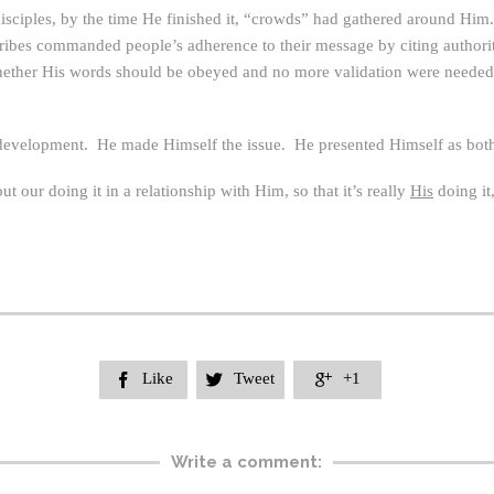
ciples, by the time He finished it, “crowds” had gathered around Him.
scribes commanded people’s adherence to their message by citing author
 whether His words should be obeyed and no more validation were needed
l development. He made Himself the issue. He presented Himself as both t
out our doing it in a relationship with Him, so that it’s really
His
doing it
Like
Tweet
+1



Write a comment: