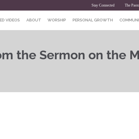
Stay Connected
The Pasto
ED VIDEOS
ABOUT
WORSHIP
PERSONAL GROWTH
COMMUNI
rom the Sermon on the M