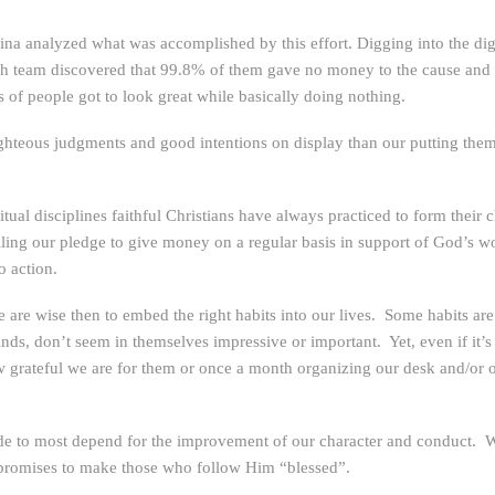
na analyzed what was accomplished by this effort. Digging into the digita
ch team discovered that 99.8% of them gave no money to the cause and 
s of people got to look great while basically doing nothing.
ghteous judgments and good intentions on display than our putting them i
tual disciplines faithful Christians have always practiced to form their
illing our pledge to give money on a regular basis in support of God’s 
o action.
 wise then to embed the right habits into our lives. Some habits are u
inds, don’t seem in themselves impressive or important. Yet, even if it’s
grateful we are for them or once a month organizing our desk and/or ou
e to most depend for the improvement of our character and conduct. We
promises to make those who follow Him “blessed”.