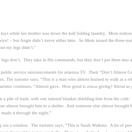
 toys while her mother was down the hall folding laundry. Mom noticed 
twice! – but Angie didn’t move either time. So Mom issued the three-n
ut my legs didn’t.”
r legs don’t. They take in His commands, but they don’t put them into a
 public service announcements for antenna TV. Their “Don’t Almost G
rs. The narrator says, “This is a man who almost learned to walk at a r
narrator continues, “Almost gave. How good is
giving? About as
almost
 a pile of trash, with one tattered blanket shielding him from the cold
e almost brought him to a shelter. And someone else almost brought h
made it through the night.”
t
ng out a window. The narrator says, “This is Sarah Watkins. A lot of p