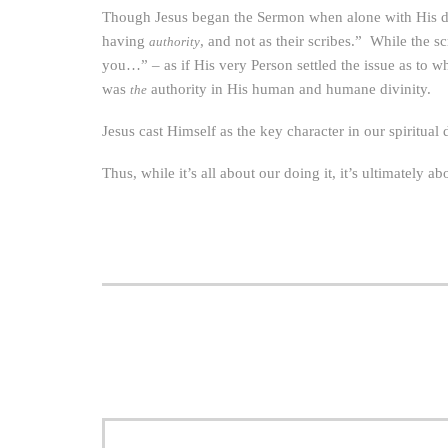
Though Jesus began the Sermon when alone with His dis
having
, and not as their scribes.” While the 
authority
you…” – as if His very Person settled the issue as to
was
authority in His human and humane divinity.
the
Jesus cast Himself as the key character in our spiritua
Thus, while it’s all about our doing it, it’s ultimately ab