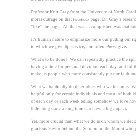
Professor Kurt Gray from the University of North Caroli
moral outrage on that
page, Dr. Gray’s resear
Facebook
“like” the page. All that was accomplished was that lot
It’s human nature to emphasize more our putting our ri
to which we give lip service, and often
give.
almost
What’s to be done? We can repeatedly practice the spiri
having a time for personal devotion each day, and fulf
make us people who more consistently put our faith int
What we habitually do determines who we become. We are
helpful only for certain individuals and most, of both k
of each day or each week telling somehow we love how 
little thing done a long time can have a big impact.
Yet, more crucial than what we do is on whom we decid
gracious Savior behind the Sermon on the Mount who 