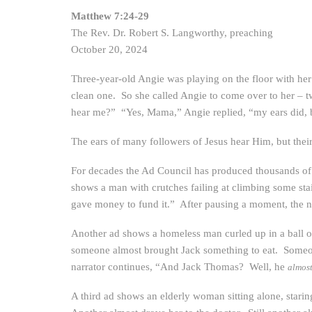
Matthew 7:24-29
The Rev. Dr. Robert S. Langworthy, preaching
October 20, 2024
Three-year-old Angie was playing on the floor with her
clean one. So she called Angie to come over to her – 
hear me?” “Yes, Mama,” Angie replied, “my ears did, b
The ears of many followers of Jesus hear Him, but thei
For decades the Ad Council has produced thousands of
shows a man with crutches failing at climbing some stai
gave money to fund it.” After pausing a moment, the 
Another ad shows a homeless man curled up in a ball on
someone almost brought Jack something to eat. Someon
narrator continues, “And Jack Thomas? Well, he
almos
A third ad shows an elderly woman sitting alone, stari