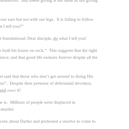
themselves. But
giving is the same as not giving
almost
ur ears but not with our legs. It is failing to follow
 I tell you?”
t foundational: Dear disciple,
do
what I tell you!
built his house on rock.” This suggests that the right
ence; and that good life endures forever despite all the
ust said that those who don’t get around to doing His
sus”. Despite their pretense of deferential devotion,
and
it!
enact
ow is. Millions of people were displaced in
 murder.
ncern about Darfur and professed a resolve to come to