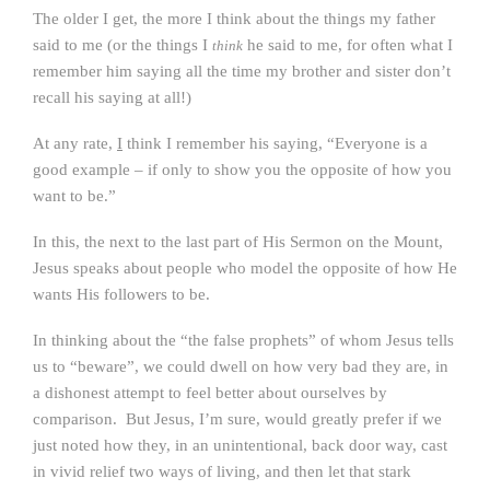
The older I get, the more I think about the things my father
said to me (or the things I
he said to me, for often what I
think
remember him saying all the time my brother and sister don’t
recall his saying at all!)
At any rate,
I
think I remember his saying, “Everyone is a
good example – if only to show you the opposite of how you
want to be.”
In this, the next to the last part of His Sermon on the Mount,
Jesus speaks about people who model the opposite of how He
wants His followers to be.
In thinking about the “the false prophets” of whom Jesus tells
us to “beware”, we could dwell on how very bad they are, in
a dishonest attempt to feel better about ourselves by
comparison. But Jesus, I’m sure, would greatly prefer if we
just noted how they, in an unintentional, back door way, cast
in vivid relief two ways of living, and then let that stark