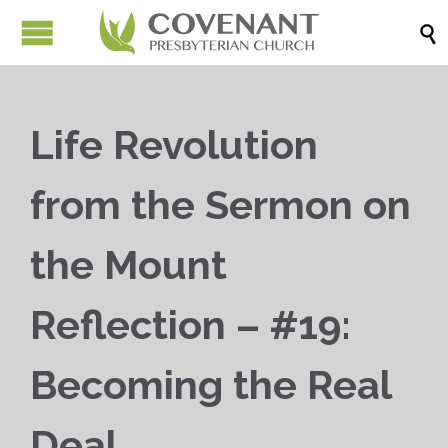

Life Revolution
from the Sermon on
the Mount
Reflection – #19:
Becoming the Real
Deal