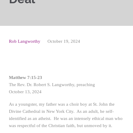
Rob Langworthy
October 19, 2024
Matthew 7:15-23
The Rev. Dr. Robert S. Langworthy, preaching
October 13, 2024
As a youngster, my father was a choir boy at St. John the
Divine Cathedral in New York City. As an adult, he self-
identified as an atheist. He was an intensely ethical man who
was respectful of the Christian faith, but unmoved by it.