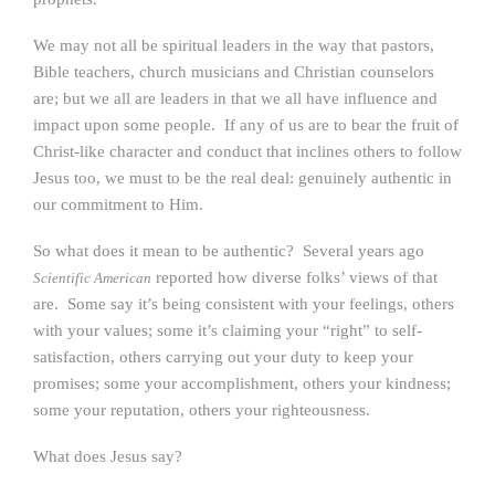
We may not all be spiritual leaders in the way that pastors,
Bible teachers, church musicians and Christian counselors
are; but we all are leaders in that we all have influence and
impact upon some people. If any of us are to bear the fruit of
Christ-like character and conduct that inclines others to follow
Jesus too, we must to be the real deal: genuinely authentic in
our commitment to Him.
So what does it mean to be authentic? Several years ago
reported how diverse folks’ views of that
Scientific American
are. Some say it’s being consistent with your feelings, others
with your values; some it’s claiming your “right” to self-
satisfaction, others carrying out your duty to keep your
promises; some your accomplishment, others your kindness;
some your reputation, others your righteousness.
What does Jesus say?