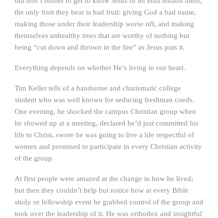
but don’t bother to get to know Jesus or let Him inhabit them,
the only fruit they bear is bad fruit: giving God a bad name,
making those under their leadership worse off, and making
themselves unhealthy trees that are worthy of nothing but
being “cut down and thrown in the fire” as Jesus puts it.
Everything depends on whether He’s living in our heart.
Tim Keller tells of a handsome and charismatic college
student who was well known for seducing freshman coeds.
One evening, he shocked the campus Christian group when
he showed up at a meeting, declared he’d just committed his
life to Christ, swore he was going to live a life respectful of
women and promised to participate in every Christian activity
of the group.
At first people were amazed at the change in how he lived;
but then they couldn’t help but notice how at every Bible
study or fellowship event he grabbed control of the group and
took over the leadership of it. He was orthodox and insightful