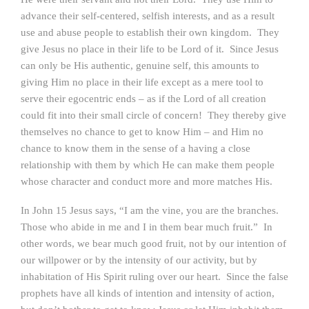
advance their self-centered, selfish interests, and as a result
use and abuse people to establish their own kingdom. They
give Jesus no place in their life to be Lord of it. Since Jesus
can only be His authentic, genuine self, this amounts to
giving Him no place in their life except as a mere tool to
serve their egocentric ends – as if the Lord of all creation
could fit into their small circle of concern! They thereby give
themselves no chance to get to know Him – and Him no
chance to know them in the sense of a having a close
relationship with them by which He can make them people
whose character and conduct more and more matches His.
In John 15 Jesus says, “I am the vine, you are the branches.
Those who abide in me and I in them bear much fruit.” In
other words, we bear much good fruit, not by our intention of
our willpower or by the intensity of our activity, but by
inhabitation of His Spirit ruling over our heart. Since the false
prophets have all kinds of intention and intensity of action,