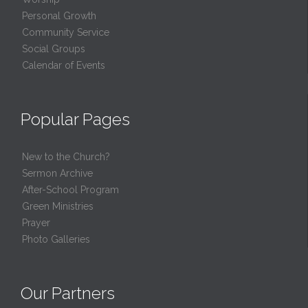
Personal Growth
Community Service
Social Groups
Calendar of Events
Popular Pages
New to the Church?
Sermon Archive
After-School Program
Green Ministries
Prayer
Photo Galleries
Our Partners