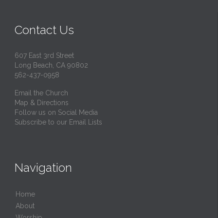
Contact Us
607 East 3rd Street
Long Beach, CA 90802
562-437-0958
Email the Church
Map & Directions
Follow us on Social Media
Subscribe to our Email Lists
Navigation
Home
About
Worship