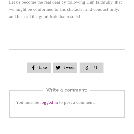
Let us become the real deal by following Him faithfully, that
we might be conformed to His character and conduct fully,
and bear all the good fruit that results!
Like
Tweet
+1



Write a comment:
You must be
logged in
to post a comment.