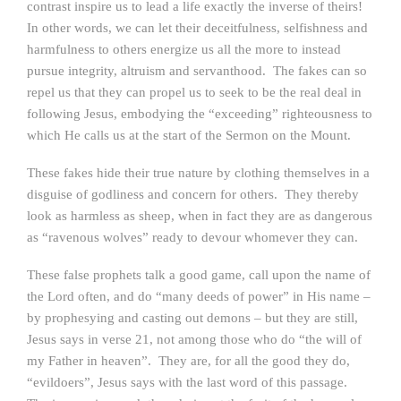
contrast inspire us to lead a life exactly the inverse of theirs!
In other words, we can let their deceitfulness, selfishness and
harmfulness to others energize us all the more to instead
pursue integrity, altruism and servanthood. The fakes can so
repel us that they can propel us to seek to be the real deal in
following Jesus, embodying the “exceeding” righteousness to
which He calls us at the start of the Sermon on the Mount.
These fakes hide their true nature by clothing themselves in a
disguise of godliness and concern for others. They thereby
look as harmless as sheep, when in fact they are as dangerous
as “ravenous wolves” ready to devour whomever they can.
These false prophets talk a good game, call upon the name of
the Lord often, and do “many deeds of power” in His name –
by prophesying and casting out demons – but they are still,
Jesus says in verse 21, not among those who do “the will of
my Father in heaven”. They are, for all the good they do,
“evildoers”, Jesus says with the last word of this passage.