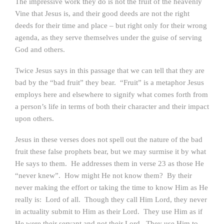
The impressive work they do is not the fruit of the heavenly
Vine that Jesus is, and their good deeds are not the right
deeds for their time and place – but right only for their wrong
agenda, as they serve themselves under the guise of serving
God and others.
Twice Jesus says in this passage that we can tell that they are
bad by the “bad fruit” they bear. “Fruit” is a metaphor Jesus
employs here and elsewhere to signify what comes forth from
a person’s life in terms of both their character and their impact
upon others.
Jesus in these verses does not spell out the nature of the bad
fruit these false prophets bear, but we may surmise it by what
He says to them. He addresses them in verse 23 as those He
“never knew”. How might He not know them? By their
never making the effort or taking the time to know Him as He
really is: Lord of all. Though they call Him Lord, they never
in actuality submit to Him as their Lord. They use Him as if
He were their servant and not their Lord. They use Him to