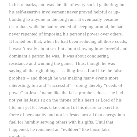
in his remarks, and was the life of every social gathering; but
his self-assertive involvement never proved helpful or up-
building to anyone in the long run. It eventually became
clear that, while he had repented of sleeping around, he had
never repented of imposing his personal power over others.
It turned out that, when he had been seducing all those coeds,
it wasn’t really about sex but about showing how forceful and
dominant a person he was. It was about conquering
resistance and winning the game. Thus, though he was
saying all the right things – calling Jesus Lord like the false
prophets – and though he was making many events more
interesting, fun and “successful” – doing thereby “deeds of
power” in Jesus’ name like the false prophets does – he had
not yet let Jesus sit on the throne of his heart as Lord of his
life, not yet let Jesus take control of his desire to exert his
force of personality and not let Jesus turn all that energy into
fuel for humbly serving others with his gifts. Until that
happened, he remained an “evildoer” like those false
prophets.