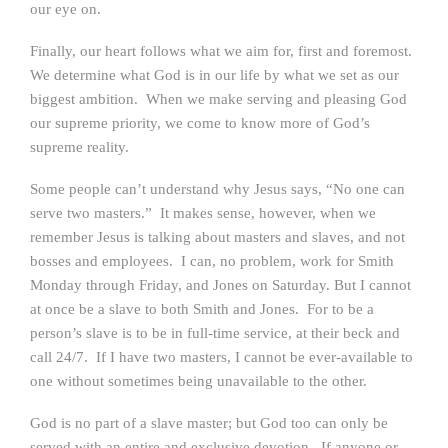
our eye on.
Finally, our heart follows what we aim for, first and foremost.
We determine what God is in our life by what we set as our
biggest ambition. When we make serving and pleasing God
our supreme priority, we come to know more of God’s
supreme reality.
Some people can’t understand why Jesus says, “No one can
serve two masters.” It makes sense, however, when we
remember Jesus is talking about masters and slaves, and not
bosses and employees. I can, no problem, work for Smith
Monday through Friday, and Jones on Saturday. But I cannot
at once be a slave to both Smith and Jones. For to be a
person’s slave is to be in full-time service, at their beck and
call 24/7. If I have two masters, I cannot be ever-available to
one without sometimes being unavailable to the other.
God is no part of a slave master; but God too can only be
served with an entire and exclusive devotion. If anyone or