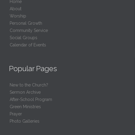
Home
About
Worship
Personal Growth
Community Service
Social Groups
Calendar of Events
Popular Pages
New to the Church?
Sermon Archive
After-School Program
Green Ministries
Prayer
Photo Galleries