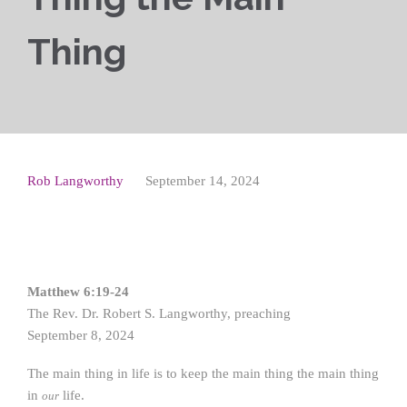
Thing
Rob Langworthy
September 14, 2024
Matthew 6:19-24
The Rev. Dr. Robert S. Langworthy, preaching
September 8, 2024
The main thing in life is to keep the main thing the main thing
in
life.
our