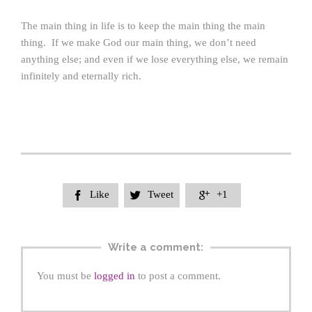
The main thing in life is to keep the main thing the main
thing. If we make God our main thing, we don’t need
anything else; and even if we lose everything else, we remain
infinitely and eternally rich.
Like
Tweet
+1



Write a comment:
You must be
logged in
to post a comment.