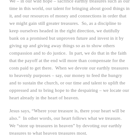
We – in our wild hope – sacrifice earthly treasures such as our
time in this world, our talent for bringing about good things in
it, and our resources of money and connections in order that
we might gain still greater treasures. So, as a discipline to
keep ourselves headed in the right direction, we dutifully
bank on a promised but unproven future and invest in it by
giving up and giving away things so as to show others
compassion and to do justice. In part, we do that in the faith
that the payoff at the end will more than compensate for the
costs paid to get there. When we devote our earthly treasures
to heavenly purposes – say, our money to feed the hungry
and to sustain the church, or our time and talent to uplift the
oppressed and to bring hope to the despairing – we locate our
heart already in the heart of heaven.
Jesus says, “Where your treasure is, there your heart will be
also.” In other words, our heart follows what we treasure.
We “store up treasures in heaven” by devoting our earthly
treasures to what heaven treasures most.