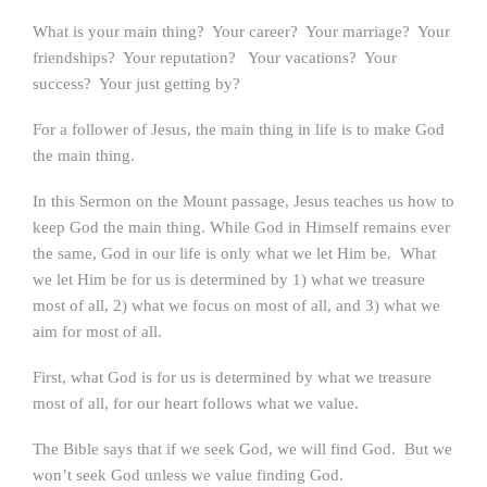
What is your main thing? Your career? Your marriage? Your
friendships? Your reputation? Your vacations? Your
success? Your just getting by?
For a follower of Jesus, the main thing in life is to make God
the main thing.
In this Sermon on the Mount passage, Jesus teaches us how to
keep God the main thing. While God in Himself remains ever
the same, God in our life is only what we let Him be. What
we let Him be for us is determined by 1) what we treasure
most of all, 2) what we focus on most of all, and 3) what we
aim for most of all.
First, what God is for us is determined by what we treasure
most of all, for our heart follows what we value.
The Bible says that if we seek God, we will find God. But we
won’t seek God unless we value finding God.