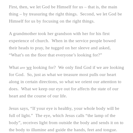
First, then, we let God be Himself for us – that is, the main
thing – by treasuring the right things. Second, we let God be
Himself for us by focusing on the right things.
A grandmother took her grandson with her for his first
experience of church. When in the service people bowed
their heads to pray, he tugged on her sleeve and asked,
“What’s on the floor that everyone’s looking for?”
What
we
looking for? We only find God if we are looking
are
for God. So, just as what we treasure most pulls our heart
along in certain directions, so what we orient our attention to
does. What we keep our eye out for affects the state of our
heart and the course of our life.
Jesus says, “If your eye is healthy, your whole body will be
full of light.” The eye, which Jesus calls “the lamp of the
body”, receives light from outside the body and sends it on to
the body to illumine and guide the hands, feet and tongue.