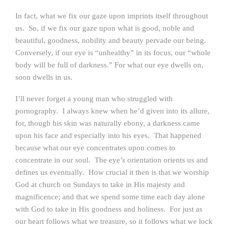
In fact, what we fix our gaze upon imprints itself throughout
us. So, if we fix our gaze upon what is good, noble and
beautiful, goodness, nobility and beauty pervade our being.
Conversely, if our eye is “unhealthy” in its focus, our “whole
body will be full of darkness.” For what our eye dwells on,
soon dwells in us.
I’ll never forget a young man who struggled with
pornography. I always knew when he’d given into its allure,
for, though his skin was naturally ebony, a darkness came
upon his face and especially into his eyes. That happened
because what our eye concentrates upon comes to
concentrate in our soul. The eye’s orientation orients us and
defines us eventually. How crucial it then is that we worship
God at church on Sundays to take in His majesty and
magnificence; and that we spend some time each day alone
with God to take in His goodness and holiness. For just as
our heart follows what we treasure, so it follows what we lock