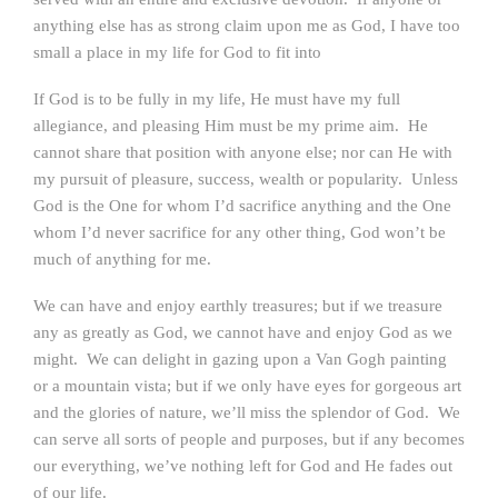
anything else has as strong claim upon me as God, I have too
small a place in my life for God to fit into
If God is to be fully in my life, He must have my full
allegiance, and pleasing Him must be my prime aim. He
cannot share that position with anyone else; nor can He with
my pursuit of pleasure, success, wealth or popularity. Unless
God is the One for whom I’d sacrifice anything and the One
whom I’d never sacrifice for any other thing, God won’t be
much of anything for me.
We can have and enjoy earthly treasures; but if we treasure
any as greatly as God, we cannot have and enjoy God as we
might. We can delight in gazing upon a Van Gogh painting
or a mountain vista; but if we only have eyes for gorgeous art
and the glories of nature, we’ll miss the splendor of God. We
can serve all sorts of people and purposes, but if any becomes
our everything, we’ve nothing left for God and He fades out
of our life.