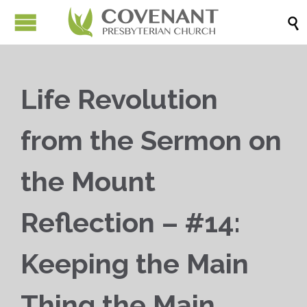

Life Revolution
from the Sermon on
the Mount
Reflection – #14:
Keeping the Main
Thing the Main