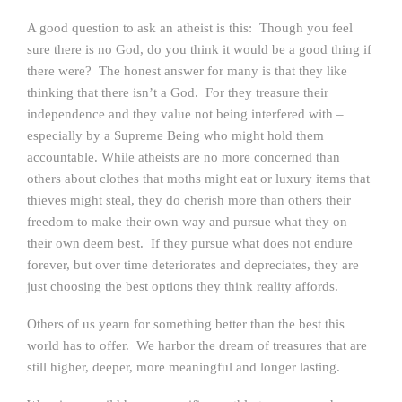
A good question to ask an atheist is this: Though you feel
sure there is no God, do you think it would be a good thing if
there were? The honest answer for many is that they like
thinking that there isn’t a God. For they treasure their
independence and they value not being interfered with –
especially by a Supreme Being who might hold them
accountable. While atheists are no more concerned than
others about clothes that moths might eat or luxury items that
thieves might steal, they do cherish more than others their
freedom to make their own way and pursue what they on
their own deem best. If they pursue what does not endure
forever, but over time deteriorates and depreciates, they are
just choosing the best options they think reality affords.
Others of us yearn for something better than the best this
world has to offer. We harbor the dream of treasures that are
still higher, deeper, more meaningful and longer lasting.