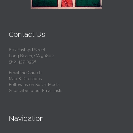
Contact Us
607 East 3rd Street
Long Beach, CA 90802
562-437-0958
Email the Church
Map & Directions
Follow us on Social Media
Subscribe to our Email Lists
Navigation