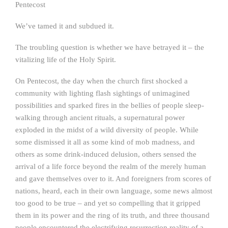
Pentecost
We’ve tamed it and subdued it.
The troubling question is whether we have betrayed it – the
vitalizing life of the Holy Spirit.
On Pentecost, the day when the church first shocked a
community with lighting flash sightings of unimagined
possibilities and sparked fires in the bellies of people sleep-
walking through ancient rituals, a supernatural power
exploded in the midst of a wild diversity of people. While
some dismissed it all as some kind of mob madness, and
others as some drink-induced delusion, others sensed the
arrival of a life force beyond the realm of the merely human
and gave themselves over to it. And foreigners from scores of
nations, heard, each in their own language, some news almost
too good to be true – and yet so compelling that it gripped
them in its power and the ring of its truth, and three thousand
people encountered the electrifying resurrection reality of a