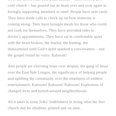
cold church – has poured out its heart over and over again in
lovingly supporting members in need. People have sent cards.
They have made calls to check up on how someone is
coming along. They have brought meals for those who could
not cook for themselves. They have provided rides to
doctor’s appointments. They have sat in comfortable quiet
with the heart-broken, the fearful, the hurting, the
disheartened until God’s spirit sparked a conversation – and
the gospel found its voice. Kaboom!
And people are choosing hope over despair, the gang of Jesus
over the East Side Longos, the significance of helping people
and uplifting the community over the emptiness of endless
entertainment. Kaboom! Kaboom! Kaboom! Explosions of
changed lives and turned-around neighborhoods.
All it takes is some folks’ faithfulness in doing what the first
church did: be obedient, primed and on alert.