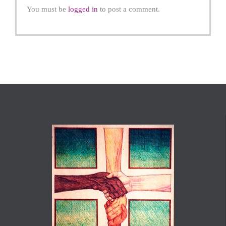
You must be
logged in
to post a comment.