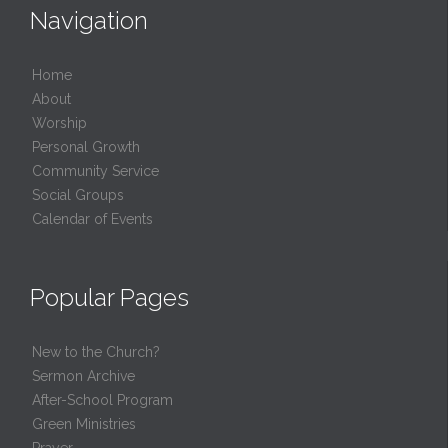
Navigation
Home
About
Worship
Personal Growth
Community Service
Social Groups
Calendar of Events
Popular Pages
New to the Church?
Sermon Archive
After-School Program
Green Ministries
Prayer