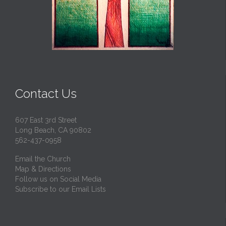
Contact Us
607 East 3rd Street
Long Beach, CA 90802
562-437-0958
Email the Church
Map & Directions
Follow us on Social Media
Subscribe to our Email Lists