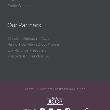
Photo Galleries
Our Partners
Christian Outreach in Action
Rising TIDE After-School Program
Los Ranchos Presbytery
Presbyterian Church (USA)
© 2015 Covenant Presbyterian Church