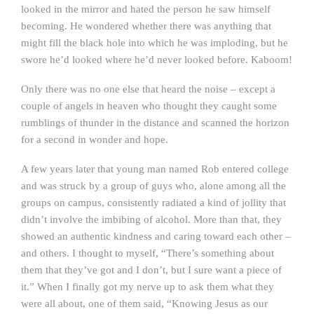
looked in the mirror and hated the person he saw himself
becoming. He wondered whether there was anything that
might fill the black hole into which he was imploding, but he
swore he’d looked where he’d never looked before. Kaboom!
Only there was no one else that heard the noise – except a
couple of angels in heaven who thought they caught some
rumblings of thunder in the distance and scanned the horizon
for a second in wonder and hope.
A few years later that young man named Rob entered college
and was struck by a group of guys who, alone among all the
groups on campus, consistently radiated a kind of jollity that
didn’t involve the imbibing of alcohol. More than that, they
showed an authentic kindness and caring toward each other –
and others. I thought to myself, “There’s something about
them that they’ve got and I don’t, but I sure want a piece of
it.” When I finally got my nerve up to ask them what they
were all about, one of them said, “Knowing Jesus as our