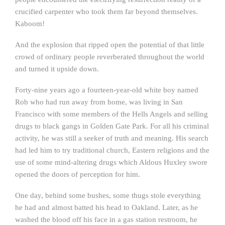
crucified carpenter who took them far beyond themselves.
Kaboom!
And the explosion that ripped open the potential of that little
crowd of ordinary people reverberated throughout the world
and turned it upside down.
Forty-nine years ago a fourteen-year-old white boy named
Rob who had run away from home, was living in San
Francisco with some members of the Hells Angels and selling
drugs to black gangs in Golden Gate Park. For all his criminal
activity, he was still a seeker of truth and meaning. His search
had led him to try traditional church, Eastern religions and the
use of some mind-altering drugs which Aldous Huxley swore
opened the doors of perception for him.
One day, behind some bushes, some thugs stole everything
he had and almost batted his head to Oakland. Later, as he
washed the blood off his face in a gas station restroom, he