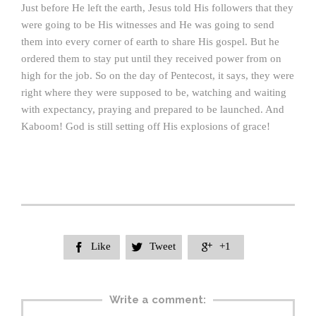
Just before He left the earth, Jesus told His followers that they
were going to be His witnesses and He was going to send
them into every corner of earth to share His gospel. But he
ordered them to stay put until they received power from on
high for the job. So on the day of Pentecost, it says, they were
right where they were supposed to be, watching and waiting
with expectancy, praying and prepared to be launched. And
Kaboom! God is still setting off His explosions of grace!
Like
Tweet
+1



Write a comment: