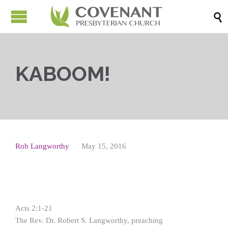

KABOOM!
Rob Langworthy
May 15, 2016
Acts 2:1-21
The Rev. Dr. Robert S. Langworthy, preaching