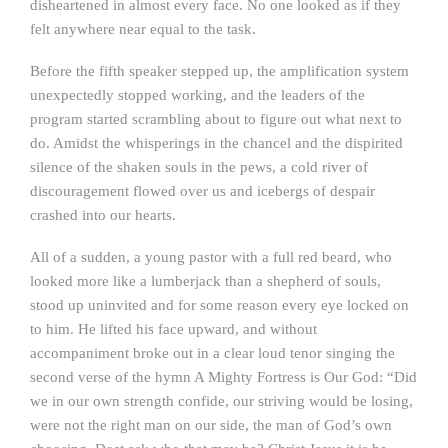
disheartened in almost every face. No one looked as if they
felt anywhere near equal to the task.
Before the fifth speaker stepped up, the amplification system
unexpectedly stopped working, and the leaders of the
program started scrambling about to figure out what next to
do. Amidst the whisperings in the chancel and the dispirited
silence of the shaken souls in the pews, a cold river of
discouragement flowed over us and icebergs of despair
crashed into our hearts.
All of a sudden, a young pastor with a full red beard, who
looked more like a lumberjack than a shepherd of souls,
stood up uninvited and for some reason every eye locked on
to him. He lifted his face upward, and without
accompaniment broke out in a clear loud tenor singing the
second verse of the hymn A Mighty Fortress is Our God: “Did
we in our own strength confide, our striving would be losing,
were not the right man on our side, the man of God’s own