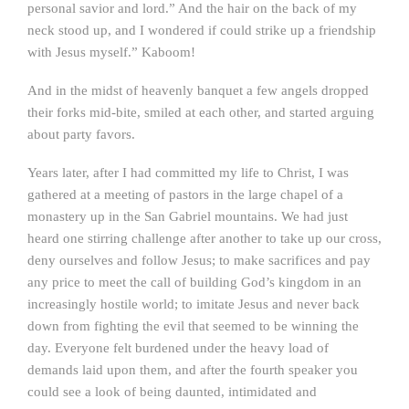
personal savior and lord.” And the hair on the back of my
neck stood up, and I wondered if could strike up a friendship
with Jesus myself.” Kaboom!
And in the midst of heavenly banquet a few angels dropped
their forks mid-bite, smiled at each other, and started arguing
about party favors.
Years later, after I had committed my life to Christ, I was
gathered at a meeting of pastors in the large chapel of a
monastery up in the San Gabriel mountains. We had just
heard one stirring challenge after another to take up our cross,
deny ourselves and follow Jesus; to make sacrifices and pay
any price to meet the call of building God’s kingdom in an
increasingly hostile world; to imitate Jesus and never back
down from fighting the evil that seemed to be winning the
day. Everyone felt burdened under the heavy load of
demands laid upon them, and after the fourth speaker you
could see a look of being daunted, intimidated and