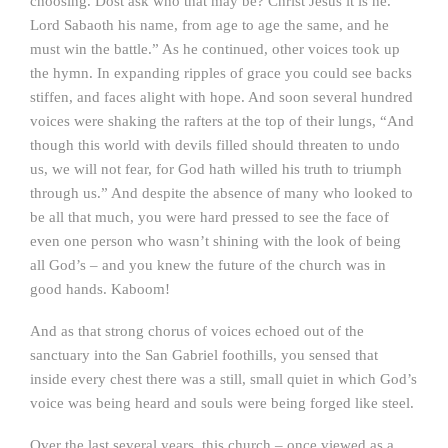
choosing. Dost ask who that may be? Christ Jesus it is he.
Lord Sabaoth his name, from age to age the same, and he
must win the battle.” As he continued, other voices took up
the hymn. In expanding ripples of grace you could see backs
stiffen, and faces alight with hope. And soon several hundred
voices were shaking the rafters at the top of their lungs, “And
though this world with devils filled should threaten to undo
us, we will not fear, for God hath willed his truth to triumph
through us.” And despite the absence of many who looked to
be all that much, you were hard pressed to see the face of
even one person who wasn’t shining with the look of being
all God’s – and you knew the future of the church was in
good hands. Kaboom!
And as that strong chorus of voices echoed out of the
sanctuary into the San Gabriel foothills, you sensed that
inside every chest there was a still, small quiet in which God’s
voice was being heard and souls were being forged like steel.
Over the last several years, this church – once viewed as a