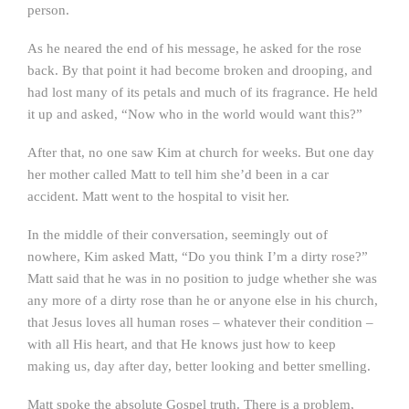
person.
As he neared the end of his message, he asked for the rose
back. By that point it had become broken and drooping, and
had lost many of its petals and much of its fragrance. He held
it up and asked, “Now who in the world would want this?”
After that, no one saw Kim at church for weeks. But one day
her mother called Matt to tell him she’d been in a car
accident. Matt went to the hospital to visit her.
In the middle of their conversation, seemingly out of
nowhere, Kim asked Matt, “Do you think I’m a dirty rose?”
Matt said that he was in no position to judge whether she was
any more of a dirty rose than he or anyone else in his church,
that Jesus loves all human roses – whatever their condition –
with all His heart, and that He knows just how to keep
making us, day after day, better looking and better smelling.
Matt spoke the absolute Gospel truth. There is a problem,