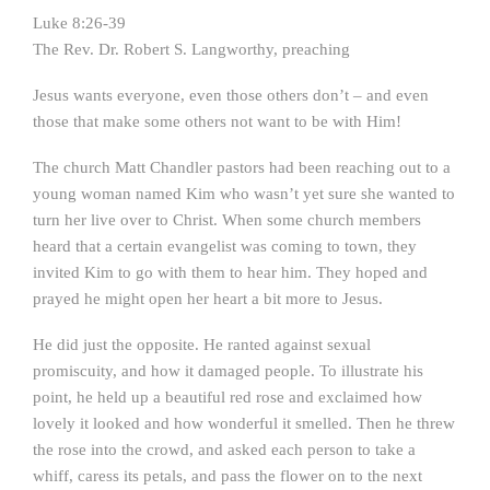
Luke 8:26-39
The Rev. Dr. Robert S. Langworthy, preaching
Jesus wants everyone, even those others don’t – and even
those that make some others not want to be with Him!
The church Matt Chandler pastors had been reaching out to a
young woman named Kim who wasn’t yet sure she wanted to
turn her live over to Christ. When some church members
heard that a certain evangelist was coming to town, they
invited Kim to go with them to hear him. They hoped and
prayed he might open her heart a bit more to Jesus.
He did just the opposite. He ranted against sexual
promiscuity, and how it damaged people. To illustrate his
point, he held up a beautiful red rose and exclaimed how
lovely it looked and how wonderful it smelled. Then he threw
the rose into the crowd, and asked each person to take a
whiff, caress its petals, and pass the flower on to the next