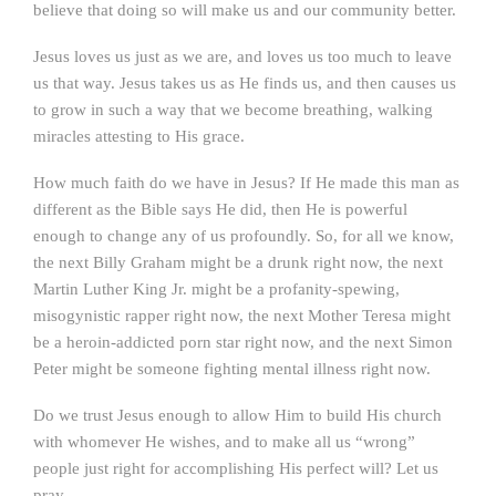
believe that doing so will make us and our community better.
Jesus loves us just as we are, and loves us too much to leave
us that way. Jesus takes us as He finds us, and then causes us
to grow in such a way that we become breathing, walking
miracles attesting to His grace.
How much faith do we have in Jesus? If He made this man as
different as the Bible says He did, then He is powerful
enough to change any of us profoundly. So, for all we know,
the next Billy Graham might be a drunk right now, the next
Martin Luther King Jr. might be a profanity-spewing,
misogynistic rapper right now, the next Mother Teresa might
be a heroin-addicted porn star right now, and the next Simon
Peter might be someone fighting mental illness right now.
Do we trust Jesus enough to allow Him to build His church
with whomever He wishes, and to make all us “wrong”
people just right for accomplishing His perfect will? Let us
pray.