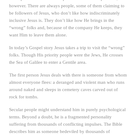
however. There are always people, some of them claiming to
be followers of Jesus, who don’t like how indiscriminately
inclusive Jesus is. They don’t like how He brings in the
“wrong” folks and, because of the company He keeps, they
want Him to leave them alone.
In today’s Gospel story Jesus takes a trip to visit the “wrong”
folks. Though His priority people were the Jews, He crosses
the Sea of Galilee to enter a Gentile area.
The first person Jesus deals with there is someone from whom
almost everyone flees: a deranged and violent man who runs
around naked and sleeps in cemetery caves carved out of
rock for tombs.
Secular people might understand him in purely psychological
terms. Beyond a doubt, he is a fragmented personality
suffering from thousands of conflicting impulses. The Bible
describes him as someone bedeviled by thousands of