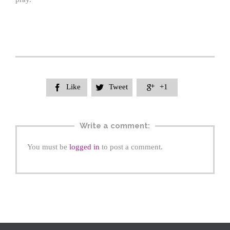
Like
Tweet
+1



Write a comment:
You must be
logged in
to post a comment.