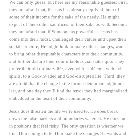
We can only guess, but here are my reasonable guesses: First,
they are afraid that, if Jesus has already deprived them of
some of their income for the sake of the needy, He might
expect of them other sacrifices for their sake as well. Second,
they are afraid that, if Someone as powerful as Jesus has
come into their midst, challenged their values and upset their
social structure, He might look to make other changes, want
to bring other disreputable characters into their community,
and further disturb their comfortable social status quo. They
prefer their old ordinary life, even with its détente with evil
spirits, to a God-invaded and God-disrupted life. Third, they
are afraid that the change in the former demoniac might not
last, and one day they’ll find the terror they had marginalized
embedded in the heart of their community.
Jesus does threaten the life we’re used to. He does break
down the false barriers and boundaries we erect. He does put
in positions that feel risky. The only question is whether we
trust Him enough to let Him make the changes He wants and