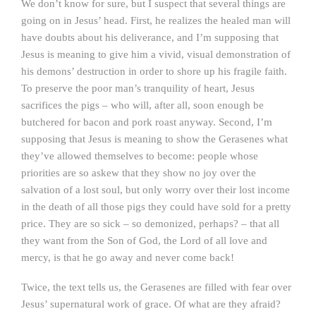
We don’t know for sure, but I suspect that several things are
going on in Jesus’ head. First, he realizes the healed man will
have doubts about his deliverance, and I’m supposing that
Jesus is meaning to give him a vivid, visual demonstration of
his demons’ destruction in order to shore up his fragile faith.
To preserve the poor man’s tranquility of heart, Jesus
sacrifices the pigs – who will, after all, soon enough be
butchered for bacon and pork roast anyway. Second, I’m
supposing that Jesus is meaning to show the Gerasenes what
they’ve allowed themselves to become: people whose
priorities are so askew that they show no joy over the
salvation of a lost soul, but only worry over their lost income
in the death of all those pigs they could have sold for a pretty
price. They are so sick – so demonized, perhaps? – that all
they want from the Son of God, the Lord of all love and
mercy, is that he go away and never come back!
Twice, the text tells us, the Gerasenes are filled with fear over
Jesus’ supernatural work of grace. Of what are they afraid?