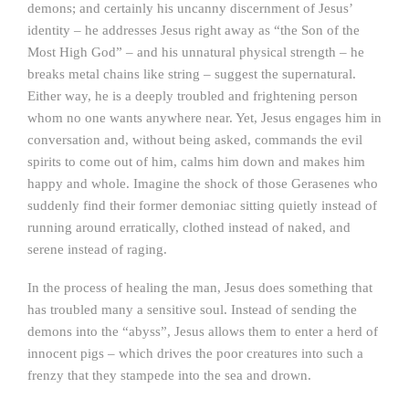
demons; and certainly his uncanny discernment of Jesus’
identity – he addresses Jesus right away as “the Son of the
Most High God” – and his unnatural physical strength – he
breaks metal chains like string – suggest the supernatural.
Either way, he is a deeply troubled and frightening person
whom no one wants anywhere near. Yet, Jesus engages him in
conversation and, without being asked, commands the evil
spirits to come out of him, calms him down and makes him
happy and whole. Imagine the shock of those Gerasenes who
suddenly find their former demoniac sitting quietly instead of
running around erratically, clothed instead of naked, and
serene instead of raging.
In the process of healing the man, Jesus does something that
has troubled many a sensitive soul. Instead of sending the
demons into the “abyss”, Jesus allows them to enter a herd of
innocent pigs – which drives the poor creatures into such a
frenzy that they stampede into the sea and drown.