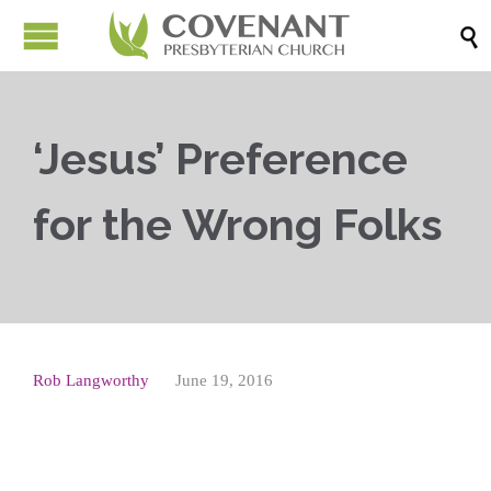

‘Jesus’ Preference
for the Wrong Folks
Rob Langworthy
June 19, 2016