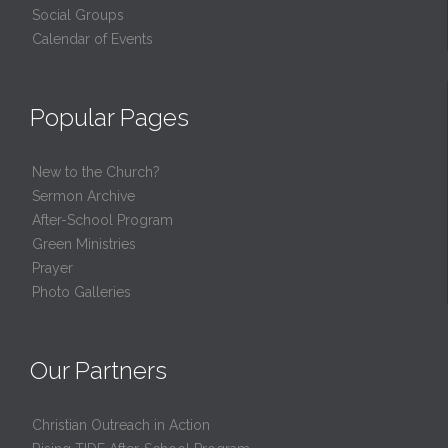
Social Groups
Calendar of Events
Popular Pages
New to the Church?
Sermon Archive
After-School Program
Green Ministries
Prayer
Photo Galleries
Our Partners
Christian Outreach in Action