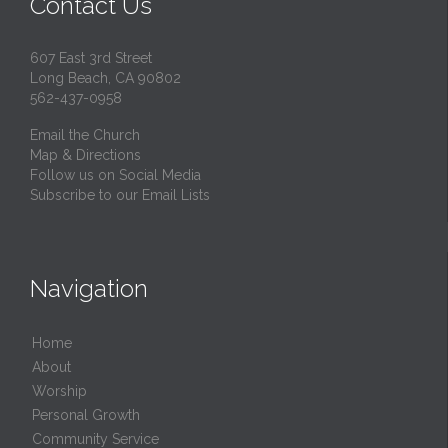
Contact Us
607 East 3rd Street
Long Beach, CA 90802
562-437-0958
Email the Church
Map & Directions
Follow us on Social Media
Subscribe to our Email Lists
Navigation
Home
About
Worship
Personal Growth
Community Service