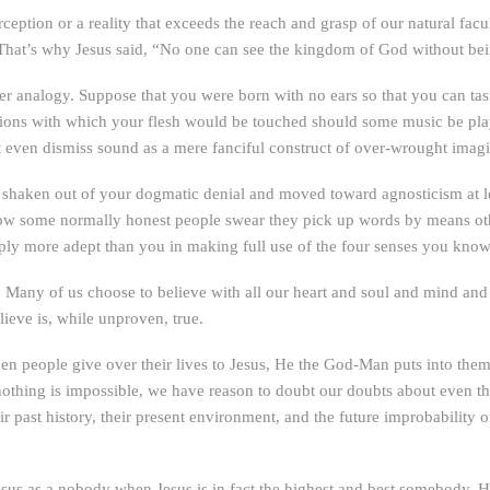
erception or a reality that exceeds the reach and grasp of our natural facu
. That’s why Jesus said, “No one can see the kingdom of God without b
er analogy. Suppose that you were born with no ears so that you can taste
tions with which your flesh would be touched should some music be playe
t even dismiss sound as a mere fanciful construct of over-wrought imagi
 shaken out of your dogmatic denial and moved toward agnosticism at 
w some normally honest people swear they pick up words by means other 
ply more adept than you in making full use of the four senses you know
. Many of us choose to believe with all our heart and soul and mind and
elieve is, while unproven, true.
when people give over their lives to Jesus, He the God-Man puts into the
 nothing is impossible, we have reason to doubt our doubts about even 
eir past history, their present environment, and the future improbabili
esus as a nobody when Jesus is in fact the highest and best somebody. 