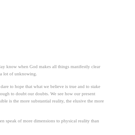
 day know when God makes all things manifestly clear
f a lot of unknowing.
are to hope that what we believe is true and to stake
enough to doubt our doubts. We see how our present
ible is the more substantial reality, the elusive the more
en speak of more dimensions to physical reality than