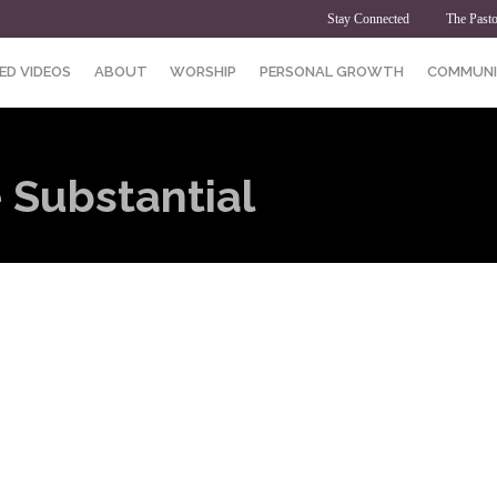
Stay Connected
The Pasto
ED VIDEOS
ABOUT
WORSHIP
PERSONAL GROWTH
COMMUNI
 Substantial