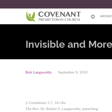
ARCHIV
Invisible and More
Rob Langworthy
September 9, 2018
2 Corinthians 5:7, 16-18a
The Rev. Dr. Robert S. Langworthy, preaching