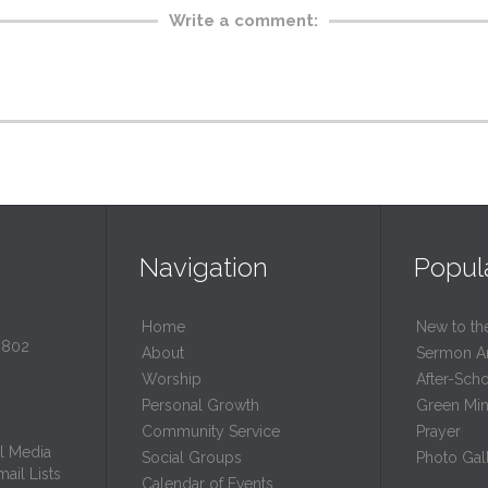
Write a comment:
Navigation
Popul
Home
New to th
0802
About
Sermon A
Worship
After-Sch
Personal Growth
Green Mini
Community Service
Prayer
l Media
Social Groups
Photo Gall
ail Lists
Calendar of Events