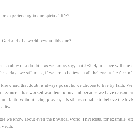
e experiencing in our spiritual life?
of God and of a world beyond this one?
he shadow of a doubt – as we know, say, that 2+2=4, or as we will one
these days we still must, if we are to believe at all, believe in the face o
know and that doubt is always possible, we choose to live by faith. We d
aith because it has worked wonders for us, and because we have reason 
it faith. Without being proven, it is still reasonable to believe the invis
ality.
tle we know about even the physical world. Physicists, for example, oft
d width.