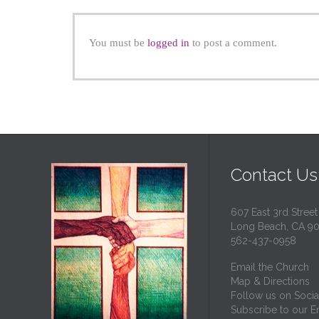
You must be
logged in
to post a comment.
Contact Us
607 East 3rd Street
Long Beach, CA 9
562-437-0958
Email the Church
Map & Directions
Follow us on Socia
Subscribe to our Em