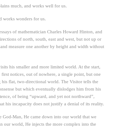
plains much, and works well for us.
nd works wonders for us.
e essays of mathematician Charles Howard Hinton, and
rections of north, south, east and west, but not up or
 and measure one another by height and width without
sits his smaller and more limited world. At the start,
first notices, out of nowhere, a single point, but one
is flat, two-directional world. The Visitor tells the
e nonsense but which eventually dislodges him from his
stence, of being “upward, and yet not northward”,
is incapacity does not justify a denial of its reality.
 the God-Man, He came down into our world that we
in our world, He injects the more complex into the