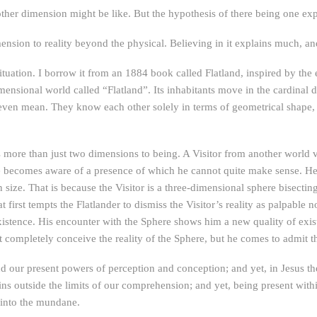
another dimension might be like. But the hypothesis of there being one ex
ension to reality beyond the physical. Believing in it explains much, a
tuation. I borrow it from an 1884 book called Flatland, inspired by th
nsional world called “Flatland”. Its inhabitants move in the cardinal di
en mean. They know each other solely in terms of geometrical shape,
s more than just two dimensions to being. A Visitor from another world vi
 he becomes aware of a presence of which he cannot quite make sense. He 
ize. That is because the Visitor is a three-dimensional sphere bisecting h
 first tempts the Flatlander to dismiss the Visitor’s reality as palpabl
 existence. His encounter with the Sphere shows him a new quality of exi
mpletely conceive the reality of the Sphere, but he comes to admit that h
nd our present powers of perception and conception; and yet, in Jesus
ns outside the limits of our comprehension; and yet, being present with
t into the mundane.