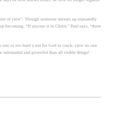
point of view”. Though someone messes up repeatedly
up becoming. “If anyone is in Christ,” Paul says, “there
 no one as too hard a nut for God to crack; view no one
substantial and powerful than all visible things!