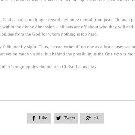
e, Paul can also no longer regard any mere mortal from just a “human 
e within the divine dimension – all bets are off about who they will end 
ibilities from the God for whom nothing is too hard.
y faith, not by sight. Thus, he can write off no one as a lost cause; see
et be much visible; but behind the possibility is the One who is more 
 other’s ongoing development in Christ. Let us pray.
Like
Tweet
+1


