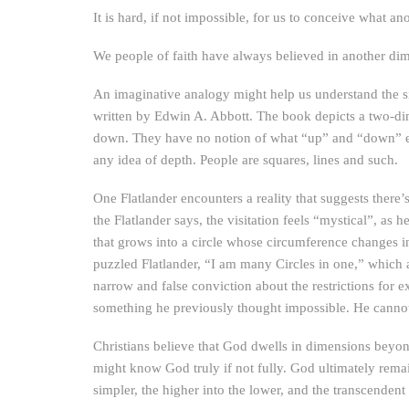
It is hard, if not impossible, for us to conceive what 
We people of faith have always believed in another dim
An imaginative analogy might help us understand the si
written by Edwin A. Abbott. The book depicts a two-dime
down. They have no notion of what “up” and “down” ev
any idea of depth. People are squares, lines and such.
One Flatlander encounters a reality that suggests there’
the Flatlander says, the visitation feels “mystical”, as
that grows into a circle whose circumference changes in s
puzzled Flatlander, “I am many Circles in one,” which at
narrow and false conviction about the restrictions for
something he previously thought impossible. He cannot co
Christians believe that God dwells in dimensions beyo
might know God truly if not fully. God ultimately remai
simpler, the higher into the lower, and the transcenden