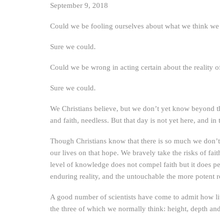
September 9, 2018
Could we be fooling ourselves about what we think we ar
Sure we could.
Could we be wrong in acting certain about the reality 
Sure we could.
We Christians believe, but we don’t yet know beyond t
and faith, needless. But that day is not yet here, and in 
Though Christians know that there is so much we don’t 
our lives on that hope. We bravely take the risks of f
level of knowledge does not compel faith but it does perm
enduring reality, and the untouchable the more potent re
A good number of scientists have come to admit how lit
the three of which we normally think: height, depth an