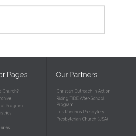
ar Pages
Our Partners
e Church?
Christian Outreach in Action
rchive
Rising TIDE After-School
Program
ool Program
Los Ranchos Presbytery
stries
Presbyterian Church (USA)
eries