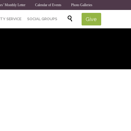
rs’ Monthly Letter
Calendar of Events
Photo Galleries
Skip

Give
TY SERVICE
SOCIAL GROUPS
to
content