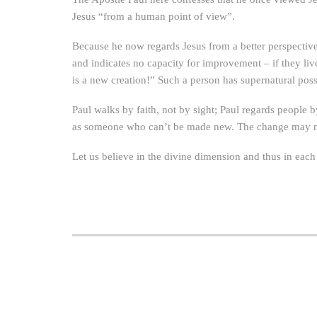
Jesus “from a human point of view”.
Because he now regards Jesus from a better perspectiv
and indicates no capacity for improvement – if they liv
is a new creation!” Such a person has supernatural poss
Paul walks by faith, not by sight; Paul regards people b
as someone who can’t be made new. The change may not y
Let us believe in the divine dimension and thus in each