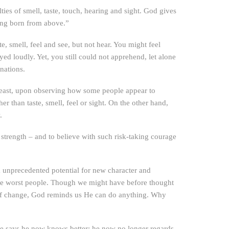
lties of smell, taste, touch, hearing and sight. God gives
eing born from above.”
, smell, feel and see, but not hear. You might feel
d loudly. Yet, you still could not apprehend, let alone
nations.
least, upon observing how some people appear to
than taste, smell, feel or sight. On the other hand,
.
 strength – and to believe with such risk-taking courage
m unprecedented potential for new character and
the worst people. Though we might have before thought
ty of change, God reminds us He can do anything. Why
He says he now knows better; he now no longer regards