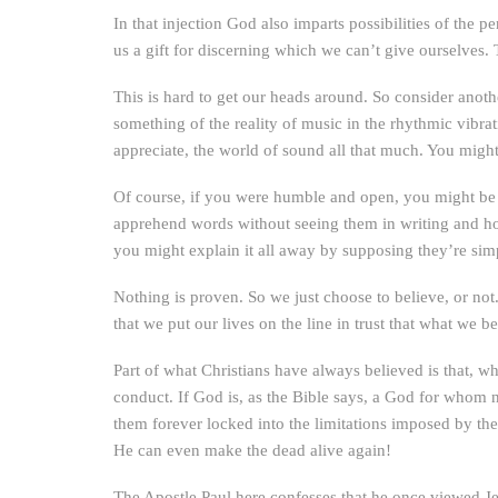
In that injection God also imparts possibilities of the p
us a gift for discerning which we can’t give ourselves
This is hard to get our heads around. So consider anoth
something of the reality of music in the rhythmic vibra
appreciate, the world of sound all that much. You migh
Of course, if you were humble and open, you might be
apprehend words without seeing them in writing and ho
you might explain it all away by supposing they’re sim
Nothing is proven. So we just choose to believe, or not
that we put our lives on the line in trust that what we b
Part of what Christians have always believed is that, 
conduct. If God is, as the Bible says, a God for whom
them forever locked into the limitations imposed by th
He can even make the dead alive again!
The Apostle Paul here confesses that he once viewed J