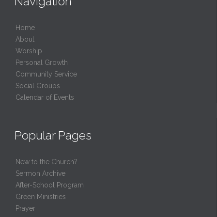
Navigation
Home
About
Worship
Personal Growth
Community Service
Social Groups
Calendar of Events
Popular Pages
New to the Church?
Sermon Archive
After-School Program
Green Ministries
Prayer