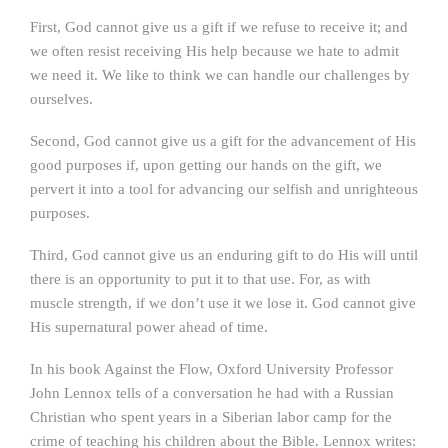
First, God cannot give us a gift if we refuse to receive it; and
we often resist receiving His help because we hate to admit
we need it. We like to think we can handle our challenges by
ourselves.
Second, God cannot give us a gift for the advancement of His
good purposes if, upon getting our hands on the gift, we
pervert it into a tool for advancing our selfish and unrighteous
purposes.
Third, God cannot give us an enduring gift to do His will until
there is an opportunity to put it to that use. For, as with
muscle strength, if we don’t use it we lose it. God cannot give
His supernatural power ahead of time.
In his book Against the Flow, Oxford University Professor
John Lennox tells of a conversation he had with a Russian
Christian who spent years in a Siberian labor camp for the
crime of teaching his children about the Bible. Lennox writes: