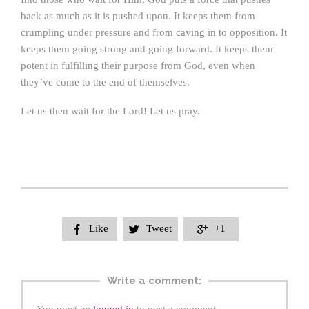
back as much as it is pushed upon. It keeps them from
crumpling under pressure and from caving in to opposition. It
keeps them going strong and going forward. It keeps them
potent in fulfilling their purpose from God, even when
they’ve come to the end of themselves.
Let us then wait for the Lord! Let us pray.
Like
Tweet
+1



Write a comment: