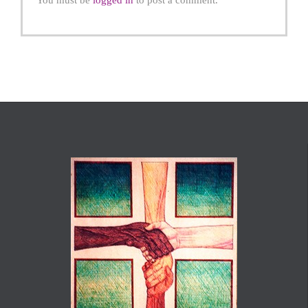
You must be
logged in
to post a comment.