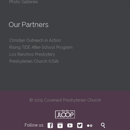
Photo Galleries
Our Partners
Christian Outreach in Action
Rising TIDE After-School Program
Los Ranchos Presbytery
Presbyterian Church (USA)
© 2015 Covenant Presbyterian Church






Follow us: