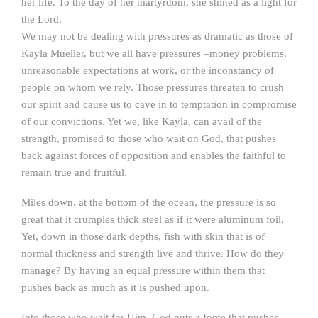
her life. To the day of her martyrdom, she shined as a light for
the Lord.
We may not be dealing with pressures as dramatic as those of
Kayla Mueller, but we all have pressures –money problems,
unreasonable expectations at work, or the inconstancy of
people on whom we rely. Those pressures threaten to crush
our spirit and cause us to cave in to temptation in compromise
of our convictions. Yet we, like Kayla, can avail of the
strength, promised to those who wait on God, that pushes
back against forces of opposition and enables the faithful to
remain true and fruitful.
Miles down, at the bottom of the ocean, the pressure is so
great that it crumples thick steel as if it were aluminum foil.
Yet, down in those dark depths, fish with skin that is of
normal thickness and strength live and thrive. How do they
manage? By having an equal pressure within them that
pushes back as much as it is pushed upon.
Into those who wait for Him, God puts a force that pushes