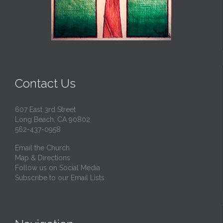
Contact Us
607 East 3rd Street
Long Beach, CA 90802
562-437-0958
Email the Church
Map & Directions
Follow us on Social Media
Subscribe to our Email Lists