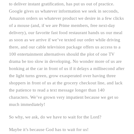
to deliver instant gratification, has put us out of practice.
Google gives us whatever information we seek in seconds,
Amazon orders us whatever product we desire in a few clicks
of a mouse (and, if we are Prime members, free next-day
delivery), our favorite fast food restaurant hands us our meal
as soon as we arrive if we’ve texted our order while driving
there, and our cable television package offers us access to a
100 entertainment alternatives should the plot of one TV
drama be too slow in developing. No wonder more of us are
honking at the car in front of us if it delays a millisecond after
the light turns green, grow exasperated over having three
shoppers in front of us at the grocery checkout line, and lack
the patience to read a text message longer than 140
characters. We’ve grown very impatient because we get so
much immediately!
So why, we ask, do we have to wait for the Lord?
Maybe it’s because God has to wait for us!