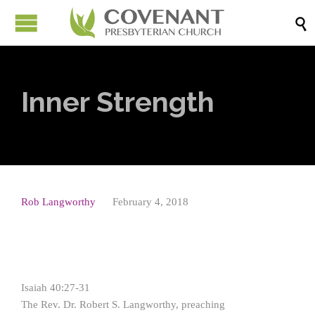

Inner Strength
Rob Langworthy
February 4, 2018
Isaiah 40:27-31
The Rev. Dr. Robert S. Langworthy, preaching