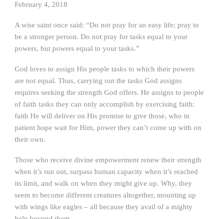
February 4, 2018
A wise saint once said: “Do not pray for an easy life; pray to
be a stronger person. Do not pray for tasks equal to your
powers, but powers equal to your tasks.”
God loves to assign His people tasks to which their powers
are not equal. Thus, carrying out the tasks God assigns
requires seeking the strength God offers. He assigns to people
of faith tasks they can only accomplish by exercising faith:
faith He will deliver on His promise to give those, who in
patient hope wait for Him, power they can’t come up with on
their own.
Those who receive divine empowerment renew their strength
when it’s run out, surpass human capacity when it’s reached
its limit, and walk on when they might give up. Why, they
seem to become different creatures altogether, mounting up
with wings like eagles – all because they avail of a mighty
help beyond them.