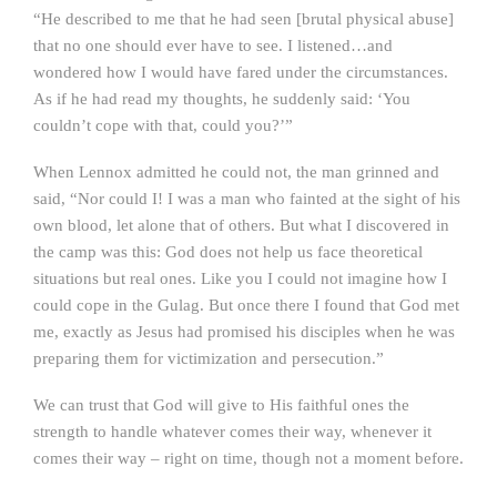
“He described to me that he had seen [brutal physical abuse]
that no one should ever have to see. I listened…and
wondered how I would have fared under the circumstances.
As if he had read my thoughts, he suddenly said: ‘You
couldn’t cope with that, could you?’”
When Lennox admitted he could not, the man grinned and
said, “Nor could I! I was a man who fainted at the sight of his
own blood, let alone that of others. But what I discovered in
the camp was this: God does not help us face theoretical
situations but real ones. Like you I could not imagine how I
could cope in the Gulag. But once there I found that God met
me, exactly as Jesus had promised his disciples when he was
preparing them for victimization and persecution.”
We can trust that God will give to His faithful ones the
strength to handle whatever comes their way, whenever it
comes their way – right on time, though not a moment before.