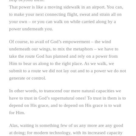
That power is like a moving sidewalk in an airport. You can,
to make your next connecting flight, sweat and strain all on
your own – or you can walk on while carried along by a
power underneath you.
Of course, to avail of God’s empowerment – the wind
underneath our wings, to mix the metaphors – we have to
take the route God has planned and rely on a power from
Him to bear us along to the right place. As we walk, we
submit to a route we did not lay out and to a power we do not
generate or control.
In other words, to transcend our mere natural capacities we
have to trust in God’s supernatural ones! To trust in them is to
depend on His grace, and to depend on His grace is to wait
for Him.
Alas, waiting is something few of us any more are any good
at doing; for modern technology, with its increased capacity