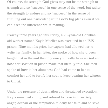
Of course, the strength God gives may not be the strength to
triumph and so “succeed” in one sense of the word, but rather
the strength to endure and so “succeed” in the sense of
fulfilling out one particular part in God’s big plans even if we
can’t see the difference we’re making.
Exactly three years ago this Friday, a 26-year-old Christian
aid worker named Kayla Mueller was executed in an ISIS
prison. Nine months prior, her captors had allowed her to
write her family. In her letter, she spoke of how she’d been
taught that in the end the only one you really have is God and
how her isolation in prison made that literally true. She then
spoke of how in her aloneness God had come to her to
comfort her and to fortify her soul to keep bearing her witness
to Christ.
Under the pressure of deprivation and threatened execution,
Kayla remained strong and refused to cave in to anxiety,
anger, despair or the temptation to deny her faith and so save