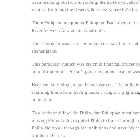
been reaching out to, and serving, the half-Jews called
venture forth into the desert wilderness where he’d be, 
There Philip came upon an Ethiopian. Back then, the te
River between Aswan and Khartoum.
This Ethiopian was also a eunuch, a castrated man – at
shenanigans.
This particular eunuch was the chief financial officer 
administration of her son’s government because he was 
Because the Ethiopian had been castrated, it is unlikely
returning home from having made a religious pilgrimag
at the time.
To a traditional Jew like Philip, that Ethiopian must ha
moving Philip to do, required Philip to break through a 
Philip did break through his inhibitions and gave his b
brother in Christ.