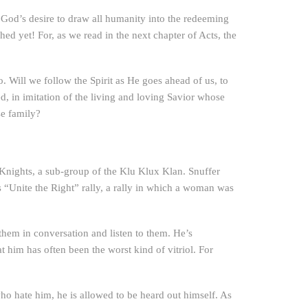
ng God’s desire to draw all humanity into the redeeming
hed yet! For, as we read in the next chapter of Acts, the
. Will we follow the Spirit as He goes ahead of us, to
d, in imitation of the living and loving Savior whose
se family?
e Knights, a sub-group of the Klu Klux Klan. Snuffer
“Unite the Right” rally, a rally in which a woman was
 them in conversation and listen to them. He’s
t him has often been the worst kind of vitriol. For
ho hate him, he is allowed to be heard out himself. As