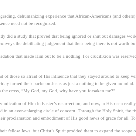
egrading, dehumanizing experience that African-Americans (and others) h
esence need not be recognized.
ly did a study that proved that being ignored or shut out damages work
veys the debilitating judgement that their being there is not worth bo
adation that made Him out to be a nothing. For crucifixion was reserved
nd of those so afraid of His influence that they stayed around to keep ve
day turned their backs on Jesus as just a nothing to be given no mind. W
rom the cross, “My God, my God, why have you forsaken me?”
vindication of Him in Easter’s resurrection; and now, in His risen realit
 in an ever-enlarging circle of concern. Through the Holy Spirit, the r
 their proclamation and embodiment of His good news of grace for all. T
 their fellow Jews, but Christ’s Spirit prodded them to expand the scope 