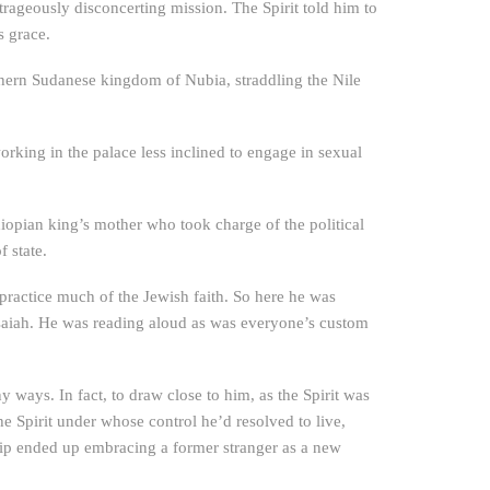
trageously disconcerting mission. The Spirit told him to
s grace.
thern Sudanese kingdom of Nubia, straddling the Nile
rking in the palace less inclined to engage in sexual
hiopian king’s mother who took charge of the political
 state.
 practice much of the Jewish faith. So here he was
Isaiah. He was reading aloud as was everyone’s custom
y ways. In fact, to draw close to him, as the Spirit was
he Spirit under whose control he’d resolved to live,
hilip ended up embracing a former stranger as a new