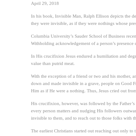
April 29, 2018
In his book, Invisible Man, Ralph Ellison depicts the d
they were invisible, as if they were nothings whose pr
Columbia University’s Sauder School of Business recent
Withholding acknowledgement of a person’s presence con
In His crucifixion Jesus endured a humiliation and degr
value than putrid meat.
With the exception of a friend or two and his mother, a
down and made invisible in a grave, people on Good Fri
Him as if He were a nothing. Thus, Jesus cried out f
His crucifixion, however, was followed by the Father’s 
every person matters and nudging His followers outward
invisible to them, and to reach out to those folks with
The earliest Christians started out reaching out only to