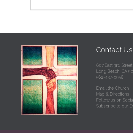
Contact Us
607 East 3rd Street
Long Beach, CA 9
562-437-0958
Email the Church
Map & Directions
Follow us on Socia
Subscribe to our Em