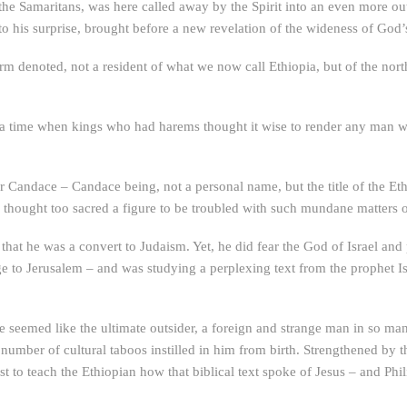
 the Samaritans, was here called away by the Spirit into an even more ou
to his surprise, brought before a new revelation of the wideness of God’
rm denoted, not a resident of what we now call Ethiopia, but of the nor
 a time when kings who had harems thought it wise to render any man wo
for Candace – Candace being, not a personal name, but the title of the Et
thought too sacred a figure to be troubled with such mundane matters of
 that he was a convert to Judaism. Yet, he did fear the God of Israel and
e to Jerusalem – and was studying a perplexing text from the prophet 
ve seemed like the ultimate outsider, a foreign and strange man in so man
number of cultural taboos instilled in him from birth. Strengthened by t
est to teach the Ethiopian how that biblical text spoke of Jesus – and P