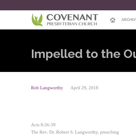
ARCHIV
Impelled to the 
Rob Langworthy
April 29, 2018
Acts 8:26-39
The Rev. Dr. Robert S. Langworthy, preaching