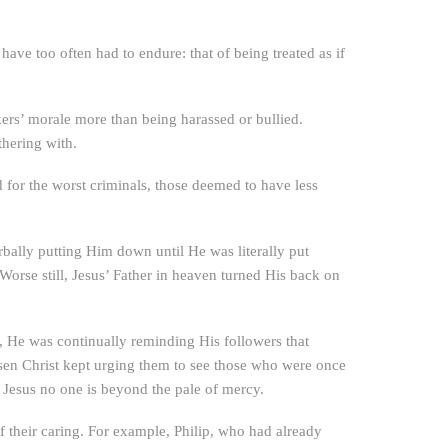
ave too often had to endure: that of being treated as if
ers’ morale more than being harassed or bullied.
thering with.
 for the worst criminals, those deemed to have less
rbally putting Him down until He was literally put
orse still, Jesus’ Father in heaven turned His back on
y, He was continually reminding His followers that
isen Christ kept urging them to see those who were once
o Jesus no one is beyond the pale of mercy.
of their caring. For example, Philip, who had already