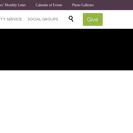
rs’ Monthly Letter
Calendar of Events
Photo Galleries
Skip

Give
TY SERVICE
SOCIAL GROUPS
to
content