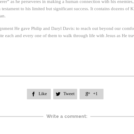
rer” as he perseveres in making a human connection with his enemies, o
s a testament to his limited but significant success. It contains dozens 
man.
ignment He gave Philip and Daryl Davis: to reach out beyond our comfor
ite each and every one of them to walk through life with Jesus as He trav
Like
Tweet
+1



Write a comment: