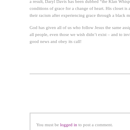
a result, Daryl Davis has been dubbed “the Klan Whispe
conditions of grace for a change of heart. His closet i
their racism after experiencing grace through a black 
God has given all of us who follow Jesus the same ass
all people, even those we wish didn’t exist – and to inv
good news and obey its call!
You must be
logged in
to post a comment.