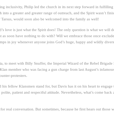
 inclusivity, Philip led the church in its next step forward in fulfilli
 into a greater and greater range of outreach, and the Spirit wasn’t finis
 Tarsus, would soon also be welcomed into the family as well!
s love is just what the Spirit does! The only question is what we will do
ust as soon have nothing to do with? Will we embrace those once exclude
 jumps in joy whenever anyone joins God’s huge, happy and wildly diver
ia, to meet with Billy Snuffer, the Imperial Wizard of the Rebel Brigad
a Klan member who was facing a gun charge from last August’s infamous 
ounter-protesters.
d his fellow Klansmen stand for, but Davis has it on his heart to engage
olite, patient and respectful attitude. Nevertheless, what’s come back a
or real conversation. But sometimes, because he first hears out those w