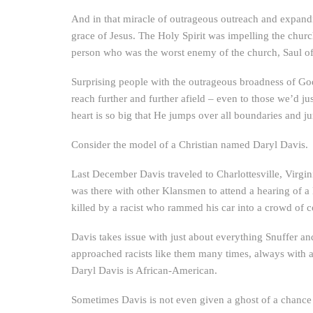
And in that miracle of outrageous outreach and expanding
grace of Jesus. The Holy Spirit was impelling the church
person who was the worst enemy of the church, Saul of
Surprising people with the outrageous broadness of God’
reach further and further afield – even to those we’d j
heart is so big that He jumps over all boundaries and
Consider the model of a Christian named Daryl Davis.
Last December Davis traveled to Charlottesville, Virgin
was there with other Klansmen to attend a hearing of 
killed by a racist who rammed his car into a crowd of c
Davis takes issue with just about everything Snuffer an
approached racists like them many times, always with a p
Daryl Davis is African-American.
Sometimes Davis is not even given a ghost of a chance f