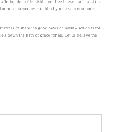
ffering them friendship and free interaction – and the
of Klan robes turned over to him by men who renounced
t zones to share the good news of Jesus – which is for
els down the path of grace for all. Let us believe the