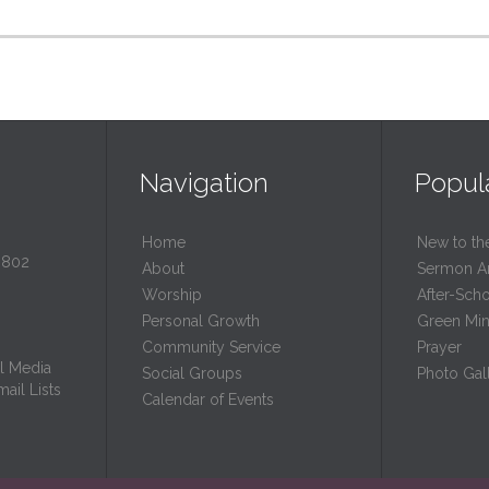
Navigation
Popul
Home
New to th
0802
About
Sermon A
Worship
After-Sch
Personal Growth
Green Mini
Community Service
Prayer
l Media
Social Groups
Photo Gall
ail Lists
Calendar of Events