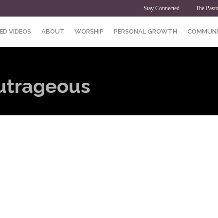
Stay Connected
The Pasto
ED VIDEOS
ABOUT
WORSHIP
PERSONAL GROWTH
COMMUNI
Outrageous