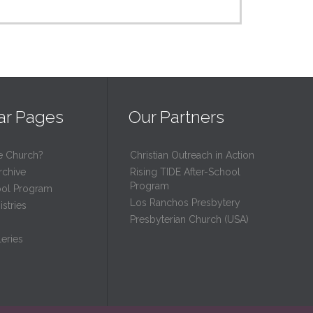
ar Pages
Our Partners
e Church?
Christian Outreach in Action
rchive
Rising TIDE After-School
Program
ool Program
Los Ranchos Presbytery
stries
Presbyterian Church (USA)
eries