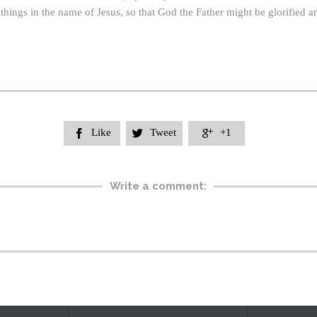
sh things in the name of Jesus, so that God the Father might be glorified 
Like
Tweet
+1



Write a comment: