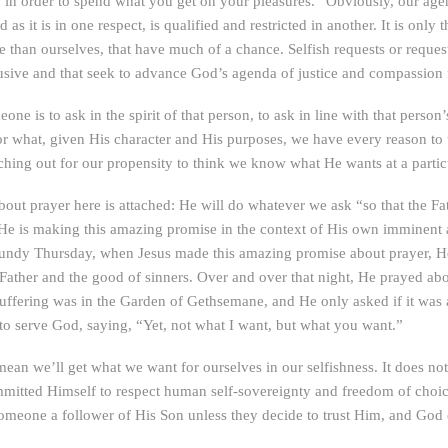
in order to spend what you get on your pleasures.” Obviously, our agend
s it is in one respect, is qualified and restricted in another. It is on
 than ourselves, that have much of a chance. Selfish requests or request
lusive and that seek to advance God’s agenda of justice and compassion f
one is to ask in the spirit of that person, to ask in line with that perso
 for what, given His character and His purposes, we have every reason to
hing out for our propensity to think we know what He wants at a partic
bout prayer here is attached: He will do whatever we ask “so that the Fa
e is making this amazing promise in the context of His own imminent and
Maundy Thursday, when Jesus made this amazing promise about prayer, H
the Father and the good of sinners. Over and over that night, He prayed 
uffering was in the Garden of Gethsemane, and He only asked if it was 
 to serve God, saying, “Yet, not what I want, but what you want.”
ean we’ll get what we want for ourselves in our selfishness. It does n
tted Himself to respect human self-sovereignty and freedom of choice, 
eone a follower of His Son unless they decide to trust Him, and God c