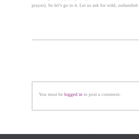
prayer). So let’s go to it. Let us ask for wild, outlandi
You must be
logged in
to post a comment.