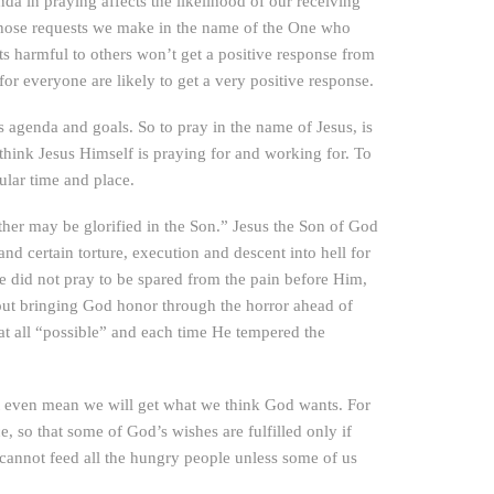
a in praying affects the likelihood of our receiving
ly those requests we make in the name of the One who
s harmful to others won’t get a positive response from
or everyone are likely to get a very positive response.
n’s agenda and goals. So to pray in the name of Jesus, is
 think Jesus Himself is praying for and working for. To
ular time and place.
ther may be glorified in the Son.” Jesus the Son of God
 certain torture, execution and descent into hell for
e did not pray to be spared from the pain before Him,
about bringing God honor through the horror ahead of
at all “possible” and each time He tempered the
ot even mean we will get what we think God wants. For
so that some of God’s wishes are fulfilled only if
annot feed all the hungry people unless some of us