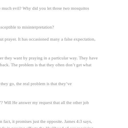
so much evil? Why did you let those two mosquitos
sceptible to misinterpretation?
bout prayer. It has occasioned many a false expectation,
r they want by praying in a particular way. They have
 back. The problem is that they often don’t get what
hey go, the real problem is that they’ve
 Will He answer my request that all the other job
n fact, it promises just the opposite. James 4:3 says,