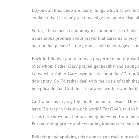
Beyond all this, there are many things which I have to 
explain this. I can only acknowledge my agnosticism abo
So far, I have been cautioning us about our use of this
tremendous promise about prayer that dares us to pray 
but not that person? – the promise still encourages us t
Back in Illinois I got to know a prayerful man of great
over whom Father Gary prayed get healthy and strong 
know what Father Gary used to say about that? “I don’
don’t pray. So I’d rather deal with the crisis of faith 
inexplicable that God doesn’t always work a wonder th
God wants us to pray big “in the name of Jesus”. How c
have His way in this sin-sick world! For God’s will to
Jesus has shown us! For our being delivered from the i
For our doing justice and extending kindness to thos
Believing and applying this promise can rock our world