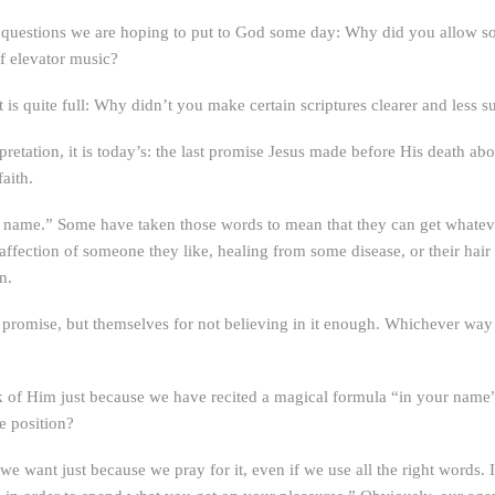
 of questions we are hoping to put to God some day: Why did you allow 
f elevator music?
is quite full: Why didn’t you make certain scriptures clearer and less su
terpretation, it is today’s: the last promise Jesus made before His death a
aith.
y name.” Some have taken those words to mean that they can get whateve
ffection of someone they like, healing from some disease, or their hair
n.
promise, but themselves for not believing in it enough. Whichever way t
 of Him just because we have recited a magical formula “in your name”?
he position?
we want just because we pray for it, even if we use all the right words. I