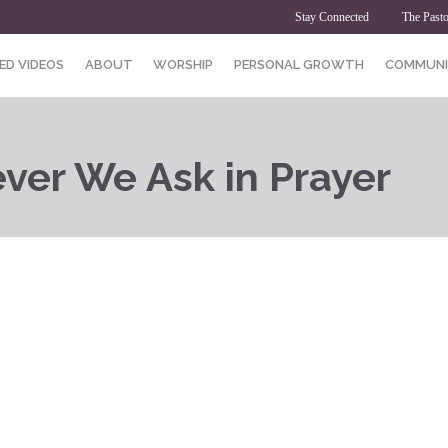
Stay Connected
The Pasto
ED VIDEOS
ABOUT
WORSHIP
PERSONAL GROWTH
COMMUNI
ver We Ask in Prayer