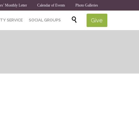
rs’ Monthly Letter
Calendar of Events
Photo Galleries
Skip

Give
TY SERVICE
SOCIAL GROUPS
to
content