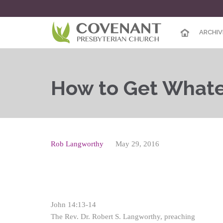
ARCHIV
How to Get Whate
Rob Langworthy
May 29, 2016
John 14:13-14
The Rev. Dr. Robert S. Langworthy, preaching