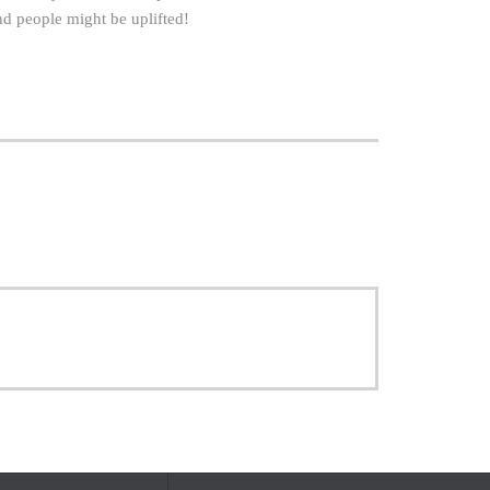
and people might be uplifted!