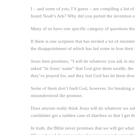
I – and some of you, I’d guess – are compiling a list
board Noah’s Ark? Why did you permit the invention o
Many of us have one specific category of questions that 
If there is one scripture that has invited a lot of misin
the disappointment of which has led some to lose their f
Jesus here promises, “I will do whatever you ask in m
asked “in Jesus’ name” that God give them wealth, the a
they’ve prayed for, and they feel God has let them dow
Some of them don’t fault God, however, for breaking a 
misunderstood the promise.
Does anyone really think Jesus will do whatever we ask
candidates get a sudden case of diarrhea so that I get t
In truth, the Bible never promises that we will get what 