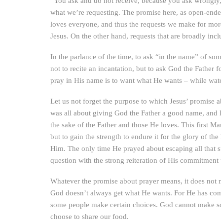
“You ask and do not receive, because you ask wrongly, 
what we’re requesting. The promise here, as open-ended a
loves everyone, and thus the requests we make for more
Jesus. On the other hand, requests that are broadly inc
In the parlance of the time, to ask “in the name” of some
not to recite an incantation, but to ask God the Father
pray in His name is to want what He wants – while watc
Let us not forget the purpose to which Jesus’ promise a
was all about giving God the Father a good name, and H
the sake of the Father and those He loves. This first 
but to gain the strength to endure it for the glory of 
Him. The only time He prayed about escaping all that s
question with the strong reiteration of His commitment
Whatever the promise about prayer means, it does not m
God doesn’t always get what He wants. For He has commi
some people make certain choices. God cannot make som
choose to share our food.