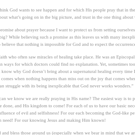
think God wants to see happen and for which His people pray that in the 
ut what’s going on in the big picture, and trust in the one thing about 
 promise about prayer because I want to protect us from setting ourselves
big? While believing such a promise as this leaves us with many inexpl
o believe that nothing is impossible for God and to expect the occurrenc
 faith who often saw miracles of healing take place. He was an Episcopa
in ways for which doctors could find no explanation. Yet, sometimes t
t know why God doesn’t bring about a supernatural healing every time 
that comes when nothing happens than miss out on the joy that comes when
an struggle with its being inexplicable that God never works wonders.”
an we know we are really praying in His name? The easiest way is to pra
 be done, and His kingdom to come! For each of us to have our basic nec
nfluence of evil and selfishness! For our each becoming the God-like p
e in need! For our knowing Jesus and making Him known!
 and bless those around us (especially when we bear in mind that we are