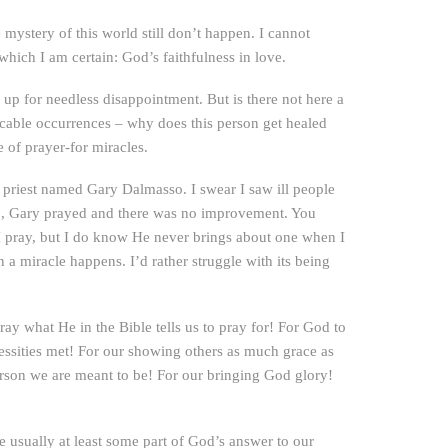
mystery of this world still don’t happen. I cannot
which I am certain: God’s faithfulness in love.
 up for needless disappointment. But is there not here a
icable occurrences – why does this person get healed
e of prayer-for miracles.
l priest named Gary Dalmasso. I swear I saw ill people
oo, Gary prayed and there was no improvement. You
I pray, but I do know He never brings about one when I
 a miracle happens. I’d rather struggle with its being
y what He in the Bible tells us to pray for! For God to
essities met! For our showing others as much grace as
erson we are meant to be! For our bringing God glory!
 usually at least some part of God’s answer to our