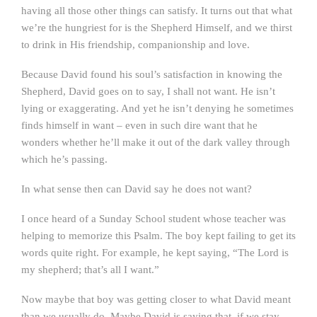
having all those other things can satisfy. It turns out that what
we’re the hungriest for is the Shepherd Himself, and we thirst
to drink in His friendship, companionship and love.
Because David found his soul’s satisfaction in knowing the
Shepherd, David goes on to say, I shall not want. He isn’t
lying or exaggerating. And yet he isn’t denying he sometimes
finds himself in want – even in such dire want that he
wonders whether he’ll make it out of the dark valley through
which he’s passing.
In what sense then can David say he does not want?
I once heard of a Sunday School student whose teacher was
helping to memorize this Psalm. The boy kept failing to get its
words quite right. For example, he kept saying, “The Lord is
my shepherd; that’s all I want.”
Now maybe that boy was getting closer to what David meant
than we usually do. Maybe David is saying that, if we stay