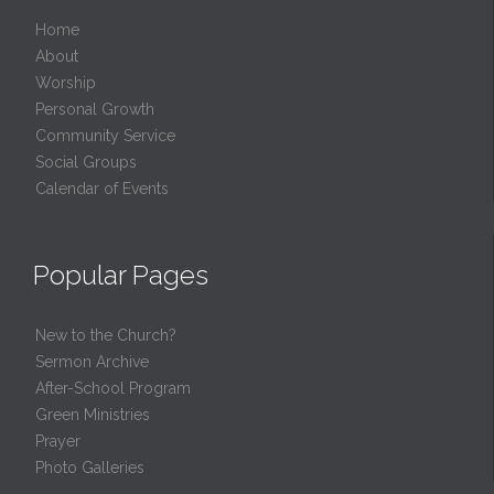
Home
About
Worship
Personal Growth
Community Service
Social Groups
Calendar of Events
Popular Pages
New to the Church?
Sermon Archive
After-School Program
Green Ministries
Prayer
Photo Galleries