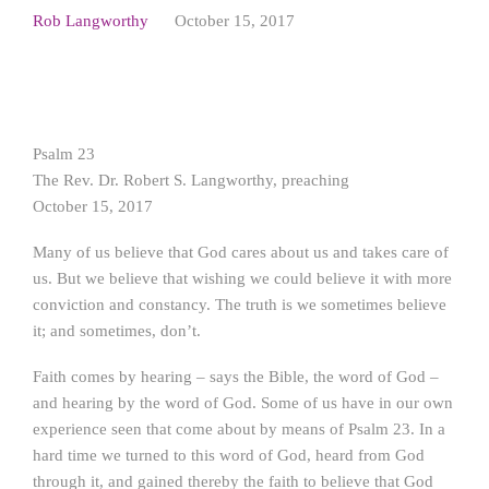
Rob Langworthy
October 15, 2017
Psalm 23
The Rev. Dr. Robert S. Langworthy, preaching
October 15, 2017
Many of us believe that God cares about us and takes care of
us. But we believe that wishing we could believe it with more
conviction and constancy. The truth is we sometimes believe
it; and sometimes, don’t.
Faith comes by hearing – says the Bible, the word of God –
and hearing by the word of God. Some of us have in our own
experience seen that come about by means of Psalm 23. In a
hard time we turned to this word of God, heard from God
through it, and gained thereby the faith to believe that God