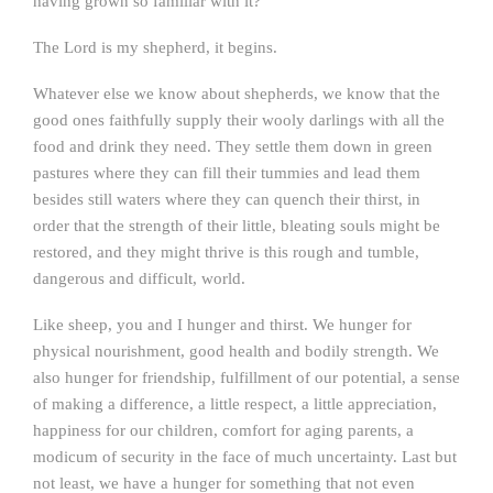
having grown so familiar with it?
The Lord is my shepherd, it begins.
Whatever else we know about shepherds, we know that the
good ones faithfully supply their wooly darlings with all the
food and drink they need. They settle them down in green
pastures where they can fill their tummies and lead them
besides still waters where they can quench their thirst, in
order that the strength of their little, bleating souls might be
restored, and they might thrive is this rough and tumble,
dangerous and difficult, world.
Like sheep, you and I hunger and thirst. We hunger for
physical nourishment, good health and bodily strength. We
also hunger for friendship, fulfillment of our potential, a sense
of making a difference, a little respect, a little appreciation,
happiness for our children, comfort for aging parents, a
modicum of security in the face of much uncertainty. Last but
not least, we have a hunger for something that not even