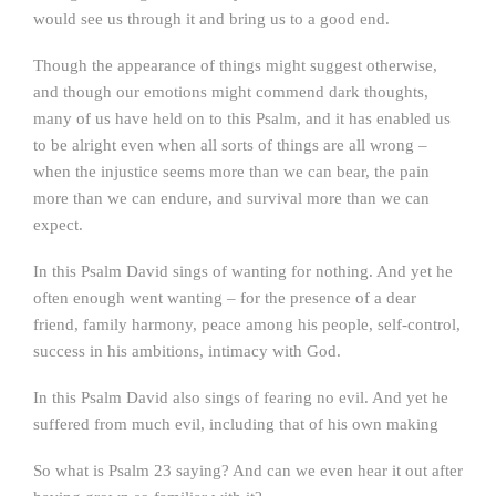
would see us through it and bring us to a good end.
Though the appearance of things might suggest otherwise,
and though our emotions might commend dark thoughts,
many of us have held on to this Psalm, and it has enabled us
to be alright even when all sorts of things are all wrong –
when the injustice seems more than we can bear, the pain
more than we can endure, and survival more than we can
expect.
In this Psalm David sings of wanting for nothing. And yet he
often enough went wanting – for the presence of a dear
friend, family harmony, peace among his people, self-control,
success in his ambitions, intimacy with God.
In this Psalm David also sings of fearing no evil. And yet he
suffered from much evil, including that of his own making
So what is Psalm 23 saying? And can we even hear it out after