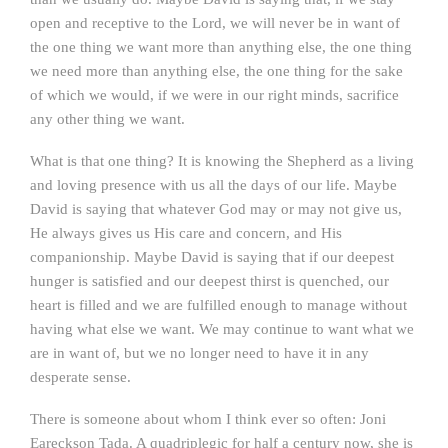
open and receptive to the Lord, we will never be in want of
the one thing we want more than anything else, the one thing
we need more than anything else, the one thing for the sake
of which we would, if we were in our right minds, sacrifice
any other thing we want.
What is that one thing? It is knowing the Shepherd as a living
and loving presence with us all the days of our life. Maybe
David is saying that whatever God may or may not give us,
He always gives us His care and concern, and His
companionship. Maybe David is saying that if our deepest
hunger is satisfied and our deepest thirst is quenched, our
heart is filled and we are fulfilled enough to manage without
having what else we want. We may continue to want what we
are in want of, but we no longer need to have it in any
desperate sense.
There is someone about whom I think ever so often: Joni
Eareckson Tada. A quadriplegic for half a century now, she is