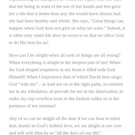
that her being in want of the use of her hands and feet gave
her a life that is better than any she would have chosen had
she had been healthy and whole. She says, “Great things can
happen when God does not give us what we want.” Indeed, it
is often only when life does its worst to us that we allow God
to do His best for us!
How can I be alright when all sorts of things are all wrong?
When everything is alright in the deepest part of me! When
the God-shaped emptiness in my heart is filled with God
Himself! When I experience that of which David here sings:
God “with me” – to lead me on to the right paths, to comfort
me in my tribulation, to provide for me in my deprivation, to
make my cup overflow even in the darkest valley or in the
presence of my enemies!
Any of us can be alright all the time if we can bear in mind
that, thanks to God’s faithful love, we are alright at our core
and will with Him be so “all the days of our life”.