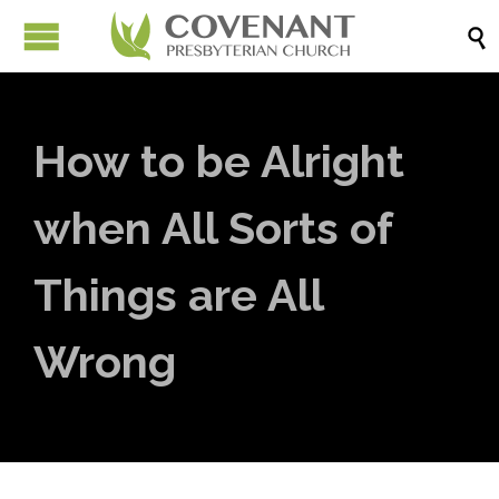

How to be Alright
when All Sorts of
Things are All
Wrong