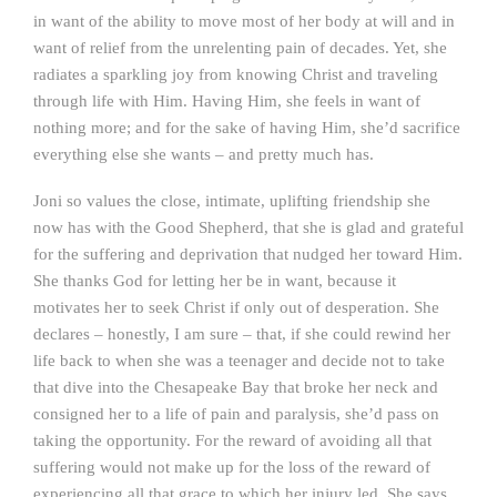
in want of the ability to move most of her body at will and in
want of relief from the unrelenting pain of decades. Yet, she
radiates a sparkling joy from knowing Christ and traveling
through life with Him. Having Him, she feels in want of
nothing more; and for the sake of having Him, she’d sacrifice
everything else she wants – and pretty much has.
Joni so values the close, intimate, uplifting friendship she
now has with the Good Shepherd, that she is glad and grateful
for the suffering and deprivation that nudged her toward Him.
She thanks God for letting her be in want, because it
motivates her to seek Christ if only out of desperation. She
declares – honestly, I am sure – that, if she could rewind her
life back to when she was a teenager and decide not to take
that dive into the Chesapeake Bay that broke her neck and
consigned her to a life of pain and paralysis, she’d pass on
taking the opportunity. For the reward of avoiding all that
suffering would not make up for the loss of the reward of
experiencing all that grace to which her injury led. She says