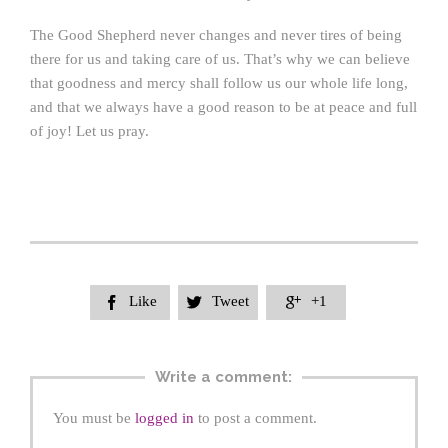
The Good Shepherd never changes and never tires of being
there for us and taking care of us. That’s why we can believe
that goodness and mercy shall follow us our whole life long,
and that we always have a good reason to be at peace and full
of joy! Let us pray.
Like
Tweet
+1



Write a comment:
You must be
logged in
to post a comment.