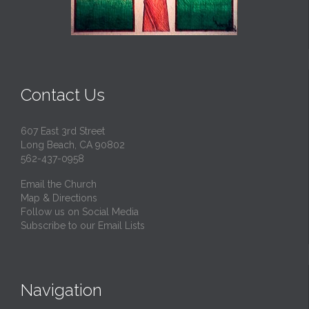
Contact Us
607 East 3rd Street
Long Beach, CA 90802
562-437-0958
Email the Church
Map & Directions
Follow us on Social Media
Subscribe to our Email Lists
Navigation