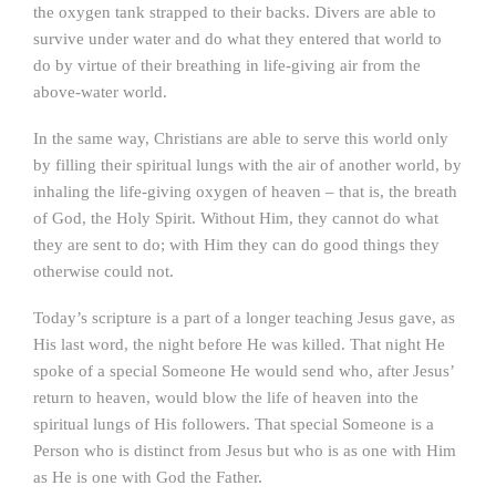
the oxygen tank strapped to their backs. Divers are able to
survive under water and do what they entered that world to
do by virtue of their breathing in life-giving air from the
above-water world.
In the same way, Christians are able to serve this world only
by filling their spiritual lungs with the air of another world, by
inhaling the life-giving oxygen of heaven – that is, the breath
of God, the Holy Spirit. Without Him, they cannot do what
they are sent to do; with Him they can do good things they
otherwise could not.
Today’s scripture is a part of a longer teaching Jesus gave, as
His last word, the night before He was killed. That night He
spoke of a special Someone He would send who, after Jesus’
return to heaven, would blow the life of heaven into the
spiritual lungs of His followers. That special Someone is a
Person who is distinct from Jesus but who is as one with Him
as He is one with God the Father.