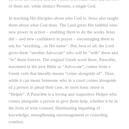
of them are, while distinct Persons, a single God.
In teaching His disciples about who God is, Jesus also taught
them about what God does. The Lord gives His faithful ones
new power in action – enabling them to do the works Jesus
did – and new confidence in prayer – encouraging them to
ask for “anything…in His name”. But, best of all, the Lord
gives them “another Advocate” who will be ”with” them and
“in” them forever. The original Greek word there, Paraclēte,
translated in the pew Bible as “Advocate”, comes from a
Greek verb that literally means “come alongside of”. Thus,
while it can mean Someone who in a court comes alongside
of a person to plead their case, its most basic sense is
“Helper”. A Paraclēte is a loving and supportive Helper who
comes alongside a person to give them help, whether it be in
the form of wise counsel, illuminating imparting of
knowledge, strengthening encouragement or consoling
comfort.