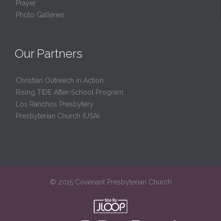
Prayer
Photo Galleries
Our Partners
Christian Outreach in Action
Rising TIDE After-School Program
Los Ranchos Presbytery
Presbyterian Church (USA)
© 2015 Covenant Presbyterian Church