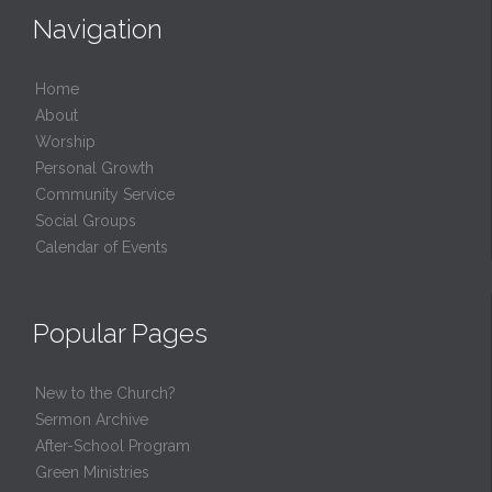
Navigation
Home
About
Worship
Personal Growth
Community Service
Social Groups
Calendar of Events
Popular Pages
New to the Church?
Sermon Archive
After-School Program
Green Ministries