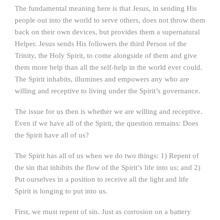
The fundamental meaning here is that Jesus, in sending His
people out into the world to serve others, does not throw them
back on their own devices, but provides them a supernatural
Helper. Jesus sends His followers the third Person of the
Trinity, the Holy Spirit, to come alongside of them and give
them more help than all the self-help in the world ever could.
The Spirit inhabits, illumines and empowers any who are
willing and receptive to living under the Spirit’s governance.
The issue for us then is whether we are willing and receptive.
Even if we have all of the Spirit, the question remains: Does
the Spirit have all of us?
The Spirit has all of us when we do two things: 1) Repent of
the sin that inhibits the flow of the Spirit’s life into us; and 2)
Put ourselves in a position to receive all the light and life
Spirit is longing to put into us.
First, we must repent of sin. Just as corrosion on a battery