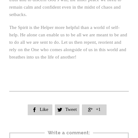
remain calm and confident even in the midst of chaos and
setbacks.
The Spirit is the Helper more helpful than a world of self-
help. He alone can enable us to be all we are meant to be and
to do all we are sent to do. Let us then repent, reorient and
rely on the One who comes alongside of us in this world and
breathes into us the life of another!
Like
Tweet
+1



Write a comment: