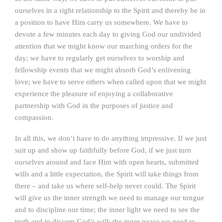
ourselves in a right relationship to the Spirit and thereby be in
a position to have Him carry us somewhere. We have to
devote a few minutes each day to giving God our undivided
attention that we might know our marching orders for the
day; we have to regularly get ourselves to worship and
fellowship events that we might absorb God’s enlivening
love; we have to serve others when called upon that we might
experience the pleasure of enjoying a collaborative
partnership with God in the purposes of justice and
compassion.
In all this, we don’t have to do anything impressive. If we just
suit up and show up faithfully before God, if we just turn
ourselves around and face Him with open hearts, submitted
wills and a little expectation, the Spirit will take things from
there – and take us where self-help never could. The Spirit
will give us the inner strength we need to manage our tongue
and to discipline our time; the inner light we need to see the
truth and to discern God’s will; the inner peace we need to