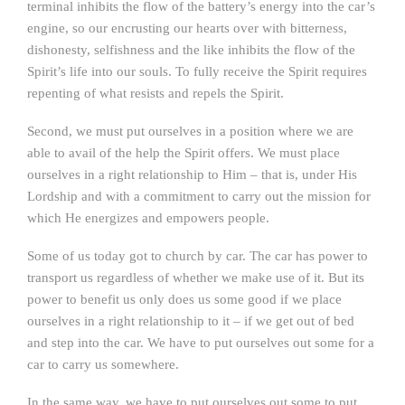
terminal inhibits the flow of the battery’s energy into the car’s
engine, so our encrusting our hearts over with bitterness,
dishonesty, selfishness and the like inhibits the flow of the
Spirit’s life into our souls. To fully receive the Spirit requires
repenting of what resists and repels the Spirit.
Second, we must put ourselves in a position where we are
able to avail of the help the Spirit offers. We must place
ourselves in a right relationship to Him – that is, under His
Lordship and with a commitment to carry out the mission for
which He energizes and empowers people.
Some of us today got to church by car. The car has power to
transport us regardless of whether we make use of it. But its
power to benefit us only does us some good if we place
ourselves in a right relationship to it – if we get out of bed
and step into the car. We have to put ourselves out some for a
car to carry us somewhere.
In the same way, we have to put ourselves out some to put