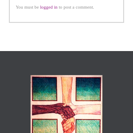
You must be
logged in
to post a comment.