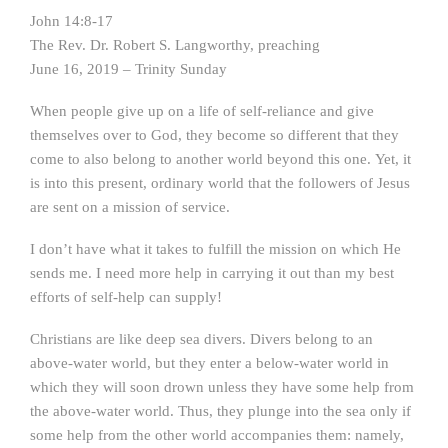
John 14:8-17
The Rev. Dr. Robert S. Langworthy, preaching
June 16, 2019 – Trinity Sunday
When people give up on a life of self-reliance and give
themselves over to God, they become so different that they
come to also belong to another world beyond this one. Yet, it
is into this present, ordinary world that the followers of Jesus
are sent on a mission of service.
I don’t have what it takes to fulfill the mission on which He
sends me. I need more help in carrying it out than my best
efforts of self-help can supply!
Christians are like deep sea divers. Divers belong to an
above-water world, but they enter a below-water world in
which they will soon drown unless they have some help from
the above-water world. Thus, they plunge into the sea only if
some help from the other world accompanies them: namely,