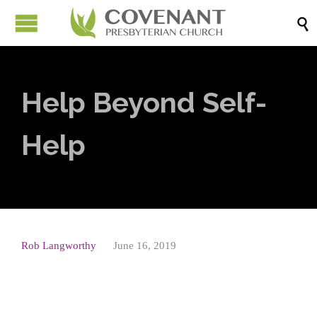

Help Beyond Self-
Help
Rob Langworthy
June 16, 2019