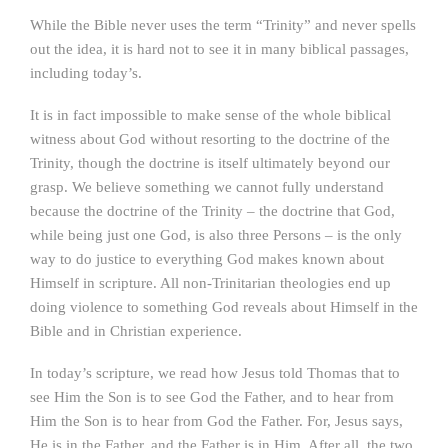
While the Bible never uses the term “Trinity” and never spells
out the idea, it is hard not to see it in many biblical passages,
including today’s.
It is in fact impossible to make sense of the whole biblical
witness about God without resorting to the doctrine of the
Trinity, though the doctrine is itself ultimately beyond our
grasp. We believe something we cannot fully understand
because the doctrine of the Trinity – the doctrine that God,
while being just one God, is also three Persons – is the only
way to do justice to everything God makes known about
Himself in scripture. All non-Trinitarian theologies end up
doing violence to something God reveals about Himself in the
Bible and in Christian experience.
In today’s scripture, we read how Jesus told Thomas that to
see Him the Son is to see God the Father, and to hear from
Him the Son is to hear from God the Father. For, Jesus says,
He is in the Father, and the Father is in Him. After all, the two