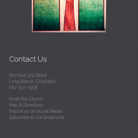
Contact Us
607 East 3rd Street
Long Beach, CA 90802
562-437-0958
Email the Church
Map & Directions
Follow us on Social Media
Subscribe to our Email Lists