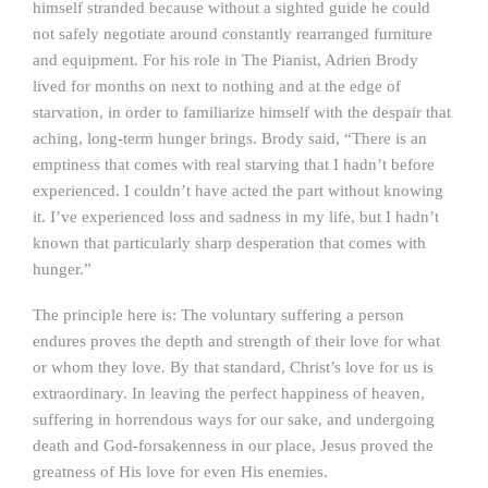
himself stranded because without a sighted guide he could
not safely negotiate around constantly rearranged furniture
and equipment. For his role in The Pianist, Adrien Brody
lived for months on next to nothing and at the edge of
starvation, in order to familiarize himself with the despair that
aching, long-term hunger brings. Brody said, “There is an
emptiness that comes with real starving that I hadn’t before
experienced. I couldn’t have acted the part without knowing
it. I’ve experienced loss and sadness in my life, but I hadn’t
known that particularly sharp desperation that comes with
hunger.”
The principle here is: The voluntary suffering a person
endures proves the depth and strength of their love for what
or whom they love. By that standard, Christ’s love for us is
extraordinary. In leaving the perfect happiness of heaven,
suffering in horrendous ways for our sake, and undergoing
death and God-forsakenness in our place, Jesus proved the
greatness of His love for even His enemies.