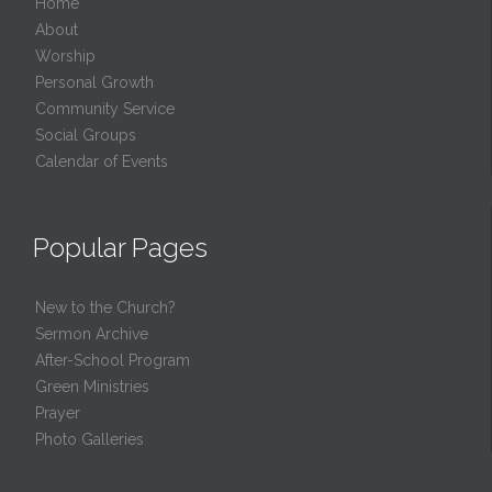
Home
About
Worship
Personal Growth
Community Service
Social Groups
Calendar of Events
Popular Pages
New to the Church?
Sermon Archive
After-School Program
Green Ministries
Prayer
Photo Galleries