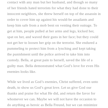
contact with any man but her husband, and though so many
of her friends hated terrorists for what they had done to their
innocent neighbors, she threw herself on top of the assassin in
order to cover him up against his would-be assailants and
keep him safe from a mob bent on venting their outrage. To
get at him, people pulled at her arms and legs, kicked her,
spat on her, and waved their guns in her face; but they could
not get her to loosen her grip on the terrorist. She endured a
pummeling to protect him from a lynching and kept taking
the punishment until the police arrived to take him into
custody. Bella, at great pain to herself, saved the life of a
guilty man. Bella demonstrated what God’s love for even His
enemies looks like.
While we lived as God’s enemies, Christ suffered, even unto
death, to show us God’s great love. Let us give God our
thanks and praise for what He did, and return the favor for
whomever we can. Maybe we will not have the occasion to
do anything as heroic as Bella Freund, but we can minimize