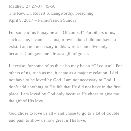
Matthew 27:27-37, 45-50
The Rev. Dr. Robert S. Langworthy, preaching
April 9, 2017 – Palm/Passion Sunday
For some of us it may be an “Of course!” For others of us,
such as me, it came as a major revelation: I did not have to
exist. I am not necessary to this world. I am alive only
because God gave me life as a gift of grace.
Likewise, for some of us this also may be an “Of course!” For
others of us, such as me, it came as a major revelation: I did
not have to be loved by God. I am not necessary to God. I
don’t add anything to His life that He did not have in the first
place. I am loved by God only because He chose to give me
the gift of His love.
God chose to love us all – and chose to go to a lot of trouble
and pain to show us how great is His love.