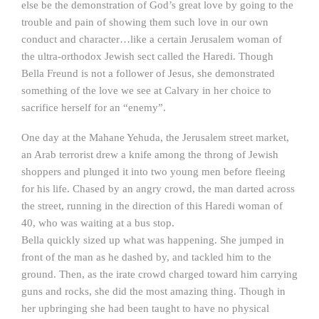
else be the demonstration of God’s great love by going to the
trouble and pain of showing them such love in our own
conduct and character…like a certain Jerusalem woman of
the ultra-orthodox Jewish sect called the Haredi. Though
Bella Freund is not a follower of Jesus, she demonstrated
something of the love we see at Calvary in her choice to
sacrifice herself for an “enemy”.
One day at the Mahane Yehuda, the Jerusalem street market,
an Arab terrorist drew a knife among the throng of Jewish
shoppers and plunged it into two young men before fleeing
for his life. Chased by an angry crowd, the man darted across
the street, running in the direction of this Haredi woman of
40, who was waiting at a bus stop.
Bella quickly sized up what was happening. She jumped in
front of the man as he dashed by, and tackled him to the
ground. Then, as the irate crowd charged toward him carrying
guns and rocks, she did the most amazing thing. Though in
her upbringing she had been taught to have no physical