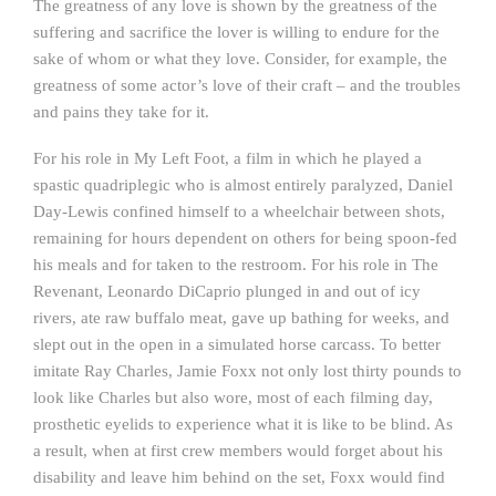
The greatness of any love is shown by the greatness of the
suffering and sacrifice the lover is willing to endure for the
sake of whom or what they love. Consider, for example, the
greatness of some actor’s love of their craft – and the troubles
and pains they take for it.
For his role in My Left Foot, a film in which he played a
spastic quadriplegic who is almost entirely paralyzed, Daniel
Day-Lewis confined himself to a wheelchair between shots,
remaining for hours dependent on others for being spoon-fed
his meals and for taken to the restroom. For his role in The
Revenant, Leonardo DiCaprio plunged in and out of icy
rivers, ate raw buffalo meat, gave up bathing for weeks, and
slept out in the open in a simulated horse carcass. To better
imitate Ray Charles, Jamie Foxx not only lost thirty pounds to
look like Charles but also wore, most of each filming day,
prosthetic eyelids to experience what it is like to be blind. As
a result, when at first crew members would forget about his
disability and leave him behind on the set, Foxx would find