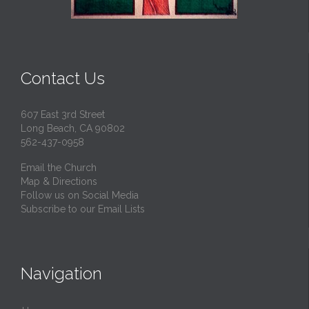
Contact Us
607 East 3rd Street
Long Beach, CA 90802
562-437-0958
Email the Church
Map & Directions
Follow us on Social Media
Subscribe to our Email Lists
Navigation