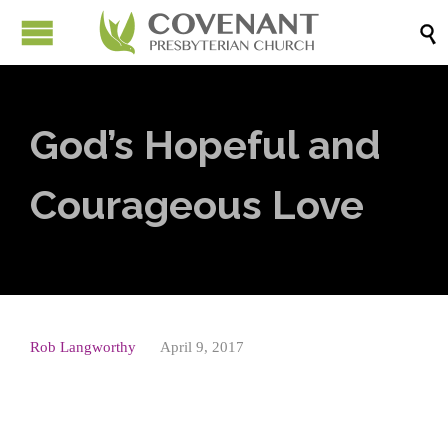

God’s Hopeful and
Courageous Love
Rob Langworthy
April 9, 2017