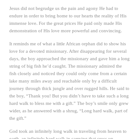
Jesus did not begrudge us the pain and agony He had to
endure in order to bring home to our hearts the reality of His
immense love. For the great prices He paid only made His
demonstration of His love more powerful and convincing.
It reminds me of what a little African orphan did to show his
love for a devoted missionary. After disappearing for several
days, the boy approached the missionary and gave him a long
string of big fish he’d caught. The missionary admired the
fish closely and noticed they could only come from a certain
lake many miles away and reachable only by a difficult
journey through thick jungle and over rugged hills. He said to
the boy, “Thank you! But you didn’t have to take such a long
hard walk to bless me with a gift.” The boy’s smile only grew
wider, as he answered with a shrug, “Long hard walk, part of
the gift.”
God took an infinitely long walk in traveling from heaven to
earth, an infinitely hard walk in carrying that cross up