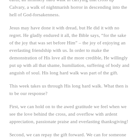
Calvary, a walk of nightmarish horror in descending into the
hell of God-forsakenness.
Jesus may have done it with dread, but He did it with no
regret. He gladly endured it all, the Bible says, “for the sake
of the joy that was set before Him” – the joy of enjoying an
everlasting friendship with us. In order to make the
demonstration of His love all the more credible, He willingly
put up with all that shame, humiliation, suffering of body and
anguish of soul. His long hard walk was part of the gift.
This week takes us through His long hard walk. What then is
to be our response?
First, we can hold on to the awed gratitude we feel when we
see the love behind the cross, and overflow with ardent
appreciation, passionate praise and everlasting thanksgiving!
Second, we can repay the gift forward. We can for someone