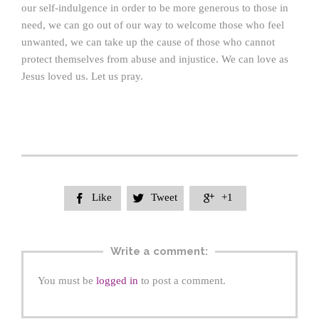
our self-indulgence in order to be more generous to those in
need, we can go out of our way to welcome those who feel
unwanted, we can take up the cause of those who cannot
protect themselves from abuse and injustice. We can love as
Jesus loved us. Let us pray.
Like
Tweet
+1



Write a comment:
You must be
logged in
to post a comment.