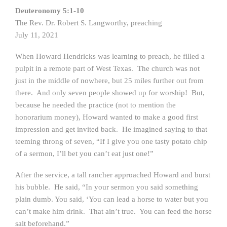
Deuteronomy 5:1-10
The Rev. Dr. Robert S. Langworthy, preaching
July 11, 2021
When Howard Hendricks was learning to preach, he filled a
pulpit in a remote part of West Texas. The church was not
just in the middle of nowhere, but 25 miles further out from
there. And only seven people showed up for worship! But,
because he needed the practice (not to mention the
honorarium money), Howard wanted to make a good first
impression and get invited back. He imagined saying to that
teeming throng of seven, “If I give you one tasty potato chip
of a sermon, I’ll bet you can’t eat just one!”
After the service, a tall rancher approached Howard and burst
his bubble. He said, “In your sermon you said something
plain dumb. You said, ‘You can lead a horse to water but you
can’t make him drink. That ain’t true. You can feed the horse
salt beforehand.”