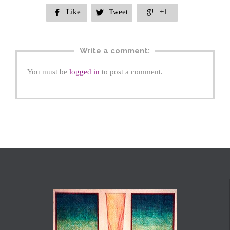
Like
Tweet
+1



Write a comment:
You must be
logged in
to post a comment.