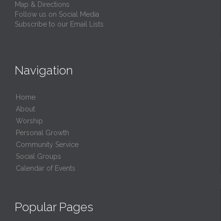
Map & Directions
Follow us on Social Media
Subscribe to our Email Lists
Navigation
Home
About
Worship
Personal Growth
Community Service
Social Groups
Calendar of Events
Popular Pages