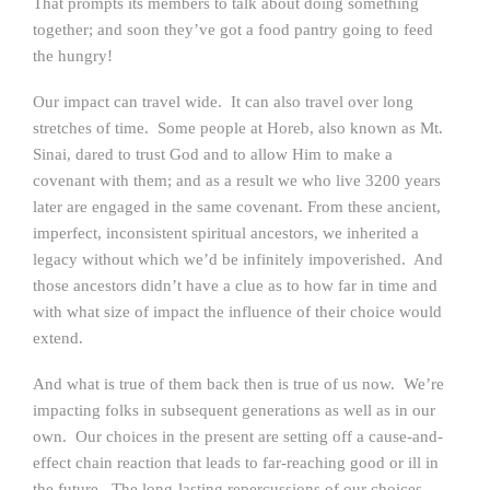
That prompts its members to talk about doing something
together; and soon they’ve got a food pantry going to feed
the hungry!
Our impact can travel wide. It can also travel over long
stretches of time. Some people at Horeb, also known as Mt.
Sinai, dared to trust God and to allow Him to make a
covenant with them; and as a result we who live 3200 years
later are engaged in the same covenant. From these ancient,
imperfect, inconsistent spiritual ancestors, we inherited a
legacy without which we’d be infinitely impoverished. And
those ancestors didn’t have a clue as to how far in time and
with what size of impact the influence of their choice would
extend.
And what is true of them back then is true of us now. We’re
impacting folks in subsequent generations as well as in our
own. Our choices in the present are setting off a cause-and-
effect chain reaction that leads to far-reaching good or ill in
the future. The long-lasting repercussions of our choices