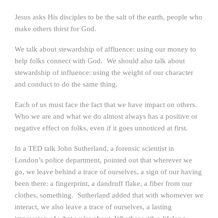
Jesus asks His disciples to be the salt of the earth, people who
make others thirst for God.
We talk about stewardship of affluence: using our money to
help folks connect with God. We should also talk about
stewardship of influence: using the weight of our character
and conduct to do the same thing.
Each of us must face the fact that we have impact on others.
Who we are and what we do almost always has a positive or
negative effect on folks, even if it goes unnoticed at first.
In a TED talk John Sutherland, a forensic scientist in
London’s police department, pointed out that wherever we
go, we leave behind a trace of ourselves, a sign of our having
been there: a fingerprint, a dandruff flake, a fiber from our
clothes, something. Sutherland added that with whomever we
interact, we also leave a trace of ourselves, a lasting