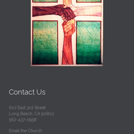
Contact Us
607 East 3rd Street
Long Beach, CA 90802
562-437-0958
Email the Church