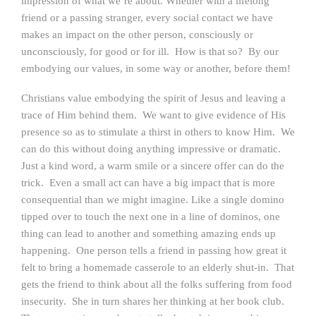
impression of what we’re about. Whether with a lifelong
friend or a passing stranger, every social contact we have
makes an impact on the other person, consciously or
unconsciously, for good or for ill. How is that so? By our
embodying our values, in some way or another, before them!
Christians value embodying the spirit of Jesus and leaving a
trace of Him behind them. We want to give evidence of His
presence so as to stimulate a thirst in others to know Him. We
can do this without doing anything impressive or dramatic.
Just a kind word, a warm smile or a sincere offer can do the
trick. Even a small act can have a big impact that is more
consequential than we might imagine. Like a single domino
tipped over to touch the next one in a line of dominos, one
thing can lead to another and something amazing ends up
happening. One person tells a friend in passing how great it
felt to bring a homemade casserole to an elderly shut-in. That
gets the friend to think about all the folks suffering from food
insecurity. She in turn shares her thinking at her book club.