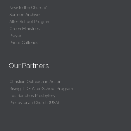
New to the Church?
Sermon Archive
After-School Program
Green Ministries
Prayer
Photo Galleries
Our Partners
Christian Outreach in Action
Rising TIDE After-School Program
Los Ranchos Presbytery
Presbyterian Church (USA)