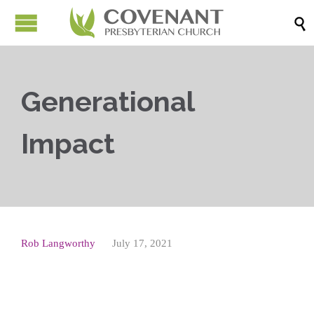

Generational
Impact
Rob Langworthy
July 17, 2021