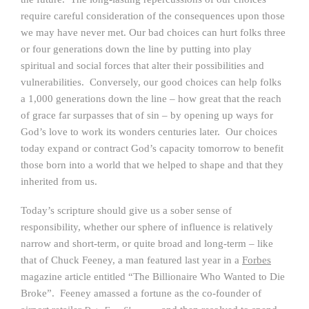
require careful consideration of the consequences upon those
we may have never met. Our bad choices can hurt folks three
or four generations down the line by putting into play
spiritual and social forces that alter their possibilities and
vulnerabilities. Conversely, our good choices can help folks
a 1,000 generations down the line – how great that the reach
of grace far surpasses that of sin – by opening up ways for
God’s love to work its wonders centuries later. Our choices
today expand or contract God’s capacity tomorrow to benefit
those born into a world that we helped to shape and that they
inherited from us.
Today’s scripture should give us a sober sense of
responsibility, whether our sphere of influence is relatively
narrow and short-term, or quite broad and long-term – like
that of Chuck Feeney, a man featured last year in a
Forbes
magazine article entitled “The Billionaire Who Wanted to Die
Broke”. Feeney amassed a fortune as the co-founder of