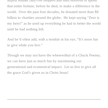
airport retailer
and then resolved to spend
Duty Free Shoppers
that entire fortune, before he died, to make a difference in the
world. Over the past four decades, he donated more than $8
billion to charities around the globe. He kept saying “Zero is
my hero!” as he used up everything he had to better the world
until he had nothing left.
And he’d often add, with a twinkle in his eye, “It’s more fun
to give while you live.”
Though we may not have the wherewithal of a Chuck Feeney,
we can have just as much fun by maximizing our
generational and ecumenical impact. Let us live to give all
the grace God’s given us in Christ Jesus!