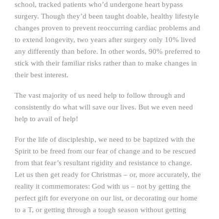
school, tracked patients who’d undergone heart bypass
surgery. Though they’d been taught doable, healthy lifestyle
changes proven to prevent reoccurring cardiac problems and
to extend longevity, two years after surgery only 10% lived
any differently than before. In other words, 90% preferred to
stick with their familiar risks rather than to make changes in
their best interest.
The vast majority of us need help to follow through and
consistently do what will save our lives. But we even need
help to avail of help!
For the life of discipleship, we need to be baptized with the
Spirit to be freed from our fear of change and to be rescued
from that fear’s resultant rigidity and resistance to change.
Let us then get ready for Christmas – or, more accurately, the
reality it commemorates: God with us – not by getting the
perfect gift for everyone on our list, or decorating our home
to a T, or getting through a tough season without getting