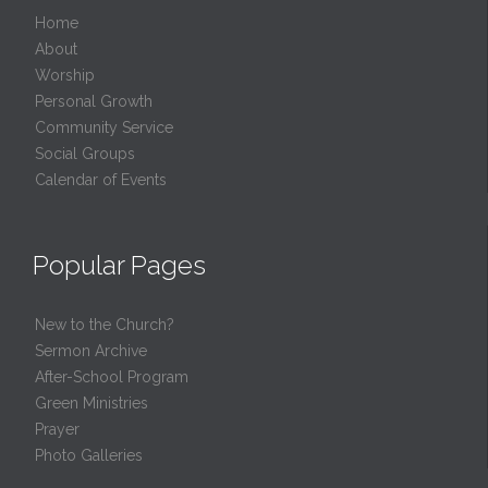
Home
About
Worship
Personal Growth
Community Service
Social Groups
Calendar of Events
Popular Pages
New to the Church?
Sermon Archive
After-School Program
Green Ministries
Prayer
Photo Galleries