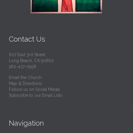
Contact Us
607 East 3rd Street
Long Beach, CA 90802
562-437-0958
Email the Church
Map & Directions
Follow us on Social Media
Subscribe to our Email Lists
Navigation