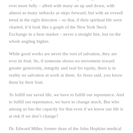
ever more fully – albeit with many an up and down, with
almost as many setbacks as steps forward, but with an overall
trend in the right direction – so that, if their spiritual life were
charted, it’d look like a graph of the New York Stock
Exchange in a bear market – never a straight line, but on the
whole angling higher.
While good works are never the root of salvation, they are
ever its fruit. So, if someone shows no movement toward
greater generosity, integrity and zeal for equity, there is in
reality no salvation at work in them. As Jesus said, you know
them by their fruit.
To fulfill our saved life, we have to fulfill our repentance. And
to fulfill our repentance, we have to change much. But who
among us has the capacity for that even if we know our life is
at risk if we don’t change?
Dr. Edward Miller, former dean of the John Hopkins medical