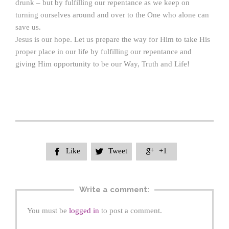
drunk – but by fulfilling our repentance as we keep on
turning ourselves around and over to the One who alone can
save us.
Jesus is our hope. Let us prepare the way for Him to take His
proper place in our life by fulfilling our repentance and
giving Him opportunity to be our Way, Truth and Life!
Like
Tweet
+1



Write a comment:
You must be
logged in
to post a comment.