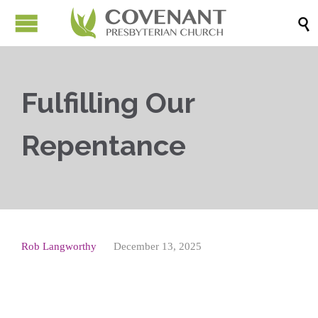

Fulfilling Our
Repentance
Rob Langworthy
December 13, 2025