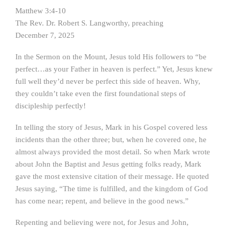
Matthew 3:4-10
The Rev. Dr. Robert S. Langworthy, preaching
December 7, 2025
In the Sermon on the Mount, Jesus told His followers to “be
perfect…as your Father in heaven is perfect.” Yet, Jesus knew
full well they’d never be perfect this side of heaven. Why,
they couldn’t take even the first foundational steps of
discipleship perfectly!
In telling the story of Jesus, Mark in his Gospel covered less
incidents than the other three; but, when he covered one, he
almost always provided the most detail. So when Mark wrote
about John the Baptist and Jesus getting folks ready, Mark
gave the most extensive citation of their message. He quoted
Jesus saying, “The time is fulfilled, and the kingdom of God
has come near; repent, and believe in the good news.”
Repenting and believing were not, for Jesus and John,