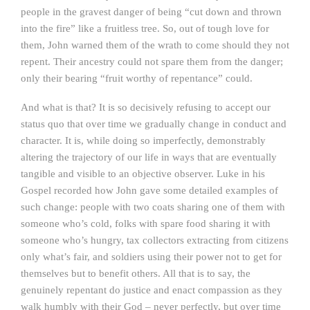
people in the gravest danger of being “cut down and thrown
into the fire” like a fruitless tree. So, out of tough love for
them, John warned them of the wrath to come should they not
repent. Their ancestry could not spare them from the danger;
only their bearing “fruit worthy of repentance” could.
And what is that? It is so decisively refusing to accept our
status quo that over time we gradually change in conduct and
character. It is, while doing so imperfectly, demonstrably
altering the trajectory of our life in ways that are eventually
tangible and visible to an objective observer. Luke in his
Gospel recorded how John gave some detailed examples of
such change: people with two coats sharing one of them with
someone who’s cold, folks with spare food sharing it with
someone who’s hungry, tax collectors extracting from citizens
only what’s fair, and soldiers using their power not to get for
themselves but to benefit others. All that is to say, the
genuinely repentant do justice and enact compassion as they
walk humbly with their God – never perfectly, but over time