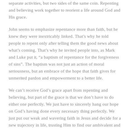
separate activities, but two sides of the same coin. Repenting
and believing work together to reorient a life around God and
His grace.
John seems to emphasize repentance more than faith, but he
knew they were inextricably linked. That’s why he told
people to repent only after telling them the good news about
what’s coming. That’s why he invited people into, as Mark
and Luke put it, “a baptism of repentance for the forgiveness
of sins”. The baptism was not just an action of moral
seriousness, but an embrace of the hope that faith gives for
unmerited pardon and empowerment to a better life.
We can’t receive God’s grace apart from repenting and
believing, but part of the grace is that we don’t have to do
either one perfectly. We just have to sincerely hang our hope
on God’s having done every necessary thing perfectly. We
just put our weak and wavering faith in Jesus and decide for a
new trajectory in life, trusting Him to find our ambivalent and