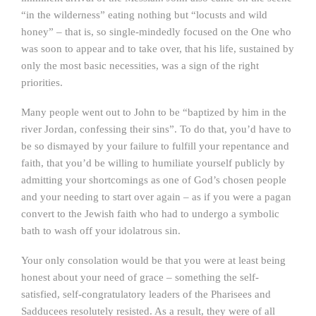
“in the wilderness” eating nothing but “locusts and wild
honey” – that is, so single-mindedly focused on the One who
was soon to appear and to take over, that his life, sustained by
only the most basic necessities, was a sign of the right
priorities.
Many people went out to John to be “baptized by him in the
river Jordan, confessing their sins”. To do that, you’d have to
be so dismayed by your failure to fulfill your repentance and
faith, that you’d be willing to humiliate yourself publicly by
admitting your shortcomings as one of God’s chosen people
and your needing to start over again – as if you were a pagan
convert to the Jewish faith who had to undergo a symbolic
bath to wash off your idolatrous sin.
Your only consolation would be that you were at least being
honest about your need of grace – something the self-
satisfied, self-congratulatory leaders of the Pharisees and
Sadducees resolutely resisted. As a result, they were of all