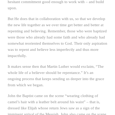
hesitant commitment good enough to work with – and build
upon.
But He does that in collaboration with us, so that we develop
the new life together as we over time get better and better at
repenting and believing. Remember, those who were baptized
were those who already had some faith and who already had
somewhat reoriented themselves to God. Their only aspiration
was to repent and believe less imperfectly and thus more
impactfully.
It makes sense then that Martin Luther would exclaim, “The
whole life of a believer should be repentance.” It’s an
ongoing process that keeps sending us deeper into the grace
from which we began.
John the Baptist came on the scene “wearing clothing of
camel’s hair with a leather belt around his waist” – that is,
dressed like Elijah whose return Jews saw as a sign of the
imminent arrival of the Messiah. John also came on the scene