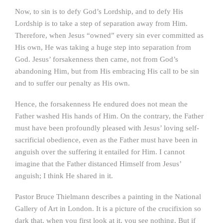
Now, to sin is to defy God’s Lordship, and to defy His
Lordship is to take a step of separation away from Him.
Therefore, when Jesus “owned” every sin ever committed as
His own, He was taking a huge step into separation from
God. Jesus’ forsakenness then came, not from God’s
abandoning Him, but from His embracing His call to be sin
and to suffer our penalty as His own.
Hence, the forsakenness He endured does not mean the
Father washed His hands of Him. On the contrary, the Father
must have been profoundly pleased with Jesus’ loving self-
sacrificial obedience, even as the Father must have been in
anguish over the suffering it entailed for Him. I cannot
imagine that the Father distanced Himself from Jesus’
anguish; I think He shared in it.
Pastor Bruce Thielmann describes a painting in the National
Gallery of Art in London. It is a picture of the crucifixion so
dark that, when you first look at it, you see nothing. But if