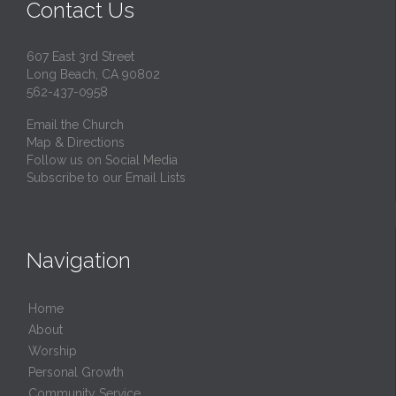
Contact Us
607 East 3rd Street
Long Beach, CA 90802
562-437-0958
Email the Church
Map & Directions
Follow us on Social Media
Subscribe to our Email Lists
Navigation
Home
About
Worship
Personal Growth
Community Service