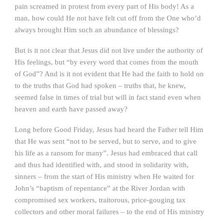
pain screamed in protest from every part of His body! As a
man, how could He not have felt cut off from the One who’d
always brought Him such an abundance of blessings?
But is it not clear that Jesus did not live under the authority of
His feelings, but “by every word that comes from the mouth
of God”? And is it not evident that He had the faith to hold on
to the truths that God had spoken – truths that, he knew,
seemed false in times of trial but will in fact stand even when
heaven and earth have passed away?
Long before Good Friday, Jesus had heard the Father tell Him
that He was sent “not to be served, but to serve, and to give
his life as a ransom for many”. Jesus had embraced that call
and thus had identified with, and stood in solidarity with,
sinners – from the start of His ministry when He waited for
John’s “baptism of repentance” at the River Jordan with
compromised sex workers, traitorous, price-gouging tax
collectors and other moral failures – to the end of His ministry