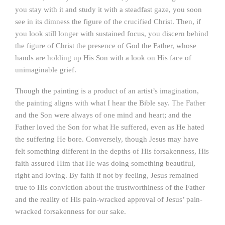
you stay with it and study it with a steadfast gaze, you soon
see in its dimness the figure of the crucified Christ. Then, if
you look still longer with sustained focus, you discern behind
the figure of Christ the presence of God the Father, whose
hands are holding up His Son with a look on His face of
unimaginable grief.
Though the painting is a product of an artist’s imagination,
the painting aligns with what I hear the Bible say. The Father
and the Son were always of one mind and heart; and the
Father loved the Son for what He suffered, even as He hated
the suffering He bore. Conversely, though Jesus may have
felt something different in the depths of His forsakenness, His
faith assured Him that He was doing something beautiful,
right and loving. By faith if not by feeling, Jesus remained
true to His conviction about the trustworthiness of the Father
and the reality of His pain-wracked approval of Jesus’ pain-
wracked forsakenness for our sake.