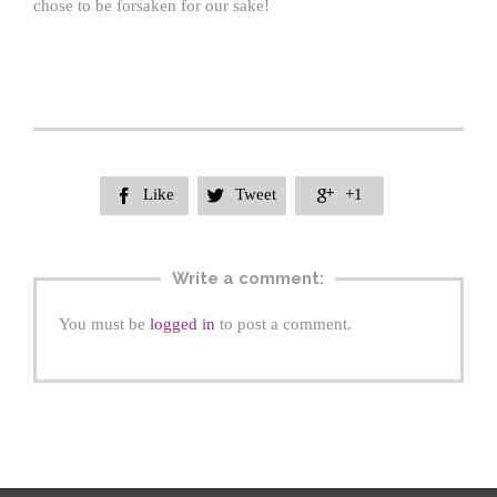
chose to be forsaken for our sake!
Like
Tweet
+1



Write a comment:
You must be
logged in
to post a comment.