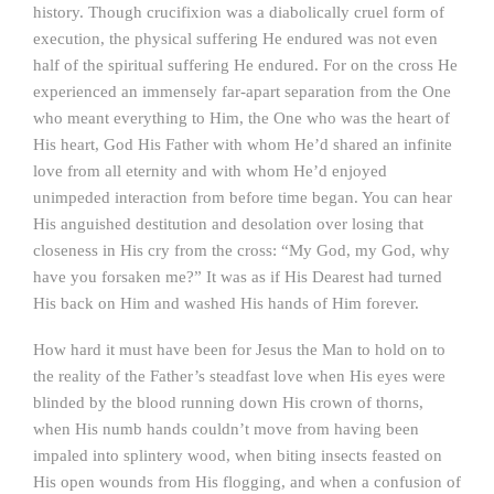
history. Though crucifixion was a diabolically cruel form of
execution, the physical suffering He endured was not even
half of the spiritual suffering He endured. For on the cross He
experienced an immensely far-apart separation from the One
who meant everything to Him, the One who was the heart of
His heart, God His Father with whom He’d shared an infinite
love from all eternity and with whom He’d enjoyed
unimpeded interaction from before time began. You can hear
His anguished destitution and desolation over losing that
closeness in His cry from the cross: “My God, my God, why
have you forsaken me?” It was as if His Dearest had turned
His back on Him and washed His hands of Him forever.
How hard it must have been for Jesus the Man to hold on to
the reality of the Father’s steadfast love when His eyes were
blinded by the blood running down His crown of thorns,
when His numb hands couldn’t move from having been
impaled into splintery wood, when biting insects feasted on
His open wounds from His flogging, and when a confusion of