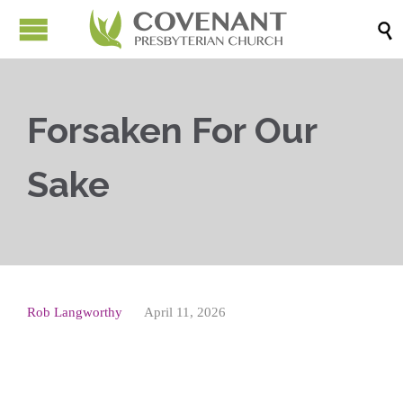

Forsaken For Our
Sake
Rob Langworthy
April 11, 2026