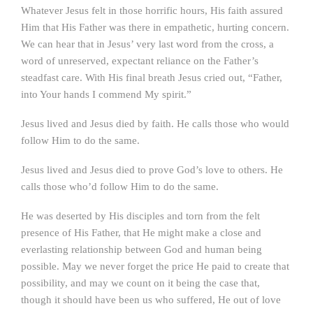
Whatever Jesus felt in those horrific hours, His faith assured
Him that His Father was there in empathetic, hurting concern.
We can hear that in Jesus’ very last word from the cross, a
word of unreserved, expectant reliance on the Father’s
steadfast care. With His final breath Jesus cried out, “Father,
into Your hands I commend My spirit.”
Jesus lived and Jesus died by faith. He calls those who would
follow Him to do the same.
Jesus lived and Jesus died to prove God’s love to others. He
calls those who’d follow Him to do the same.
He was deserted by His disciples and torn from the felt
presence of His Father, that He might make a close and
everlasting relationship between God and human being
possible. May we never forget the price He paid to create that
possibility, and may we count on it being the case that,
though it should have been us who suffered, He out of love