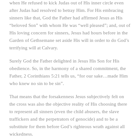
when He refused to kick Judas out of His inner circle even
after Judas had resolved to betray Him. For His embracing
sinners like that, God the Father had affirmed Jesus as His
“beloved Son” with whom He was “well pleased”; and, out of
His loving concern for sinners, Jesus had hours before in the
Garden of Gethsemane set aside His will in order to do God’s
terrifying will at Calvary.
Surely God the Father delighted in Jesus His Son for His
obedience. So, in the harmony of a shared commitment, the
Father, 2 Corinthians 5:21 tells us, “for our sake…made Him
who knew no sin to be sin”.
That means that the forsakenness Jesus subjectively felt on
the cross was also the objective reality of His choosing there
to represent all sinners (even the child abusers, the slave
traffickers and the perpetrators of genocide) and to be a
substitute for them before God’s righteous wrath against all
wickedness.