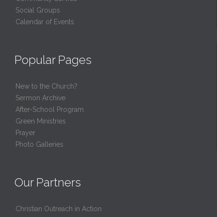
Social Groups
Calendar of Events
Popular Pages
New to the Church?
Sermon Archive
After-School Program
Green Ministries
Prayer
Photo Galleries
Our Partners
Christian Outreach in Action