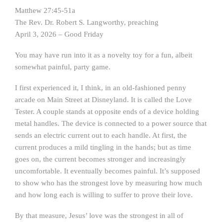
Matthew 27:45-51a
The Rev. Dr. Robert S. Langworthy, preaching
April 3, 2026 – Good Friday
You may have run into it as a novelty toy for a fun, albeit
somewhat painful, party game.
I first experienced it, I think, in an old-fashioned penny
arcade on Main Street at Disneyland. It is called the Love
Tester. A couple stands at opposite ends of a device holding
metal handles. The device is connected to a power source that
sends an electric current out to each handle. At first, the
current produces a mild tingling in the hands; but as time
goes on, the current becomes stronger and increasingly
uncomfortable. It eventually becomes painful. It’s supposed
to show who has the strongest love by measuring how much
and how long each is willing to suffer to prove their love.
By that measure, Jesus’ love was the strongest in all of