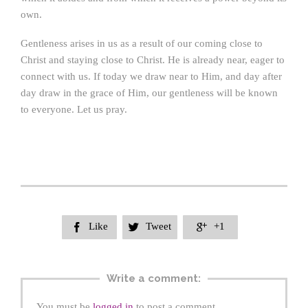
own.
Gentleness arises in us as a result of our coming close to
Christ and staying close to Christ. He is already near, eager to
connect with us. If today we draw near to Him, and day after
day draw in the grace of Him, our gentleness will be known
to everyone. Let us pray.
Like
Tweet
+1



Write a comment:
You must be
logged in
to post a comment.