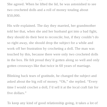
She agreed. When he lifted the lid, he was astonished to see
two crocheted dolls and a roll of money totaling about
$50,000.
His wife explained. The day they married, her grandmother
told her that, when she and her husband got into a bad fight,
they should do their best to reconcile; but, if they couldn’t do
so right away, she should drop the subject for a while and
work off her frustration by crocheting a doll. The man was
touched by this, because there were only two crocheted dolls
in the box. He felt proud they’d gotten along so well and only
gotten crossways like that twice in 60 years of marriage.
Blinking back tears of gratitude, he changed the subject and
asked about the big roll of money. “Oh,” she replied. “Every
time I would crochet a doll, I’d sell it at the local craft fair for
five dollars.”
To keep any kind of good relationship going, it takes a lot of