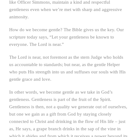
like Officer Simmons, maintain a kind and respectful
gentleness even when we’re met with sharp and aggressive
animosity.
How do we become gentle? The Bible gives us the key. Our
scripture today says, “Let your gentleness be known to
everyone. The Lord is near.”
The Lord is near, not foremost as the stern Judge who holds
us accountable to standards; but near, as the gentle Helper
who puts His strength into us and suffuses our souls with His
gentle grace and love.
In other words, we become gentle as we take in God’s
gentleness. Gentleness is part of the fruit of the Spirit.
Gentleness is then, not a quality we generate out of ourselves,
but one we gain as a gift from God by staying closely
connected to Christ and drinking in the flow of His life – just
as, He says, a grape branch drinks in the sap of the vine in
which it abides and from which it receives a power beyond its