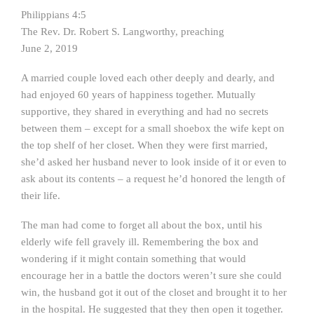
Philippians 4:5
The Rev. Dr. Robert S. Langworthy, preaching
June 2, 2019
A married couple loved each other deeply and dearly, and
had enjoyed 60 years of happiness together. Mutually
supportive, they shared in everything and had no secrets
between them – except for a small shoebox the wife kept on
the top shelf of her closet. When they were first married,
she’d asked her husband never to look inside of it or even to
ask about its contents – a request he’d honored the length of
their life.
The man had come to forget all about the box, until his
elderly wife fell gravely ill. Remembering the box and
wondering if it might contain something that would
encourage her in a battle the doctors weren’t sure she could
win, the husband got it out of the closet and brought it to her
in the hospital. He suggested that they then open it together.