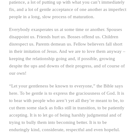
patience, a lot of putting up with what you can’t immediately
fix, and a lot of gentle acceptance of one another as imperfect
people in a long, slow process of maturation.
Everybody exasperates us at some time or another. Spouses
disappoint us. Friends hurt us. Bosses offend us. Children
disrespect us. Parents demean us. Fellow believers fall short
in their imitation of Jesus. And we are to love them anyway –
keeping the relationship going and, if possible, growing
despite the ups and downs of their progress, and of course of
our own!
“Let your gentleness be known to everyone,” the Bible says
here. To be gentle is to express the graciousness of God. It is
to bear with people who aren’t yet all they’re meant to be, to
cut them some slack as folks still in transition, to be patiently
accepting. It is to let go of being harshly judgmental and of
trying to bully them into becoming better. It is to be
enduringly kind, considerate, respectful and even hopeful.