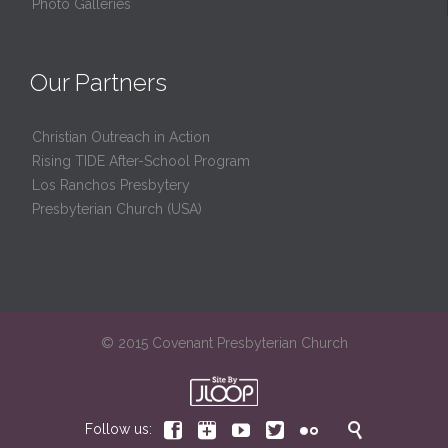
Photo Galleries
Our Partners
Christian Outreach in Action
Rising TIDE After-School Program
Los Ranchos Presbytery
Presbyterian Church (USA)
© 2015 Covenant Presbyterian Church






Follow us: