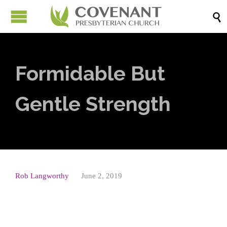

Formidable But
Gentle Strength
Rob Langworthy
June 2, 2019