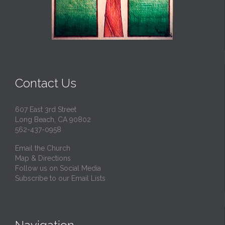
Contact Us
607 East 3rd Street
Long Beach, CA 90802
562-437-0958
Email the Church
Map & Directions
Follow us on Social Media
Subscribe to our Email Lists