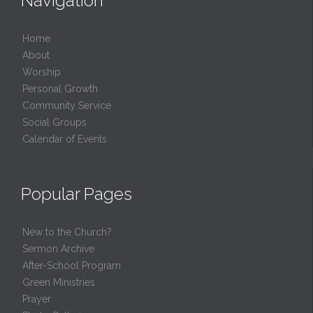
Navigation
Home
About
Worship
Personal Growth
Community Service
Social Groups
Calendar of Events
Popular Pages
New to the Church?
Sermon Archive
After-School Program
Green Ministries
Prayer