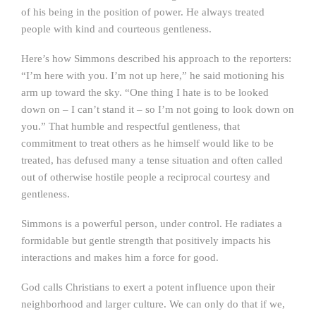
of his being in the position of power. He always treated
people with kind and courteous gentleness.
Here’s how Simmons described his approach to the reporters:
“I’m here with you. I’m not up here,” he said motioning his
arm up toward the sky. “One thing I hate is to be looked
down on – I can’t stand it – so I’m not going to look down on
you.” That humble and respectful gentleness, that
commitment to treat others as he himself would like to be
treated, has defused many a tense situation and often called
out of otherwise hostile people a reciprocal courtesy and
gentleness.
Simmons is a powerful person, under control. He radiates a
formidable but gentle strength that positively impacts his
interactions and makes him a force for good.
God calls Christians to exert a potent influence upon their
neighborhood and larger culture. We can only do that if we,