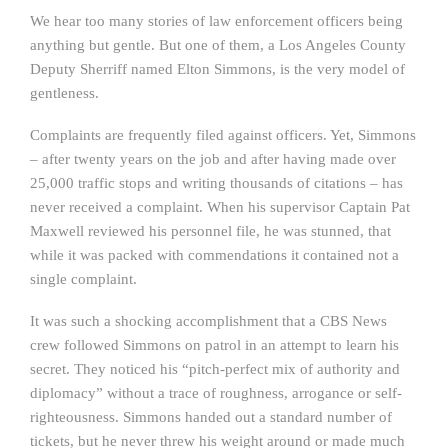
We hear too many stories of law enforcement officers being
anything but gentle. But one of them, a Los Angeles County
Deputy Sherriff named Elton Simmons, is the very model of
gentleness.
Complaints are frequently filed against officers. Yet, Simmons
– after twenty years on the job and after having made over
25,000 traffic stops and writing thousands of citations – has
never received a complaint. When his supervisor Captain Pat
Maxwell reviewed his personnel file, he was stunned, that
while it was packed with commendations it contained not a
single complaint.
It was such a shocking accomplishment that a CBS News
crew followed Simmons on patrol in an attempt to learn his
secret. They noticed his “pitch-perfect mix of authority and
diplomacy” without a trace of roughness, arrogance or self-
righteousness. Simmons handed out a standard number of
tickets, but he never threw his weight around or made much