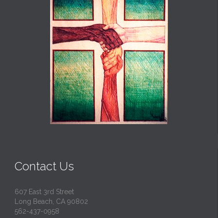
Contact Us
607 East 3rd Street
Long Beach, CA 90802
562-437-0958