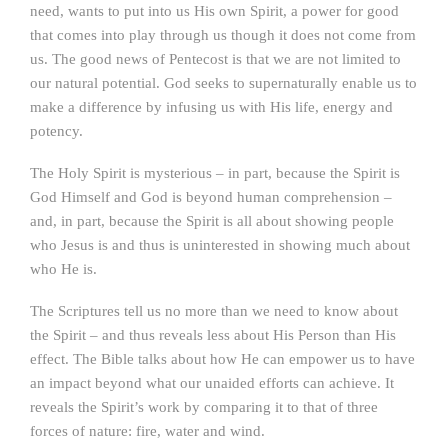
need, wants to put into us His own Spirit, a power for good
that comes into play through us though it does not come from
us. The good news of Pentecost is that we are not limited to
our natural potential. God seeks to supernaturally enable us to
make a difference by infusing us with His life, energy and
potency.
The Holy Spirit is mysterious – in part, because the Spirit is
God Himself and God is beyond human comprehension –
and, in part, because the Spirit is all about showing people
who Jesus is and thus is uninterested in showing much about
who He is.
The Scriptures tell us no more than we need to know about
the Spirit – and thus reveals less about His Person than His
effect. The Bible talks about how He can empower us to have
an impact beyond what our unaided efforts can achieve. It
reveals the Spirit’s work by comparing it to that of three
forces of nature: fire, water and wind.