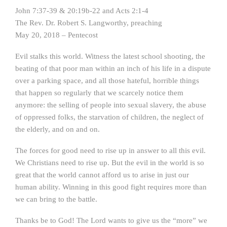
John 7:37-39 & 20:19b-22 and Acts 2:1-4
The Rev. Dr. Robert S. Langworthy, preaching
May 20, 2018 – Pentecost
Evil stalks this world. Witness the latest school shooting, the
beating of that poor man within an inch of his life in a dispute
over a parking space, and all those hateful, horrible things
that happen so regularly that we scarcely notice them
anymore: the selling of people into sexual slavery, the abuse
of oppressed folks, the starvation of children, the neglect of
the elderly, and on and on.
The forces for good need to rise up in answer to all this evil.
We Christians need to rise up. But the evil in the world is so
great that the world cannot afford us to arise in just our
human ability. Winning in this good fight requires more than
we can bring to the battle.
Thanks be to God! The Lord wants to give us the “more” we