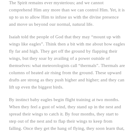
The Spirit remains ever mysterious; and we cannot
comprehend Him any more than we can control Him. Yet, it is
up to us to allow Him to infuse us with the divine presence
and move us beyond our normal, natural life.
Isaiah told the people of God that they may “mount up with
wings like eagles”. Think then a bit with me about how eagles
fly far and high. They get off the ground by flapping their
wings, but they soar by availing of a power outside of
themselves: what meteorologists call “thermals”. Thermals are
columns of heated air rising from the ground. These upward
drafts are strong as they push higher and higher; and they can
lift up even the biggest birds.
By instinct baby eagles begin flight training at two months.
When they feel a gust of wind, they stand up in the nest and
spread their wings to catch it. By four months, they start to
step out of the nest and to flap their wings to keep from
falling. Once they get the hang of flying, they soon learn that,