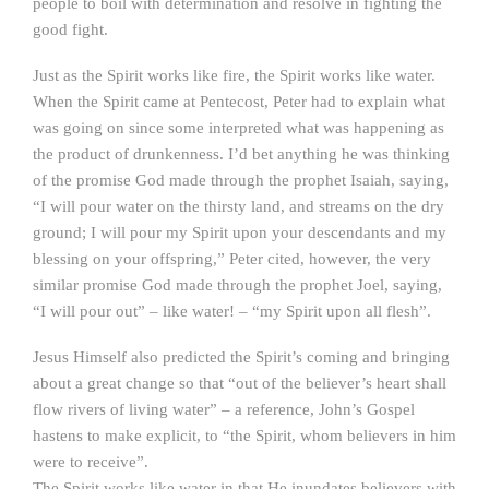
people to boil with determination and resolve in fighting the
good fight.
Just as the Spirit works like fire, the Spirit works like water.
When the Spirit came at Pentecost, Peter had to explain what
was going on since some interpreted what was happening as
the product of drunkenness. I’d bet anything he was thinking
of the promise God made through the prophet Isaiah, saying,
“I will pour water on the thirsty land, and streams on the dry
ground; I will pour my Spirit upon your descendants and my
blessing on your offspring,” Peter cited, however, the very
similar promise God made through the prophet Joel, saying,
“I will pour out” – like water! – “my Spirit upon all flesh”.
Jesus Himself also predicted the Spirit’s coming and bringing
about a great change so that “out of the believer’s heart shall
flow rivers of living water” – a reference, John’s Gospel
hastens to make explicit, to “the Spirit, whom believers in him
were to receive”.
The Spirit works like water in that He inundates believers with