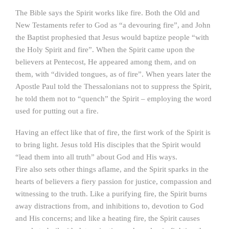
The Bible says the Spirit works like fire. Both the Old and
New Testaments refer to God as “a devouring fire”, and John
the Baptist prophesied that Jesus would baptize people “with
the Holy Spirit and fire”. When the Spirit came upon the
believers at Pentecost, He appeared among them, and on
them, with “divided tongues, as of fire”. When years later the
Apostle Paul told the Thessalonians not to suppress the Spirit,
he told them not to “quench” the Spirit – employing the word
used for putting out a fire.
Having an effect like that of fire, the first work of the Spirit is
to bring light. Jesus told His disciples that the Spirit would
“lead them into all truth” about God and His ways.
Fire also sets other things aflame, and the Spirit sparks in the
hearts of believers a fiery passion for justice, compassion and
witnessing to the truth. Like a purifying fire, the Spirit burns
away distractions from, and inhibitions to, devotion to God
and His concerns; and like a heating fire, the Spirit causes