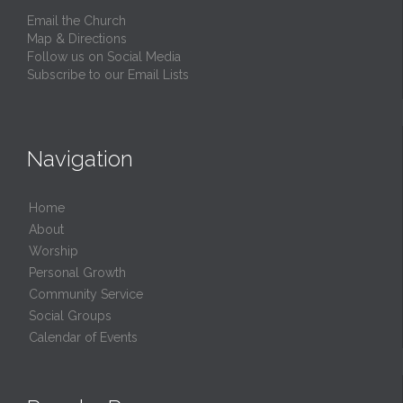
Email the Church
Map & Directions
Follow us on Social Media
Subscribe to our Email Lists
Navigation
Home
About
Worship
Personal Growth
Community Service
Social Groups
Calendar of Events