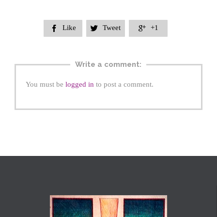
Like
Tweet
+1



Write a comment:
You must be
logged in
to post a comment.