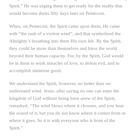
Spirit.” He was urging them to get ready for the reality that
would become theirs fifty days later on Pentecost.
When, on Pentecost, the Spirit came upon them, He came
with “the rush of a violent wind”, and that symbolized the
Almighty’s breathing into them His own life. By the Spirit,
they could be more than themselves and bless the world
beyond their human capacity. For, by the Spirit, God would
be in them to work miracles of love, to defeat evil, and to
accomplish immense good.
We understand the Spirit, however, no better than we
understand wind. Jesus, after saying no one can enter the
kingdom of God without being born anew of the Spirit,
remarked, “The wind blows where it chooses, and you hear
the sound of it, but you do not know where it comes from or
where it goes. So it is with everyone who is born of the
Spirit.”