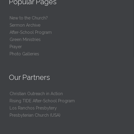
Popular Pages
New to the Church?
Sermon Archive
After-School Program
Green Ministries
Prayer
Photo Galleries
Our Partners
Christian Outreach in Action
Rising TIDE After-School Program
Los Ranchos Presbytery
Presbyterian Church (USA)