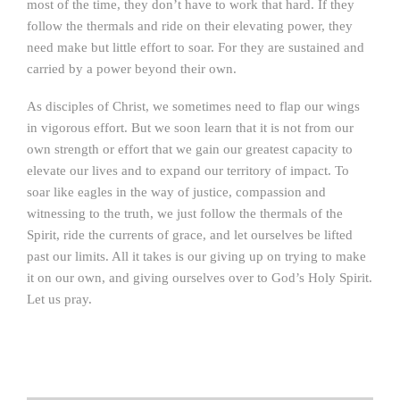
most of the time, they don’t have to work that hard. If they
follow the thermals and ride on their elevating power, they
need make but little effort to soar. For they are sustained and
carried by a power beyond their own.
As disciples of Christ, we sometimes need to flap our wings
in vigorous effort. But we soon learn that it is not from our
own strength or effort that we gain our greatest capacity to
elevate our lives and to expand our territory of impact. To
soar like eagles in the way of justice, compassion and
witnessing to the truth, we just follow the thermals of the
Spirit, ride the currents of grace, and let ourselves be lifted
past our limits. All it takes is our giving up on trying to make
it on our own, and giving ourselves over to God’s Holy Spirit.
Let us pray.