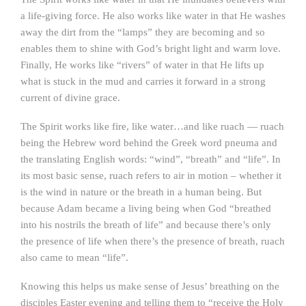
a life-giving force. He also works like water in that He washes
away the dirt from the “lamps” they are becoming and so
enables them to shine with God’s bright light and warm love.
Finally, He works like “rivers” of water in that He lifts up
what is stuck in the mud and carries it forward in a strong
current of divine grace.
The Spirit works like fire, like water…and like ruach — ruach
being the Hebrew word behind the Greek word pneuma and
the translating English words: “wind”, “breath” and “life”. In
its most basic sense, ruach refers to air in motion – whether it
is the wind in nature or the breath in a human being. But
because Adam became a living being when God “breathed
into his nostrils the breath of life” and because there’s only
the presence of life when there’s the presence of breath, ruach
also came to mean “life”.
Knowing this helps us make sense of Jesus’ breathing on the
disciples Easter evening and telling them to “receive the Holy