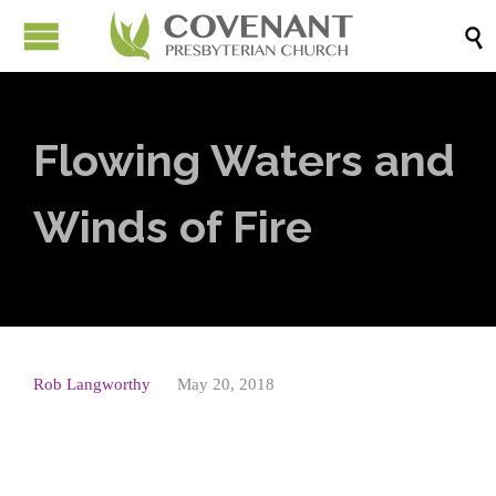

Flowing Waters and
Winds of Fire
Rob Langworthy
May 20, 2018