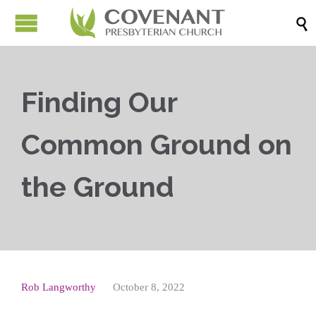

Finding Our
Common Ground on
the Ground
Rob Langworthy
October 8, 2022