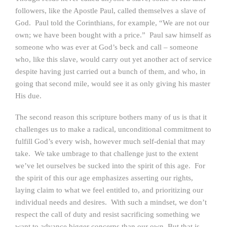
followers, like the Apostle Paul, called themselves a slave of
God. Paul told the Corinthians, for example, “We are not our
own; we have been bought with a price.” Paul saw himself as
someone who was ever at God’s beck and call – someone
who, like this slave, would carry out yet another act of service
despite having just carried out a bunch of them, and who, in
going that second mile, would see it as only giving his master
His due.
The second reason this scripture bothers many of us is that it
challenges us to make a radical, unconditional commitment to
fulfill God’s every wish, however much self-denial that may
take. We take umbrage to that challenge just to the extent
we’ve let ourselves be sucked into the spirit of this age. For
the spirit of this our age emphasizes asserting our rights,
laying claim to what we feel entitled to, and prioritizing our
individual needs and desires. With such a mindset, we don’t
respect the call of duty and resist sacrificing something we
want to advance bigger concerns than our own. But that is