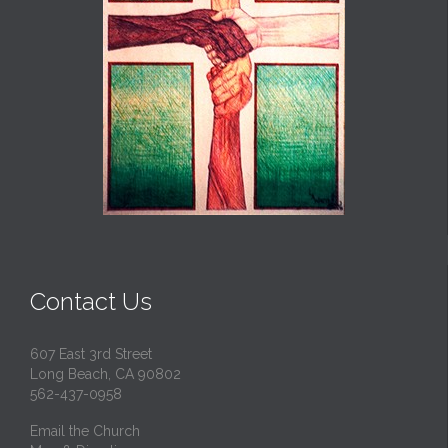
Contact Us
607 East 3rd Street
Long Beach, CA 90802
562-437-0958
Email the Church