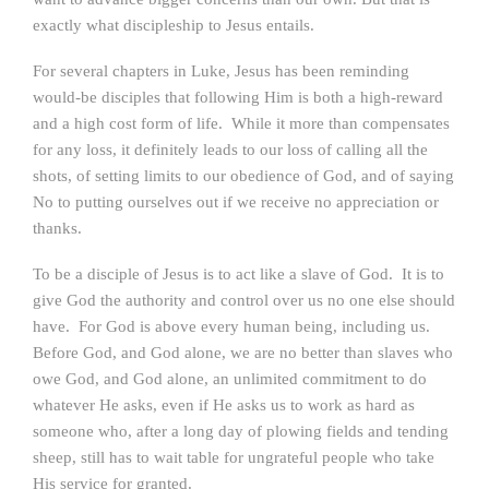
exactly what discipleship to Jesus entails.
For several chapters in Luke, Jesus has been reminding
would-be disciples that following Him is both a high-reward
and a high cost form of life. While it more than compensates
for any loss, it definitely leads to our loss of calling all the
shots, of setting limits to our obedience of God, and of saying
No to putting ourselves out if we receive no appreciation or
thanks.
To be a disciple of Jesus is to act like a slave of God. It is to
give God the authority and control over us no one else should
have. For God is above every human being, including us.
Before God, and God alone, we are no better than slaves who
owe God, and God alone, an unlimited commitment to do
whatever He asks, even if He asks us to work as hard as
someone who, after a long day of plowing fields and tending
sheep, still has to wait table for ungrateful people who take
His service for granted.