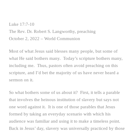
Luke 17:7-10
The Rev. Dr. Robert S. Langworthy, preaching
October 2, 2022 – World Communion
Most of what Jesus said blesses many people, but some of
what He said bothers many. Today’s scripture bothers many,
including me. Thus, pastors often avoid preaching on this
scripture, and I’d bet the majority of us have never heard a
sermon on it.
So what bothers some of us about it? First, it tells a parable
that involves the heinous institution of slavery but says not
one word against it. It is one of those parables that Jesus
formed by taking an everyday scenario with which his
audience was familiar and using it to make a timeless point.
Back in Jesus’ day, slavery was universally practiced by those