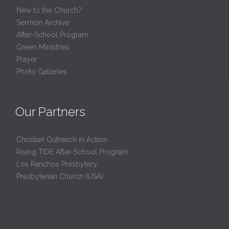
New to the Church?
Sermon Archive
After-School Program
Green Ministries
Prayer
Photo Galleries
Our Partners
Christian Outreach in Action
Rising TIDE After-School Program
Los Ranchos Presbytery
Presbyterian Church (USA)