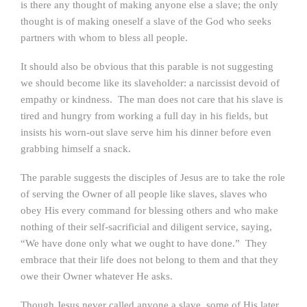
is there any thought of making anyone else a slave; the only
thought is of making oneself a slave of the God who seeks
partners with whom to bless all people.
It should also be obvious that this parable is not suggesting
we should become like its slaveholder: a narcissist devoid of
empathy or kindness. The man does not care that his slave is
tired and hungry from working a full day in his fields, but
insists his worn-out slave serve him his dinner before even
grabbing himself a snack.
The parable suggests the disciples of Jesus are to take the role
of serving the Owner of all people like slaves, slaves who
obey His every command for blessing others and who make
nothing of their self-sacrificial and diligent service, saying,
“We have done only what we ought to have done.” They
embrace that their life does not belong to them and that they
owe their Owner whatever He asks.
Though Jesus never called anyone a slave, some of His later