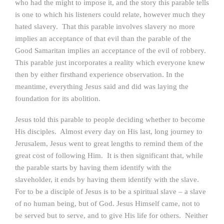
who had the might to impose it, and the story this parable tells
is one to which his listeners could relate, however much they
hated slavery. That this parable involves slavery no more
implies an acceptance of that evil than the parable of the
Good Samaritan implies an acceptance of the evil of robbery.
This parable just incorporates a reality which everyone knew
then by either firsthand experience observation. In the
meantime, everything Jesus said and did was laying the
foundation for its abolition.
Jesus told this parable to people deciding whether to become
His disciples. Almost every day on His last, long journey to
Jerusalem, Jesus went to great lengths to remind them of the
great cost of following Him. It is then significant that, while
the parable starts by having them identify with the
slaveholder, it ends by having them identify with the slave.
For to be a disciple of Jesus is to be a spiritual slave – a slave
of no human being, but of God. Jesus Himself came, not to
be served but to serve, and to give His life for others. Neither