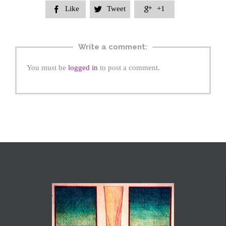
Like
Tweet
+1



Write a comment:
You must be
logged in
to post a comment.