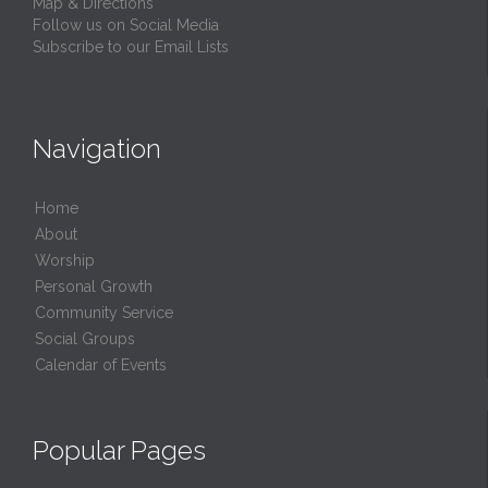
Map & Directions
Follow us on Social Media
Subscribe to our Email Lists
Navigation
Home
About
Worship
Personal Growth
Community Service
Social Groups
Calendar of Events
Popular Pages