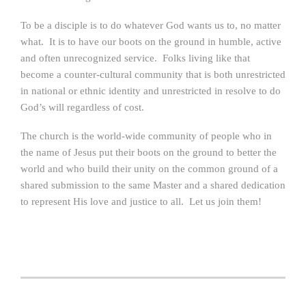
To be a disciple is to do whatever God wants us to, no matter
what. It is to have our boots on the ground in humble, active
and often unrecognized service. Folks living like that
become a counter-cultural community that is both unrestricted
in national or ethnic identity and unrestricted in resolve to do
God’s will regardless of cost.
The church is the world-wide community of people who in
the name of Jesus put their boots on the ground to better the
world and who build their unity on the common ground of a
shared submission to the same Master and a shared dedication
to represent His love and justice to all. Let us join them!