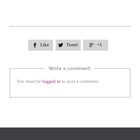
Like
Tweet
+1



Write a comment:
You must be
logged in
to post a comment.