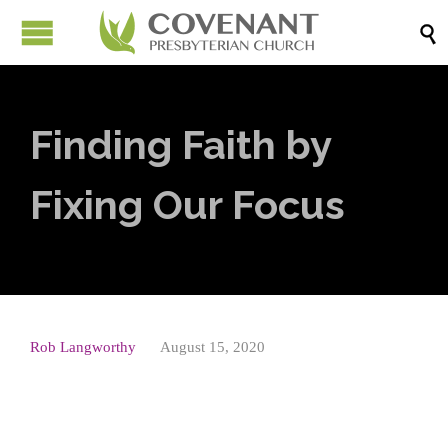

Finding Faith by
Fixing Our Focus
Rob Langworthy
August 15, 2020