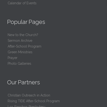
Calendar of Events
Popular Pages
New to the Church?
Sermon Archive
After-School Program
Green Ministries
Prayer
Photo Galleries
Our Partners
Christian Outreach in Action
Rising TIDE After-School Program
Los Ranchos Presbytery