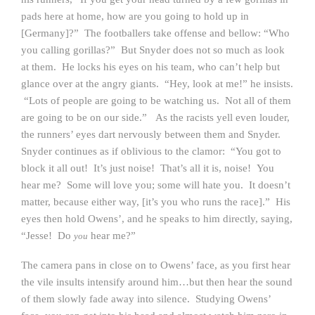
pads here at home, how are you going to hold up in
[Germany]?” The footballers take offense and bellow: “Who
you calling gorillas?” But Snyder does not so much as look
at them. He locks his eyes on his team, who can’t help but
glance over at the angry giants. “Hey, look at me!” he insists.
“Lots of people are going to be watching us. Not all of them
are going to be on our side.” As the racists yell even louder,
the runners’ eyes dart nervously between them and Snyder.
Snyder continues as if oblivious to the clamor: “You got to
block it all out! It’s just noise! That’s all it is, noise! You
hear me? Some will love you; some will hate you. It doesn’t
matter, because either way, [it’s you who runs the race].” His
eyes then hold Owens’, and he speaks to him directly, saying,
“Jesse! Do
hear me?”
you
The camera pans in close on to Owens’ face, as you first hear
the vile insults intensify around him…but then hear the sound
of them slowly fade away into silence. Studying Owens’