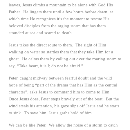
leaves, Jesus climbs a mountain to be alone with God His
Father. He lingers there until a few hours before dawn, at
which time He recognizes it’s the moment to rescue His
beloved disciples from the raging storm that has them
stranded at sea and scared to death.
Jesus takes the direct route to them. The sight of Him
walking on water so startles them that they take Him for a
ghost. He calms them by calling out over the roaring storm to
say, “Take heart, it is I; do not be afraid.”
Peter, caught midway between fearful doubt and the wild
hope of being “part of the drama that has Him as the central
character”, asks Jesus to command him to come to Him.
Once Jesus does, Peter steps bravely out of the boat. But the
wind steals his attention, his gaze slips off Jesus and he starts
to sink. To save him, Jesus grabs hold of him.
We can be like Peter. We allow the noise of a storm to catch