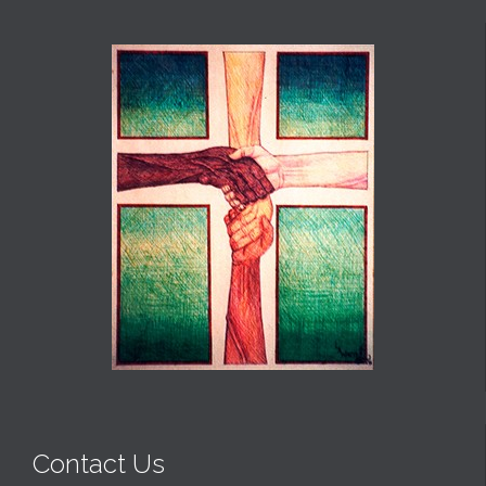
Contact Us