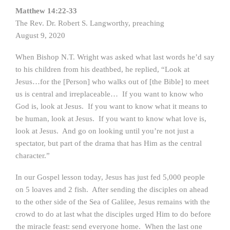
Matthew 14:22-33
The Rev. Dr. Robert S. Langworthy, preaching
August 9, 2020
When Bishop N.T. Wright was asked what last words he’d say
to his children from his deathbed, he replied, “Look at
Jesus…for the [Person] who walks out of [the Bible] to meet
us is central and irreplaceable… If you want to know who
God is, look at Jesus. If you want to know what it means to
be human, look at Jesus. If you want to know what love is,
look at Jesus. And go on looking until you’re not just a
spectator, but part of the drama that has Him as the central
character.”
In our Gospel lesson today, Jesus has just fed 5,000 people
on 5 loaves and 2 fish. After sending the disciples on ahead
to the other side of the Sea of Galilee, Jesus remains with the
crowd to do at last what the disciples urged Him to do before
the miracle feast: send everyone home. When the last one