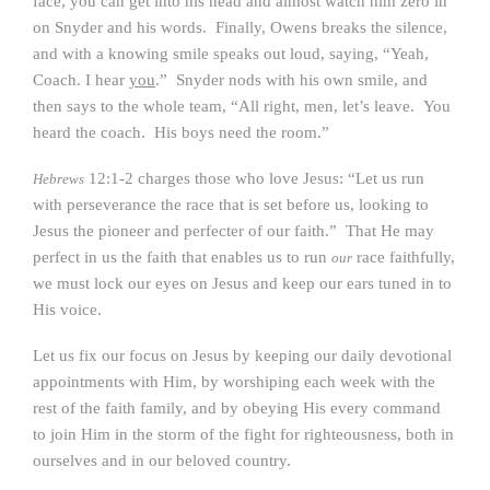
face, you can get into his head and almost watch him zero in
on Snyder and his words. Finally, Owens breaks the silence,
and with a knowing smile speaks out loud, saying, “Yeah,
Coach. I hear
you
.” Snyder nods with his own smile, and
then says to the whole team, “All right, men, let’s leave. You
heard the coach. His boys need the room.”
12:1-2 charges those who love Jesus: “Let us run
Hebrews
with perseverance the race that is set before us, looking to
Jesus the pioneer and perfecter of our faith.” That He may
perfect in us the faith that enables us to run
race faithfully,
our
we must lock our eyes on Jesus and keep our ears tuned in to
His voice.
Let us fix our focus on Jesus by keeping our daily devotional
appointments with Him, by worshiping each week with the
rest of the faith family, and by obeying His every command
to join Him in the storm of the fight for righteousness, both in
ourselves and in our beloved country.