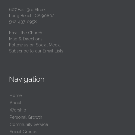
607 East 3rd Street
Long Beach, CA 90802
562-437-0958
Email the Church
Map & Directions
Follow us on Social Media
Subscribe to our Email Lists
Navigation
Home
About
Worship
Personal Growth
Community Service
Social Groups