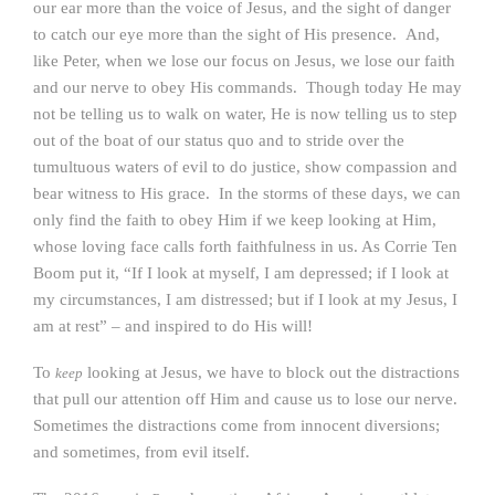
our ear more than the voice of Jesus, and the sight of danger
to catch our eye more than the sight of His presence. And,
like Peter, when we lose our focus on Jesus, we lose our faith
and our nerve to obey His commands. Though today He may
not be telling us to walk on water, He is now telling us to step
out of the boat of our status quo and to stride over the
tumultuous waters of evil to do justice, show compassion and
bear witness to His grace. In the storms of these days, we can
only find the faith to obey Him if we keep looking at Him,
whose loving face calls forth faithfulness in us. As Corrie Ten
Boom put it, “If I look at myself, I am depressed; if I look at
my circumstances, I am distressed; but if I look at my Jesus, I
am at rest” – and inspired to do His will!
To
looking at Jesus, we have to block out the distractions
keep
that pull our attention off Him and cause us to lose our nerve.
Sometimes the distractions come from innocent diversions;
and sometimes, from evil itself.