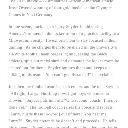
The 2016 movie
dramatizes African-American athlete
Race
Jesse Owens’ winning of four gold medals at the Olympic
Games in Nazi Germany.
In one scene, track coach Larry Snyder is addressing
America’s runners in the locker room of a practice facility at a
Midwest university. He exhorts them to stay focused in their
training. As he charges them to be dialed in, the university’s
all-White football team barges in; and, seeing the Black
athletes, spits out racial slurs and demands the locker room be
cleared out for them. Snyder ignores them and keeps on
talking to his team. “You can’t get distracted!” he exclaims.
Just then the football team’s coach enters, and he tells Snyder,
“All right, Larry. Finish up now. I got boys who need to
shower.” Snyder puts him off, “One second, coach. I’m not
done yet.” The football coach raises his voice and repeats,
“Larry, hustle these [n-word] out of here! You hear me,
Larry?” Snyder pretends he doesn’t and proceeds. He tells
his runners, “If you get your head turned by a few gorillas in