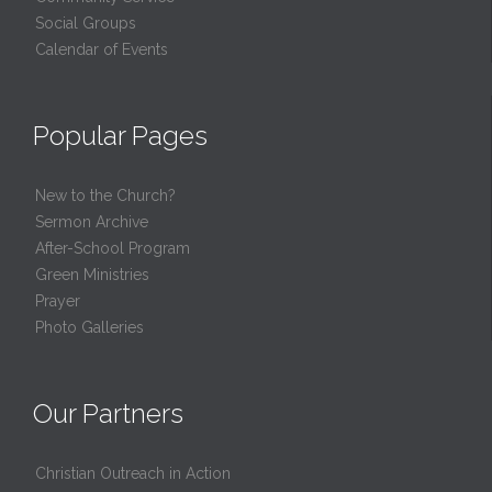
Social Groups
Calendar of Events
Popular Pages
New to the Church?
Sermon Archive
After-School Program
Green Ministries
Prayer
Photo Galleries
Our Partners
Christian Outreach in Action