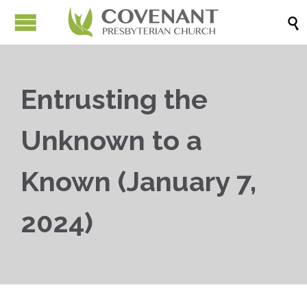

Entrusting the
Unknown to a
Known (January 7,
2024)