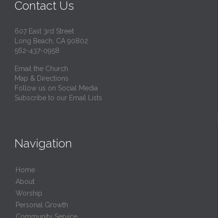
Contact Us
607 East 3rd Street
Long Beach, CA 90802
562-437-0958
Email the Church
Map & Directions
Follow us on Social Media
Subscribe to our Email Lists
Navigation
Home
About
Worship
Personal Growth
Community Service