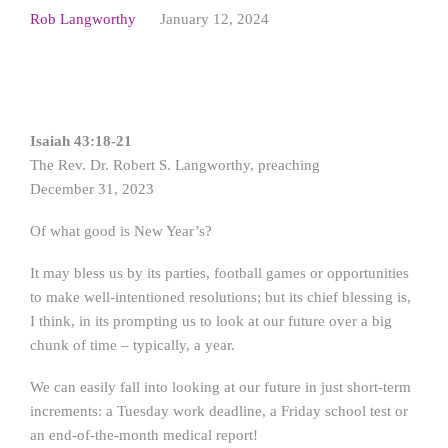
Rob Langworthy
January 12, 2024
Isaiah 43:18-21
The Rev. Dr. Robert S. Langworthy, preaching
December 31, 2023
Of what good is New Year’s?
It may bless us by its parties, football games or opportunities
to make well-intentioned resolutions; but its chief blessing is,
I think, in its prompting us to look at our future over a big
chunk of time – typically, a year.
We can easily fall into looking at our future in just short-term
increments: a Tuesday work deadline, a Friday school test or
an end-of-the-month medical report!