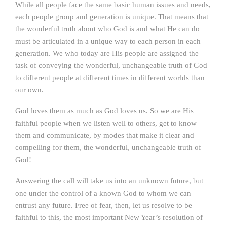
While all people face the same basic human issues and needs,
each people group and generation is unique. That means that
the wonderful truth about who God is and what He can do
must be articulated in a unique way to each person in each
generation. We who today are His people are assigned the
task of conveying the wonderful, unchangeable truth of God
to different people at different times in different worlds than
our own.
God loves them as much as God loves us. So we are His
faithful people when we listen well to others, get to know
them and communicate, by modes that make it clear and
compelling for them, the wonderful, unchangeable truth of
God!
Answering the call will take us into an unknown future, but
one under the control of a known God to whom we can
entrust any future. Free of fear, then, let us resolve to be
faithful to this, the most important New Year’s resolution of