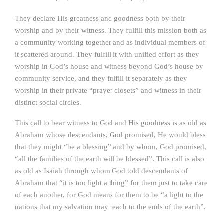
They declare His greatness and goodness both by their
worship and by their witness. They fulfill this mission both as
a community working together and as individual members of
it scattered around. They fulfill it with unified effort as they
worship in God’s house and witness beyond God’s house by
community service, and they fulfill it separately as they
worship in their private “prayer closets” and witness in their
distinct social circles.
This call to bear witness to God and His goodness is as old as
Abraham whose descendants, God promised, He would bless
that they might “be a blessing” and by whom, God promised,
“all the families of the earth will be blessed”. This call is also
as old as Isaiah through whom God told descendants of
Abraham that “it is too light a thing” for them just to take care
of each another, for God means for them to be “a light to the
nations that my salvation may reach to the ends of the earth”.