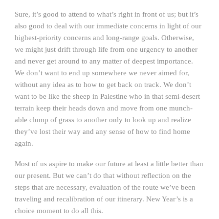
Sure, it’s good to attend to what’s right in front of us; but it’s
also good to deal with our immediate concerns in light of our
highest-priority concerns and long-range goals. Otherwise,
we might just drift through life from one urgency to another
and never get around to any matter of deepest importance.
We don’t want to end up somewhere we never aimed for,
without any idea as to how to get back on track. We don’t
want to be like the sheep in Palestine who in that semi-desert
terrain keep their heads down and move from one munch-
able clump of grass to another only to look up and realize
they’ve lost their way and any sense of how to find home
again.
Most of us aspire to make our future at least a little better than
our present. But we can’t do that without reflection on the
steps that are necessary, evaluation of the route we’ve been
traveling and recalibration of our itinerary. New Year’s is a
choice moment to do all this.