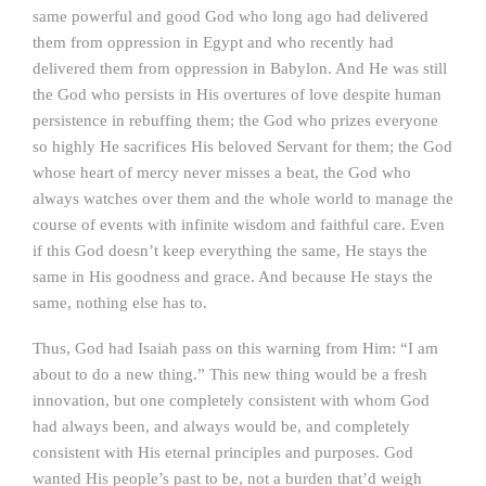
same powerful and good God who long ago had delivered
them from oppression in Egypt and who recently had
delivered them from oppression in Babylon. And He was still
the God who persists in His overtures of love despite human
persistence in rebuffing them; the God who prizes everyone
so highly He sacrifices His beloved Servant for them; the God
whose heart of mercy never misses a beat, the God who
always watches over them and the whole world to manage the
course of events with infinite wisdom and faithful care. Even
if this God doesn’t keep everything the same, He stays the
same in His goodness and grace. And because He stays the
same, nothing else has to.
Thus, God had Isaiah pass on this warning from Him: “I am
about to do a new thing.” This new thing would be a fresh
innovation, but one completely consistent with whom God
had always been, and always would be, and completely
consistent with His eternal principles and purposes. God
wanted His people’s past to be, not a burden that’d weigh