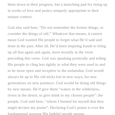
them down in their progress, but a launching pad for rising up
in works of love and justice uniquely appropriate to their
unique context.
God also said here, “Do not remember the former things, or
consider the things of old.” Whatever that means, it cannot
mean God wanted His people to forget what He’d said and
done in the past. After all, He’d been inspiring Isaiah to bring
up all that again and again, most recently in the verse
preceding this verse. God was speaking poetically and telling
His people to cling less tightly to what they were used to and
to be more open and receptive to the unfamiliar. God would
always be up to His old tricks but in new ways, for new
generations on new journeys. God would be doing old things
by new means. He’d give them “waters in the wilderness,
rivers in the desert, to give drink to my chosen people”: the
people, God said here, “whom I formed for myself that they
might declare my praise”. Declaring God’s praise is ever the
fundamental purpose His faithful people pursue.