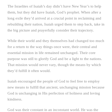
The Israelites of Isaiah’s day didn’t have New Year’s to help
them, but they did have Isaiah, God’s prophet. When after a
long exile they’d arrived at a crucial point in reclaiming and
rebuilding their nation, Isaiah urged them to step back, take in
the big picture and prayerfully consider their trajectory.
While their world and they themselves had changed too much
for a return to the way things once were, their central and
essential mission in life remained unchanged. Their core
purpose was still to glorify God and be a light to the nations.
That mission would never vary, though the means by which
they’d fulfill it often would.
Isaiah encouraged the people of God to feel free to employ
new means to fulfill that ancient, unchanging mission because
God is unchanging in His perfection of holiness and loving
kindness.
God was their constant in an inconstant world. He was the