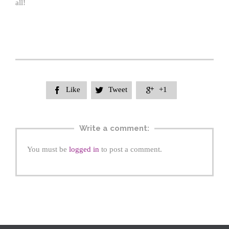
all!
Like
Tweet
+1



Write a comment:
You must be
logged in
to post a comment.