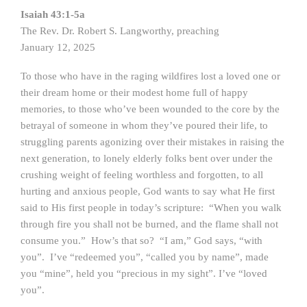
Isaiah 43:1-5a
The Rev. Dr. Robert S. Langworthy, preaching
January 12, 2025
To those who have in the raging wildfires lost a loved one or
their dream home or their modest home full of happy
memories, to those who’ve been wounded to the core by the
betrayal of someone in whom they’ve poured their life, to
struggling parents agonizing over their mistakes in raising the
next generation, to lonely elderly folks bent over under the
crushing weight of feeling worthless and forgotten, to all
hurting and anxious people, God wants to say what He first
said to His first people in today’s scripture: “When you walk
through fire you shall not be burned, and the flame shall not
consume you.” How’s that so? “I am,” God says, “with
you”. I’ve “redeemed you”, “called you by name”, made
you “mine”, held you “precious in my sight”. I’ve “loved
you”.