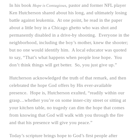
In his book
, pastor and former NFL player
Hope is Contagious
Ken Hutcherson shared about his long, and ultimately losing
battle against leukemia. At one point, he read in the paper
about a little boy in a Chicago ghetto who was shot and
permanently disabled in a drive-by shooting. Everyone in the
neighborhood, including the boy’s mother, knew the shooter;
but no one would identify him. A local educator was quoted
to say, “That’s what happens when people lose hope. You
don’t think things will get better. So, you just give up.”
Hutcherson acknowledged the truth of that remark, and then
celebrated the hope God offers by His ever-available
presence. Hope is, Hutcherson exulted, “readily within our
grasp…whether you’re on some inner-city street or sitting at
your kitchen table, no tragedy can dim the hope that comes
from knowing that God will walk with you through the fire
and that his presence will give you peace.”
Today’s scripture brings hope to God’s first people after