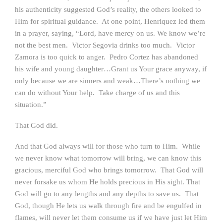
his authenticity suggested God’s reality, the others looked to
Him for spiritual guidance. At one point, Henriquez led them
in a prayer, saying, “Lord, have mercy on us. We know we’re
not the best men. Victor Segovia drinks too much. Victor
Zamora is too quick to anger. Pedro Cortez has abandoned
his wife and young daughter…Grant us Your grace anyway, if
only because we are sinners and weak…There’s nothing we
can do without Your help. Take charge of us and this
situation.”
That God did.
And that God always will for those who turn to Him. While
we never know what tomorrow will bring, we can know this
gracious, merciful God who brings tomorrow. That God will
never forsake us whom He holds precious in His sight. That
God will go to any lengths and any depths to save us. That
God, though He lets us walk through fire and be engulfed in
flames, will never let them consume us if we have just let Him