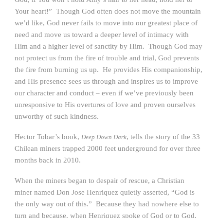
Your heart!” Though God often does not move the mountain
we’d like, God never fails to move into our greatest place of
need and move us toward a deeper level of intimacy with
Him and a higher level of sanctity by Him. Though God may
not protect us from the fire of trouble and trial, God prevents
the fire from burning us up. He provides His companionship,
and His presence sees us through and inspires us to improve
our character and conduct – even if we’ve previously been
unresponsive to His overtures of love and proven ourselves
unworthy of such kindness.
Hector Tobar’s book,
, tells the story of the 33
Deep Down Dark
Chilean miners trapped 2000 feet underground for over three
months back in 2010.
When the miners began to despair of rescue, a Christian
miner named Don Jose Henriquez quietly asserted, “God is
the only way out of this.” Because they had nowhere else to
turn and because, when Henriquez spoke of God or to God,