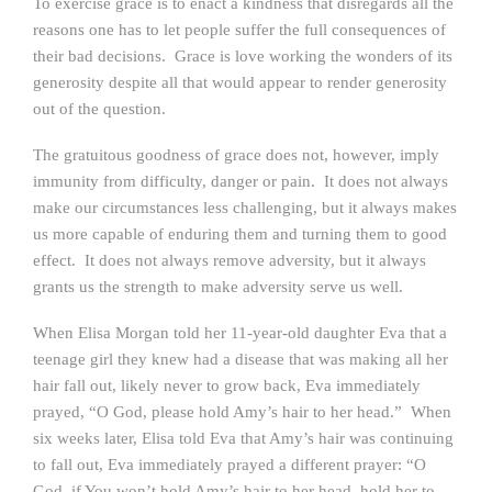
To exercise grace is to enact a kindness that disregards all the
reasons one has to let people suffer the full consequences of
their bad decisions. Grace is love working the wonders of its
generosity despite all that would appear to render generosity
out of the question.
The gratuitous goodness of grace does not, however, imply
immunity from difficulty, danger or pain. It does not always
make our circumstances less challenging, but it always makes
us more capable of enduring them and turning them to good
effect. It does not always remove adversity, but it always
grants us the strength to make adversity serve us well.
When Elisa Morgan told her 11-year-old daughter Eva that a
teenage girl they knew had a disease that was making all her
hair fall out, likely never to grow back, Eva immediately
prayed, “O God, please hold Amy’s hair to her head.” When
six weeks later, Elisa told Eva that Amy’s hair was continuing
to fall out, Eva immediately prayed a different prayer: “O
God, if You won’t hold Amy’s hair to her head, hold her to