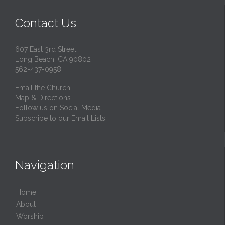
Contact Us
607 East 3rd Street
Long Beach, CA 90802
562-437-0958
Email the Church
Map & Directions
Follow us on Social Media
Subscribe to our Email Lists
Navigation
Home
About
Worship