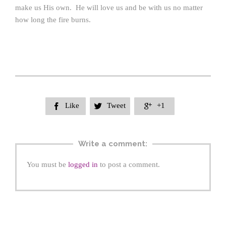
make us His own. He will love us and be with us no matter
how long the fire burns.
Like
Tweet
+1



Write a comment:
You must be
logged in
to post a comment.