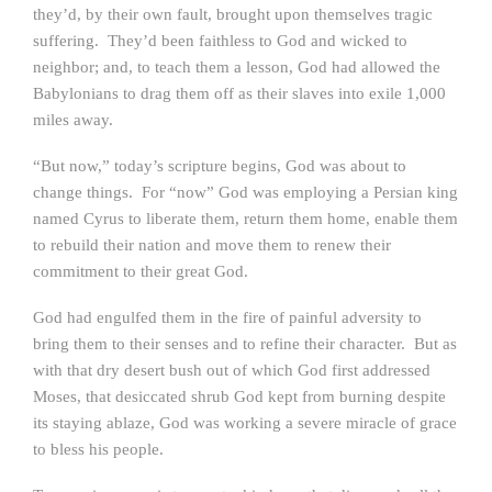
they’d, by their own fault, brought upon themselves tragic
suffering. They’d been faithless to God and wicked to
neighbor; and, to teach them a lesson, God had allowed the
Babylonians to drag them off as their slaves into exile 1,000
miles away.
“But now,” today’s scripture begins, God was about to
change things. For “now” God was employing a Persian king
named Cyrus to liberate them, return them home, enable them
to rebuild their nation and move them to renew their
commitment to their great God.
God had engulfed them in the fire of painful adversity to
bring them to their senses and to refine their character. But as
with that dry desert bush out of which God first addressed
Moses, that desiccated shrub God kept from burning despite
its staying ablaze, God was working a severe miracle of grace
to bless his people.