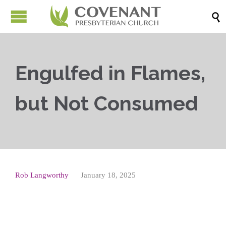

Engulfed in Flames,
but Not Consumed
Rob Langworthy
January 18, 2025