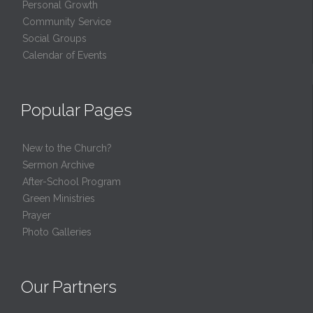
Personal Growth
Community Service
Social Groups
Calendar of Events
Popular Pages
New to the Church?
Sermon Archive
After-School Program
Green Ministries
Prayer
Photo Galleries
Our Partners