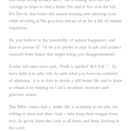
courage to hope to find a better life and to live it to the hilt.
For David, that better life means trusting and obeying God,
while reveling in His gracious rescue of us for a life of radiant
happiness.
Do you believe in the possibility of radiant happiness, and
dare to pursue it? Or do you prefer to play it safe and protect
yourself from hopes that might bring you disappointment?
A wise old saint once said, “Faith is spelled ‘R-I-S-K’.” To
have faith is to take risk, to seek what you have no certainty
of attaining. It is to dare to desire a still better life and to hope
to obtain it by betting on God’s steadfast character and
gracious action.
The Bible claims that a better life is available to all who are
willing to trust and obey God – who keep their tongue from
evil, do good, bless the Lord at all times and keep looking to
the Lord.