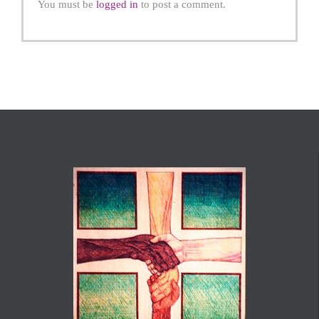
You must be
logged in
to post a comment.