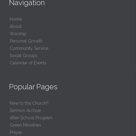
Navigation
Home
About
Worship
Personal Growth
Community Service
Social Groups
Calendar of Events
Popular Pages
New to the Church?
Sermon Archive
After-School Program
Green Ministries
Prayer