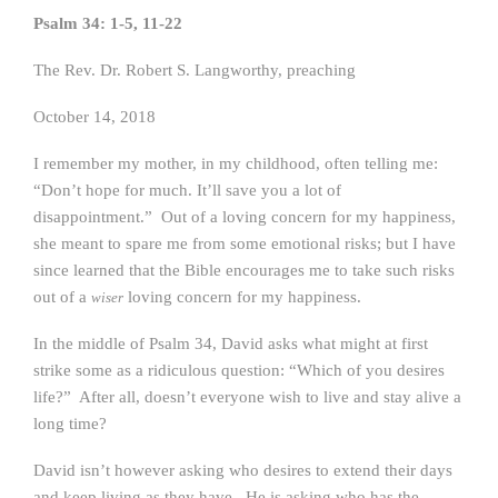
Psalm 34: 1-5, 11-22
The Rev. Dr. Robert S. Langworthy, preaching
October 14, 2018
I remember my mother, in my childhood, often telling me:
“Don’t hope for much. It’ll save you a lot of
disappointment.” Out of a loving concern for my happiness,
she meant to spare me from some emotional risks; but I have
since learned that the Bible encourages me to take such risks
out of a
loving concern for my happiness.
wiser
In the middle of Psalm 34, David asks what might at first
strike some as a ridiculous question: “Which of you desires
life?” After all, doesn’t everyone wish to live and stay alive a
long time?
David isn’t however asking who desires to extend their days
and keep living as they have. He is asking who has the