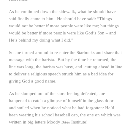
As he continued down the sidewalk, what he should have
said finally came to him. He should have said: “Things
would not be better if more people were like me; but things
would be better if more people were like God’s Son – and
He’s behind my doing what I did.”
So Joe turned around to re-enter the Starbucks and share that
message with the barista. But by the time he returned, the
line was long, the barista was busy, and cutting ahead in line
to deliver a religious speech struck him as a bad idea for
giving God a good name.
As he slumped out of the store feeling defeated, Joe
happened to catch a glimpse of himself in the glass door –
and smiled when he noticed what he had forgotten: He’d
been wearing his school baseball cap, the one on which was
written in big letters Moody
Institute!
Bible