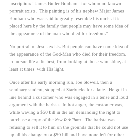
inscription: “James Butler Bonham –for whom no known
portrait exists. This painting is of his nephew Major James
Bonham who was said to greatly resemble his uncle. It is
placed here by the family that people may have some idea of
the appearance of the man who died for freedom.”
No portrait of Jesus exists. But people can have some idea of
the appearance of the God-Man who died for their freedom,
to pursue life at its best, from looking at those who shine, at
least at times, with His light.
Once after his early morning run, Joe Stowell, then a
seminary student, stopped at Starbucks for a latte. He got in
line behind a customer who was engaged in a tense and loud
argument with the barista. In hot anger, the customer was,
while waving a $50 bill in the air, demanding the right to
purchase a copy of the
. The barista was
New York Times
refusing to sell it to him on the grounds that he could not use
up all his change on a $50 bill and have none left for other