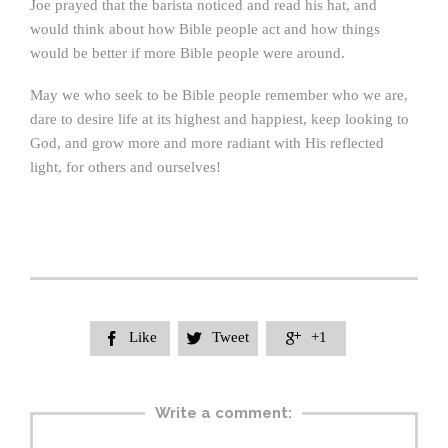
Joe prayed that the barista noticed and read his hat, and
would think about how Bible people act and how things
would be better if more Bible people were around.
May we who seek to be Bible people remember who we are,
dare to desire life at its highest and happiest, keep looking to
God, and grow more and more radiant with His reflected
light, for others and ourselves!
Like
Tweet
+1



Write a comment: