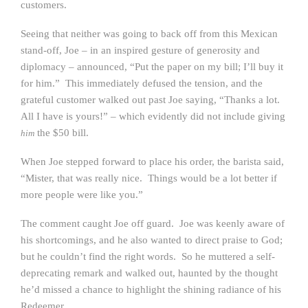
customers.
Seeing that neither was going to back off from this Mexican
stand-off, Joe – in an inspired gesture of generosity and
diplomacy – announced, “Put the paper on my bill; I’ll buy it
for him.” This immediately defused the tension, and the
grateful customer walked out past Joe saying, “Thanks a lot.
All I have is yours!” – which evidently did not include giving
the $50 bill.
him
When Joe stepped forward to place his order, the barista said,
“Mister, that was really nice. Things would be a lot better if
more people were like you.”
The comment caught Joe off guard. Joe was keenly aware of
his shortcomings, and he also wanted to direct praise to God;
but he couldn’t find the right words. So he muttered a self-
deprecating remark and walked out, haunted by the thought
he’d missed a chance to highlight the shining radiance of his
Redeemer.