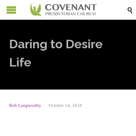

Daring to Desire
Life
Rob Langworthy
October 14, 2018