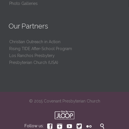
Photo Galleries
Our Partners
Christian Outreach in Action
Rising TIDE After-School Program
Los Ranchos Presbytery
Presbyterian Church (USA)
© 2015 Covenant Presbyterian Church






Follow us: