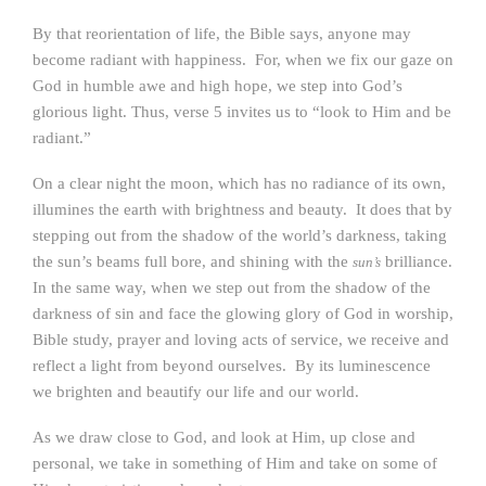
By that reorientation of life, the Bible says, anyone may
become radiant with happiness. For, when we fix our gaze on
God in humble awe and high hope, we step into God’s
glorious light. Thus, verse 5 invites us to “look to Him and be
radiant.”
On a clear night the moon, which has no radiance of its own,
illumines the earth with brightness and beauty. It does that by
stepping out from the shadow of the world’s darkness, taking
the sun’s beams full bore, and shining with the
brilliance.
sun’s
In the same way, when we step out from the shadow of the
darkness of sin and face the glowing glory of God in worship,
Bible study, prayer and loving acts of service, we receive and
reflect a light from beyond ourselves. By its luminescence
we brighten and beautify our life and our world.
As we draw close to God, and look at Him, up close and
personal, we take in something of Him and take on some of