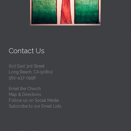
Contact Us
607 East 3rd Street
Long Beach, CA 90802
562-437-0958
Email the Church
Map & Directions
Follow us on Social Media
Subscribe to our Email Lists