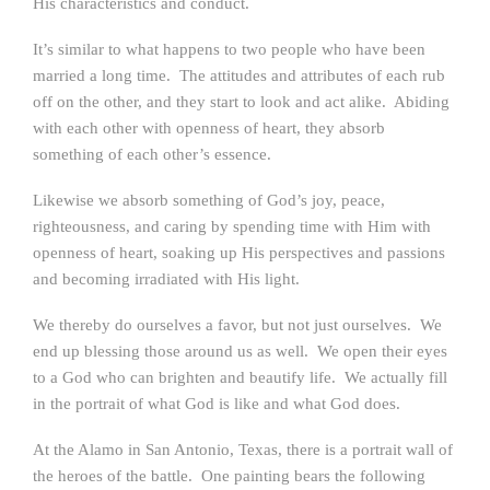
His characteristics and conduct.
It’s similar to what happens to two people who have been
married a long time. The attitudes and attributes of each rub
off on the other, and they start to look and act alike. Abiding
with each other with openness of heart, they absorb
something of each other’s essence.
Likewise we absorb something of God’s joy, peace,
righteousness, and caring by spending time with Him with
openness of heart, soaking up His perspectives and passions
and becoming irradiated with His light.
We thereby do ourselves a favor, but not just ourselves. We
end up blessing those around us as well. We open their eyes
to a God who can brighten and beautify life. We actually fill
in the portrait of what God is like and what God does.
At the Alamo in San Antonio, Texas, there is a portrait wall of
the heroes of the battle. One painting bears the following