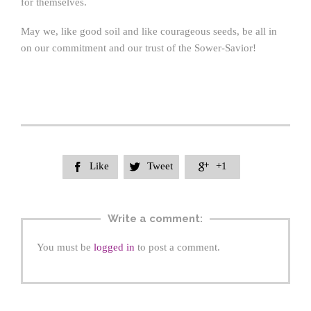
for themselves.
May we, like good soil and like courageous seeds, be all in
on our commitment and our trust of the Sower-Savior!
Like
Tweet
+1



Write a comment:
You must be
logged in
to post a comment.