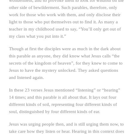
wonderment, and so provoke them to look for wisdom on the
other side of bewilderment. Such parables, therefore, only
work for those who work with them, and only disclose their
light to those who put themselves out to find it. As many a
teacher in my childhood used to say, “You’ll only get out of
my class what you put into it.”
Though at first the disciples were as much in the dark about
this parable as anyone, they did know what Jesus calls “the
secrets of the kingdom of heaven”, for they knew to come to
Jesus to have the mystery unlocked. They asked questions
and listened again.
In these 23 verses Jesus mentioned “listening” or “hearing”
14 times; and this parable is all about that. It lays out four
different kinds of soil, representing four different kinds of
soul, distinguished by four different kinds of ear.
Jesus was urging people then, and is still urging them now, to
take care how they listen or hear. Hearing in this context does