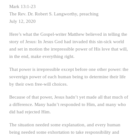
Mark 13:1-23
The Rev. Dr. Robert S. Langworthy, preaching
July 12, 2020
Here’s what the Gospel-writer Matthew believed in telling the
story of Jesus: In Jesus God had invaded this sin-sick world
and set in motion the irrepressible power of His love that will,
in the end, make everything right.
That power is irrepressible except before one other power: the
sovereign power of each human being to determine their life
by their own free-will choices.
Because of that power, Jesus hadn’t yet made all that much of
a difference. Many hadn’t responded to Him, and many who
did had rejected Him.
The situation needed some explanation, and every human
being needed some exhortation to take responsibility and