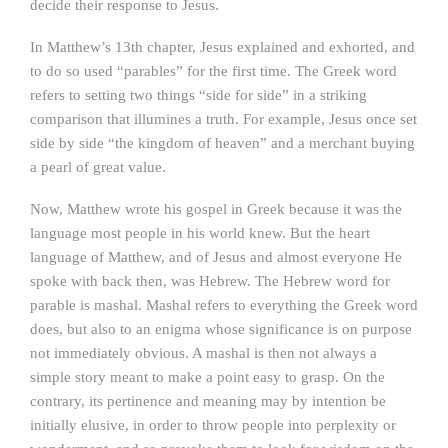
decide their response to Jesus.
In Matthew’s 13th chapter, Jesus explained and exhorted, and
to do so used “parables” for the first time. The Greek word
refers to setting two things “side for side” in a striking
comparison that illumines a truth. For example, Jesus once set
side by side “the kingdom of heaven” and a merchant buying
a pearl of great value.
Now, Matthew wrote his gospel in Greek because it was the
language most people in his world knew. But the heart
language of Matthew, and of Jesus and almost everyone He
spoke with back then, was Hebrew. The Hebrew word for
parable is mashal. Mashal refers to everything the Greek word
does, but also to an enigma whose significance is on purpose
not immediately obvious. A mashal is then not always a
simple story meant to make a point easy to grasp. On the
contrary, its pertinence and meaning may by intention be
initially elusive, in order to throw people into perplexity or