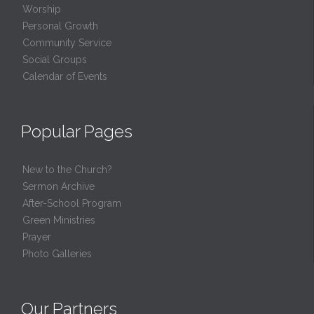
Worship
Personal Growth
Community Service
Social Groups
Calendar of Events
Popular Pages
New to the Church?
Sermon Archive
After-School Program
Green Ministries
Prayer
Photo Galleries
Our Partners