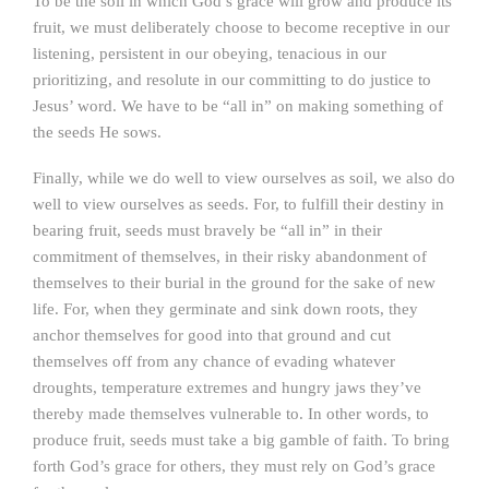
To be the soil in which God’s grace will grow and produce its
fruit, we must deliberately choose to become receptive in our
listening, persistent in our obeying, tenacious in our
prioritizing, and resolute in our committing to do justice to
Jesus’ word. We have to be “all in” on making something of
the seeds He sows.
Finally, while we do well to view ourselves as soil, we also do
well to view ourselves as seeds. For, to fulfill their destiny in
bearing fruit, seeds must bravely be “all in” in their
commitment of themselves, in their risky abandonment of
themselves to their burial in the ground for the sake of new
life. For, when they germinate and sink down roots, they
anchor themselves for good into that ground and cut
themselves off from any chance of evading whatever
droughts, temperature extremes and hungry jaws they’ve
thereby made themselves vulnerable to. In other words, to
produce fruit, seeds must take a big gamble of faith. To bring
forth God’s grace for others, they must rely on God’s grace