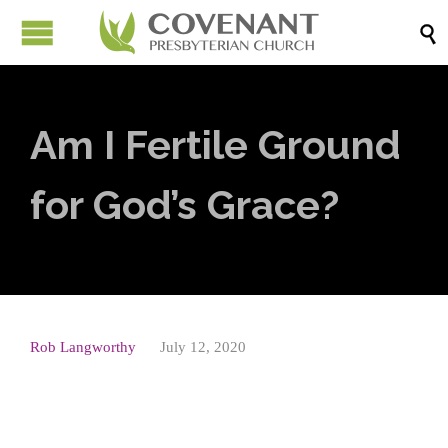

Am I Fertile Ground
for God’s Grace?
Rob Langworthy
July 12, 2020