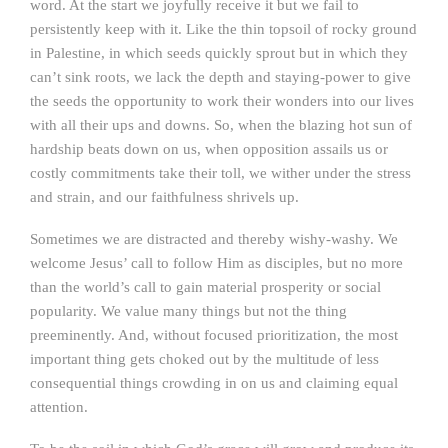
word. At the start we joyfully receive it but we fail to
persistently keep with it. Like the thin topsoil of rocky ground
in Palestine, in which seeds quickly sprout but in which they
can’t sink roots, we lack the depth and staying-power to give
the seeds the opportunity to work their wonders into our lives
with all their ups and downs. So, when the blazing hot sun of
hardship beats down on us, when opposition assails us or
costly commitments take their toll, we wither under the stress
and strain, and our faithfulness shrivels up.
Sometimes we are distracted and thereby wishy-washy. We
welcome Jesus’ call to follow Him as disciples, but no more
than the world’s call to gain material prosperity or social
popularity. We value many things but not the thing
preeminently. And, without focused prioritization, the most
important thing gets choked out by the multitude of less
consequential things crowding in on us and claiming equal
attention.