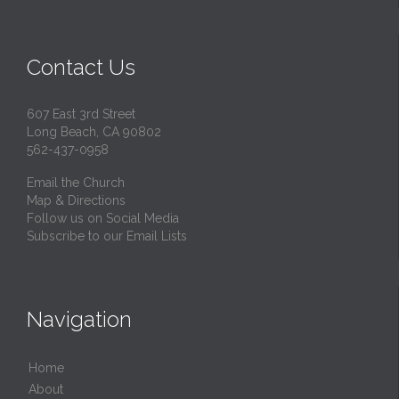
Contact Us
607 East 3rd Street
Long Beach, CA 90802
562-437-0958
Email the Church
Map & Directions
Follow us on Social Media
Subscribe to our Email Lists
Navigation
Home
About