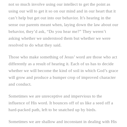
not so much involve using our intellect to get the point as
using our will to get it so on our mind and in our heart that it
can’t help but get out into our behavior. It’s hearing in the
sense our parents meant when, laying down the law about our
behavior, they’d ask, “Do you hear me?” They weren’t
asking whether we understood them but whether we were
resolved to do what they said.
Those who make something of Jesus’ word are those who act
differently as a result of hearing it. Each of us has to decide
whether we will become the kind of soil in which God’s grace
will grow and produce a bumper crop of improved character
and conduct.
Sometimes we are unreceptive and impervious to the
influence of His word. It bounces off of us like a seed off a
hard-packed path, left to be snatched up by birds.
Sometimes we are shallow and inconstant in dealing with His