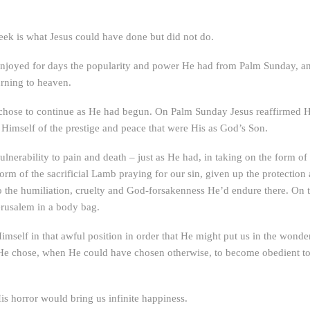
eek is what Jesus could have done but did not do.
, enjoyed for days the popularity and power He had from Palm Sunday, a
turning to heaven.
s chose to continue as He had begun. On Palm Sunday Jesus reaffirmed Hi
Himself of the prestige and peace that were His as God’s Son.
lnerability to pain and death – just as He had, in taking on the form of
form of the sacrificial Lamb praying for our sin, given up the protection
o the humiliation, cruelty and God-forsakenness He’d endure there. On 
erusalem in a body bag.
mself in that awful position in order that He might put us in the wonder
He chose, when He could have chosen otherwise, to become obedient to 
is horror would bring us infinite happiness.