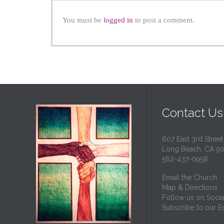
You must be
logged in
to post a comment.
Contact Us
607 East 3rd Street
Long Beach, CA 9
562-437-0958
Email the Church
Map & Directions
Follow us on Socia
Subscribe to our Em