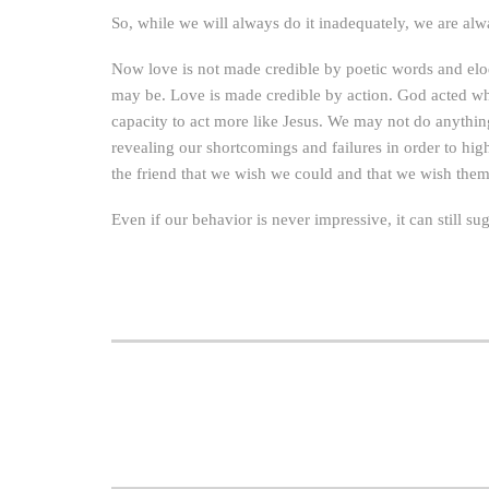
So, while we will always do it inadequately, we are al
Now love is not made credible by poetic words and eloq
may be. Love is made credible by action. God acted wh
capacity to act more like Jesus. We may not do anything
revealing our shortcomings and failures in order to hig
the friend that we wish we could and that we wish them
Even if our behavior is never impressive, it can still s