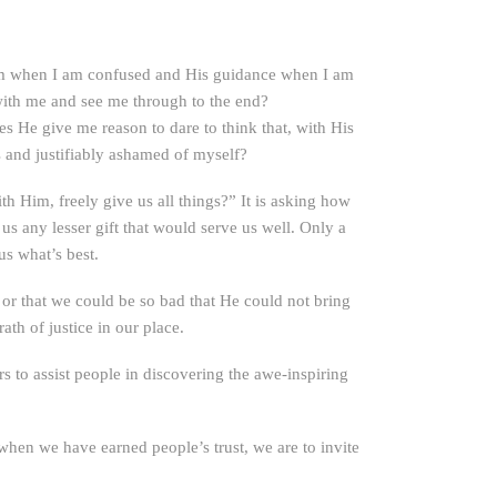
om when I am confused and His guidance when I am
with me and see me through to the end?
 He give me reason to dare to think that, with His
 and justifiably ashamed of myself?
h Him, freely give us all things?” It is asking how
us any lesser gift that would serve us well. Only a
us what’s best.
or that we could be so bad that He could not bring
th of justice in our place.
s to assist people in discovering the awe-inspiring
when we have earned people’s trust, we are to invite