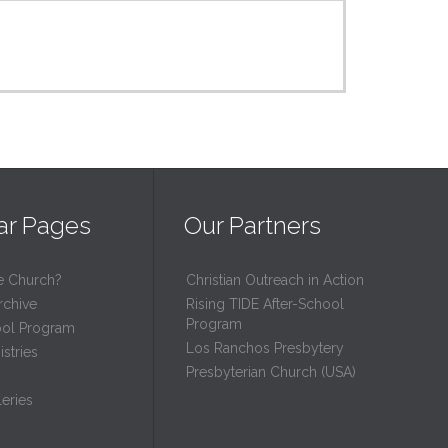
ar Pages
Our Partners
e Church?
Christian Outreach in Action
rchive
Rising TIDE After-School
Program
ool Program
Los Ranchos Presbytery
stries
Presbyterian Church (USA)
eries