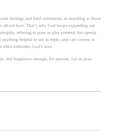
warm feelings and kind sentiments, as touching as those
is all-out love. That’s why God keeps expanding our
ntegrity, refusing to pose or play pretend, but openly
f anything helpful to say in reply, and can convey to
at often embodies God’s love.
nough, and happiness enough, for anyone. Let us pray.