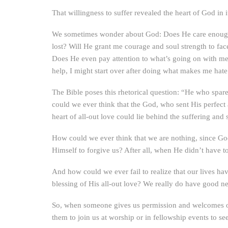
That willingness to suffer revealed the heart of God in 
We sometimes wonder about God: Does He care enough 
lost? Will He grant me courage and soul strength to f
Does He even pay attention to what’s going on with me
help, I might start over after doing what makes me ha
The Bible poses this rhetorical question: “He who spare
could we ever think that the God, who sent His perfect 
heart of all-out love could lie behind the suffering and 
How could we ever think that we are nothing, since God
Himself to forgive us? After all, when He didn’t have t
And how could we ever fail to realize that our lives ha
blessing of His all-out love? We really do have good n
So, when someone gives us permission and welcomes our 
them to join us at worship or in fellowship events to see