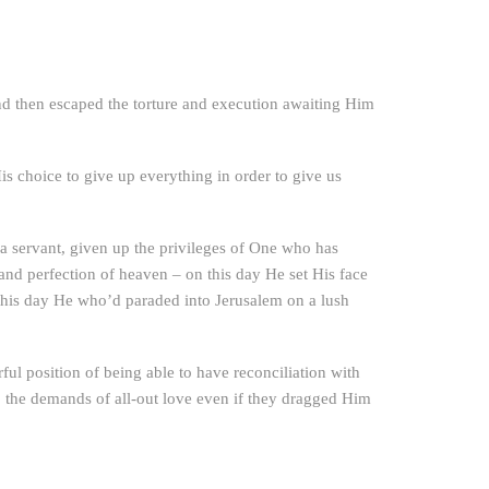
nd then escaped the torture and execution awaiting Him
s choice to give up everything in order to give us
 a servant, given up the privileges of One who has
 and perfection of heaven – on this day He set His face
this day He who’d paraded into Jerusalem on a lush
ful position of being able to have reconciliation with
the demands of all-out love even if they dragged Him