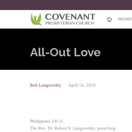
ARCHIV
All-Out Love
Rob Langworthy
April 14, 2019
Philippians 2:6-11
The Rev. Dr. Robert S. Langworthy, preaching