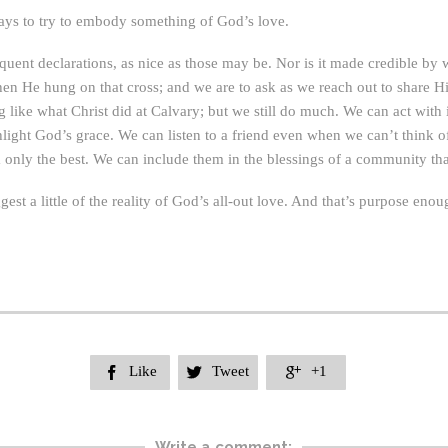
ways to try to embody something of God’s love.
uent declarations, as nice as those may be. Nor is it made credible by 
en He hung on that cross; and we are to ask as we reach out to share H
 like what Christ did at Calvary; but we still do much. We can act with i
hlight God’s grace. We can listen to a friend even when we can’t think o
 only the best. We can include them in the blessings of a community th
uggest a little of the reality of God’s all-out love. And that’s purpose e
Like
Tweet
+1



Write a comment: