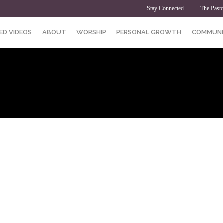
Stay Connected
The Pasto
ED VIDEOS
ABOUT
WORSHIP
PERSONAL GROWTH
COMMUNI