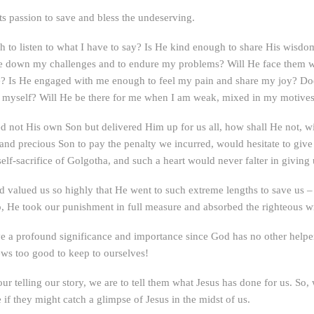
its passion to save and bless the undeserving.
to listen to what I have to say? Is He kind enough to share His wisd
ace down my challenges and to endure my problems? Will He face them 
? Is He engaged with me enough to feel my pain and share my joy? Does
te myself? Will He be there for me when I am weak, mixed in my motives
d not His own Son but delivered Him up for us all, how shall He not, wit
and precious Son to pay the penalty we incurred, would hesitate to give 
self-sacrifice of Golgotha, and such a heart would never falter in giving 
 valued us so highly that He went to such extreme lengths to save us – 
o, He took our punishment in full measure and absorbed the righteous wra
ve a profound significance and importance since God has no other helper
ews too good to keep to ourselves!
telling our story, we are to tell them what Jesus has done for us. So, 
 if they might catch a glimpse of Jesus in the midst of us.