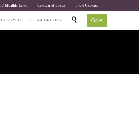
rs’ Monthly Letter
Calendar of Events
Photo Galleries
Skip

Give
TY SERVICE
SOCIAL GROUPS
to
content