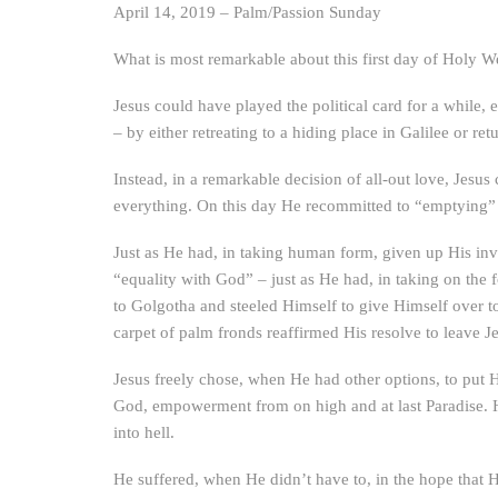
April 14, 2019 – Palm/Passion Sunday
What is most remarkable about this first day of Holy W
Jesus could have played the political card for a while
– by either retreating to a hiding place in Galilee or re
Instead, in a remarkable decision of all-out love, Jesu
everything. On this day He recommitted to “emptying” 
Just as He had, in taking human form, given up His invu
“equality with God” – just as He had, in taking on the 
to Golgotha and steeled Himself to give Himself over t
carpet of palm fronds reaffirmed His resolve to leave J
Jesus freely chose, when He had other options, to put Hi
God, empowerment from on high and at last Paradise. 
into hell.
He suffered, when He didn’t have to, in the hope that H