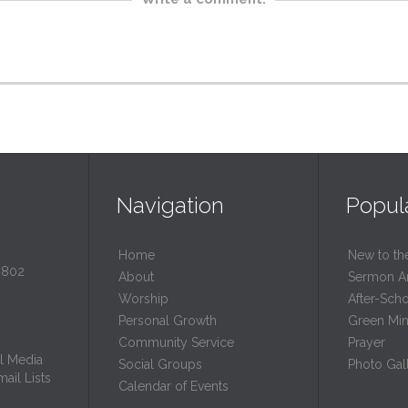
Navigation
Popul
Home
New to th
0802
About
Sermon A
Worship
After-Sch
Personal Growth
Green Mini
Community Service
Prayer
l Media
Social Groups
Photo Gall
ail Lists
Calendar of Events