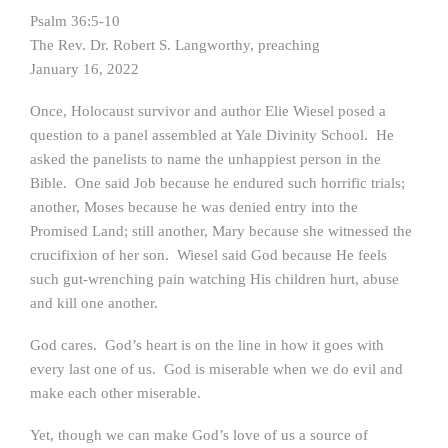
Psalm 36:5-10
The Rev. Dr. Robert S. Langworthy, preaching
January 16, 2022
Once, Holocaust survivor and author Elie Wiesel posed a
question to a panel assembled at Yale Divinity School. He
asked the panelists to name the unhappiest person in the
Bible. One said Job because he endured such horrific trials;
another, Moses because he was denied entry into the
Promised Land; still another, Mary because she witnessed the
crucifixion of her son. Wiesel said God because He feels
such gut-wrenching pain watching His children hurt, abuse
and kill one another.
God cares. God’s heart is on the line in how it goes with
every last one of us. God is miserable when we do evil and
make each other miserable.
Yet, though we can make God’s love of us a source of