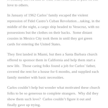
love to others.
In January of 1962 Carlos’ family escaped the violent
repression of Fidel Castro’s Cuban Revolution…taking, in the
middle of the night, a cargo ship headed to Veracruz, with no
possessions but the clothes on their backs. Some distant
cousins in Mexico City took them in until they got green
cards for entering the United States.
They first landed in Miami, but then a Santa Barbara church
offered to sponsor them in California and help them start a
new life. Those caring folks found a job for Carlos’ father,
covered the rent for a house for 6 months, and supplied each
family member with basic necessities.
Carlos couldn’t help but wonder what motivated these church
folks to be so generous to complete strangers. Why did they
show them such love? Carlos couldn’t figure it out and
finally gave up trying.