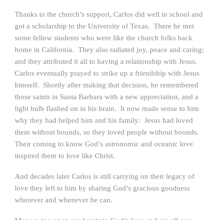
Thanks to the church’s support, Carlos did well in school and
got a scholarship to the University of Texas. There he met
some fellow students who were like the church folks back
home in California. They also radiated joy, peace and caring;
and they attributed it all to having a relationship with Jesus.
Carlos eventually prayed to strike up a friendship with Jesus
himself. Shortly after making that decision, he remembered
those saints in Santa Barbara with a new appreciation, and a
light bulb flashed on in his brain. It now made sense to him
why they had helped him and his family: Jesus had loved
them without bounds, so they loved people without bounds.
Their coming to know God’s astronomic and oceanic love
inspired them to love like Christ.
And decades later Carlos is still carrying on their legacy of
love they left to him by sharing God’s gracious goodness
wherever and whenever he can.