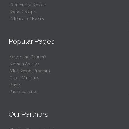
Community Service
Social Groups
Calendar of Events
Popular Pages
New to the Church?
Sermon Archive
After-School Program
Green Ministries
Prayer
Photo Galleries
Our Partners