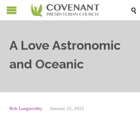

A Love Astronomic
and Oceanic
Rob Langworthy
January 22, 2022