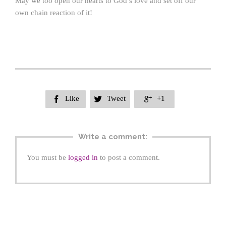
May we too open our hearts to God’s love and set off our
own chain reaction of it!
Like
Tweet
+1



Write a comment:
You must be
logged in
to post a comment.