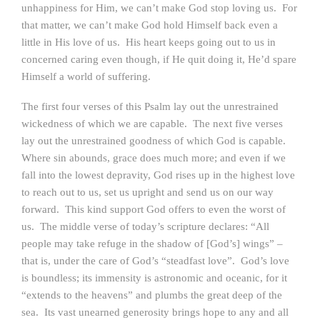
unhappiness for Him, we can’t make God stop loving us. For
that matter, we can’t make God hold Himself back even a
little in His love of us. His heart keeps going out to us in
concerned caring even though, if He quit doing it, He’d spare
Himself a world of suffering.
The first four verses of this Psalm lay out the unrestrained
wickedness of which we are capable. The next five verses
lay out the unrestrained goodness of which God is capable.
Where sin abounds, grace does much more; and even if we
fall into the lowest depravity, God rises up in the highest love
to reach out to us, set us upright and send us on our way
forward. This kind support God offers to even the worst of
us. The middle verse of today’s scripture declares: “All
people may take refuge in the shadow of [God’s] wings” –
that is, under the care of God’s “steadfast love”. God’s love
is boundless; its immensity is astronomic and oceanic, for it
“extends to the heavens” and plumbs the great deep of the
sea. Its vast unearned generosity brings hope to any and all