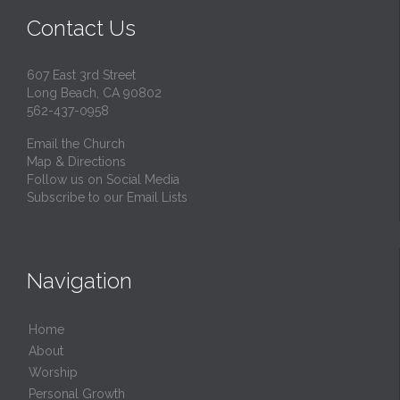
Contact Us
607 East 3rd Street
Long Beach, CA 90802
562-437-0958
Email the Church
Map & Directions
Follow us on Social Media
Subscribe to our Email Lists
Navigation
Home
About
Worship
Personal Growth