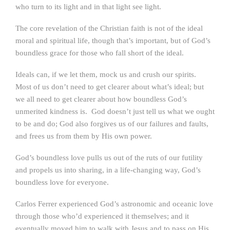
who turn to its light and in that light see light.
The core revelation of the Christian faith is not of the ideal
moral and spiritual life, though that’s important, but of God’s
boundless grace for those who fall short of the ideal.
Ideals can, if we let them, mock us and crush our spirits.
Most of us don’t need to get clearer about what’s ideal; but
we all need to get clearer about how boundless God’s
unmerited kindness is. God doesn’t just tell us what we ought
to be and do; God also forgives us of our failures and faults,
and frees us from them by His own power.
God’s boundless love pulls us out of the ruts of our futility
and propels us into sharing, in a life-changing way, God’s
boundless love for everyone.
Carlos Ferrer experienced God’s astronomic and oceanic love
through those who’d experienced it themselves; and it
eventually moved him to walk with Jesus and to pass on His