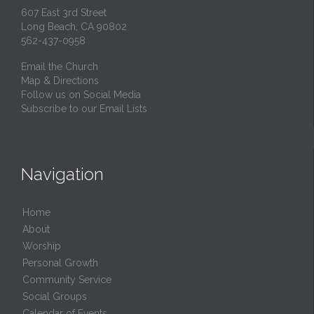
607 East 3rd Street
Long Beach, CA 90802
562-437-0958
Email the Church
Map & Directions
Follow us on Social Media
Subscribe to our Email Lists
Navigation
Home
About
Worship
Personal Growth
Community Service
Social Groups
Calendar of Events