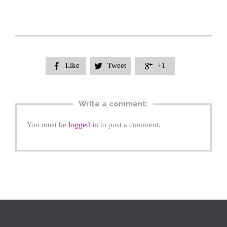
Like
Tweet
+1



Write a comment:
You must be
logged in
to post a comment.