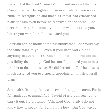
the word of the Lord “came to” him, and revealed that his
Creator had set His sights on him even before there was a
“him” to set sights on and that his Creator had established
plans for him even before he’d arrived on the scene. God
declared, “Before I formed you in the womb I knew you, and
before you were born I consecrated you.”
Entertain for the moment the possibility that God would say
the same thing to you – even if your life’s work is not
anything like Jeremiah’s. Entertain for the moment too the
possibility that, though God has not “appointed you to be a
prophet to the nations”, as He did Jeremiah, God has just as
much assigned you to a special appointment in His overall
plans.
Jeremiah’s first impulse was to evade his appointment. For he
felt inadequate, unqualified, devoid of any competency to
carry it out. He protested, “Ah, Lord God. Truly I do not
know how to speak, for I am only a boy.” But God waved