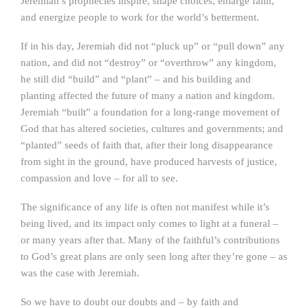
Jeremiah’s prophecies inspire, shape choices, enlarge faith,
and energize people to work for the world’s betterment.
If in his day, Jeremiah did not “pluck up” or “pull down” any
nation, and did not “destroy” or “overthrow” any kingdom,
he still did “build” and “plant” – and his building and
planting affected the future of many a nation and kingdom.
Jeremiah “built” a foundation for a long-range movement of
God that has altered societies, cultures and governments; and
“planted” seeds of faith that, after their long disappearance
from sight in the ground, have produced harvests of justice,
compassion and love – for all to see.
The significance of any life is often not manifest while it’s
being lived, and its impact only comes to light at a funeral –
or many years after that. Many of the faithful’s contributions
to God’s great plans are only seen long after they’re gone – as
was the case with Jeremiah.
So we have to doubt our doubts and – by faith and