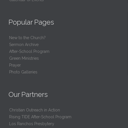
Popular Pages
New to the Church?
Sermon Archive
After-School Program
Green Ministries
Prayer
Photo Galleries
Our Partners
Christian Outreach in Action
Rising TIDE After-School Program
Los Ranchos Presbytery