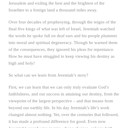
Jerusalem and exiling the best and the brightest of the
Israelites to a foreign land a thousand miles away.
Over four decades of prophesying, through the reigns of the
final five kings of what was left of Israel, Jeremiah watched
the words he spoke fall on deaf ears and his people plummet
into moral and spiritual degeneracy. Though he warned them
of the consequences, they ignored his pleas for repentance.
How he must have struggled to keep viewing his destiny as
high and holy!
So what can we learn from Jeremiah’s story?
First, we can learn that we can only truly evaluate God’s
faithfulness, and our success in attaining our destiny, from the
viewpoint of the largest perspective – and that means from
beyond our earthly life. In his day Jeremiah’s life’s work
changed almost nothing. Yet, over the centuries that followed,
it has made a profound difference for good. Even now