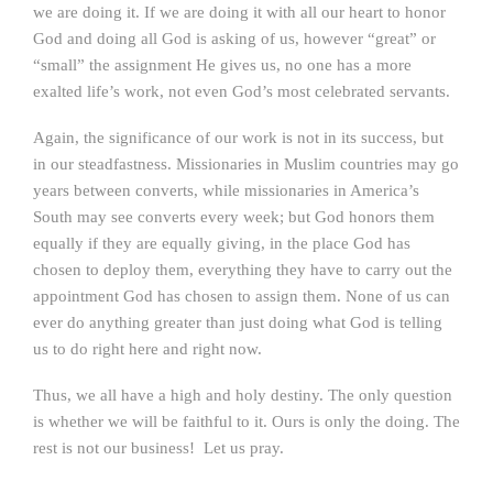
we are doing it. If we are doing it with all our heart to honor
God and doing all God is asking of us, however “great” or
“small” the assignment He gives us, no one has a more
exalted life’s work, not even God’s most celebrated servants.
Again, the significance of our work is not in its success, but
in our steadfastness. Missionaries in Muslim countries may go
years between converts, while missionaries in America’s
South may see converts every week; but God honors them
equally if they are equally giving, in the place God has
chosen to deploy them, everything they have to carry out the
appointment God has chosen to assign them. None of us can
ever do anything greater than just doing what God is telling
us to do right here and right now.
Thus, we all have a high and holy destiny. The only question
is whether we will be faithful to it. Ours is only the doing. The
rest is not our business! Let us pray.