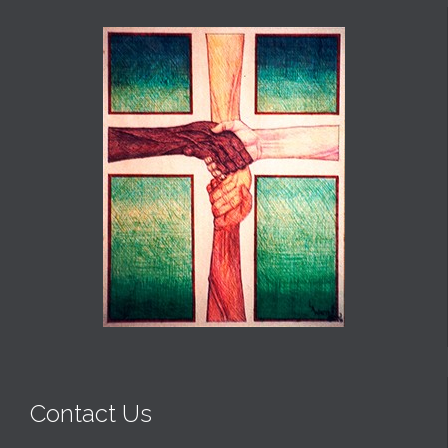
Contact Us