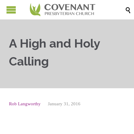

A High and Holy
Calling
Rob Langworthy
January 31, 2016