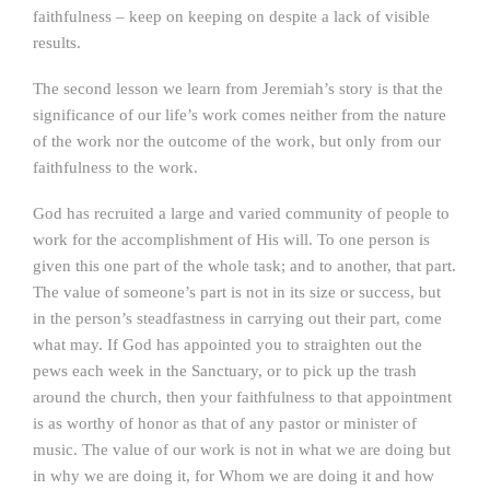
faithfulness – keep on keeping on despite a lack of visible
results.
The second lesson we learn from Jeremiah’s story is that the
significance of our life’s work comes neither from the nature
of the work nor the outcome of the work, but only from our
faithfulness to the work.
God has recruited a large and varied community of people to
work for the accomplishment of His will. To one person is
given this one part of the whole task; and to another, that part.
The value of someone’s part is not in its size or success, but
in the person’s steadfastness in carrying out their part, come
what may. If God has appointed you to straighten out the
pews each week in the Sanctuary, or to pick up the trash
around the church, then your faithfulness to that appointment
is as worthy of honor as that of any pastor or minister of
music. The value of our work is not in what we are doing but
in why we are doing it, for Whom we are doing it and how