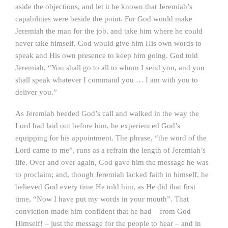
aside the objections, and let it be known that Jeremiah’s
capabilities were beside the point. For God would make
Jeremiah the man for the job, and take him where he could
never take himself. God would give him His own words to
speak and His own presence to keep him going. God told
Jeremiah, “You shall go to all to whom I send you, and you
shall speak whatever I command you … I am with you to
deliver you.”
As Jeremiah heeded God’s call and walked in the way the
Lord had laid out before him, he experienced God’s
equipping for his appointment. The phrase, “the word of the
Lord came to me”, runs as a refrain the length of Jeremiah’s
life. Over and over again, God gave him the message he was
to proclaim; and, though Jeremiah lacked faith in himself, he
believed God every time He told him, as He did that first
time, “Now I have put my words in your mouth”. That
conviction made him confident that he had – from God
Himself! – just the message for the people to hear – and in