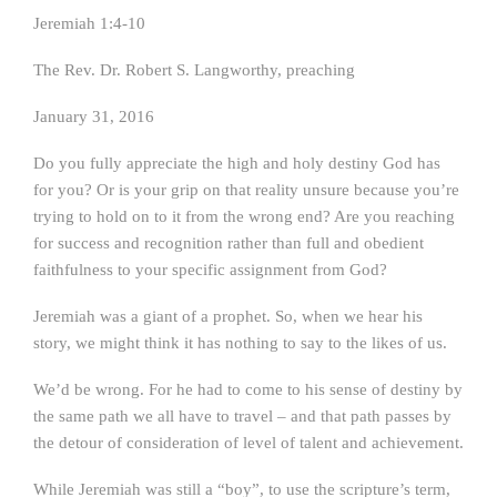
Jeremiah 1:4-10
The Rev. Dr. Robert S. Langworthy, preaching
January 31, 2016
Do you fully appreciate the high and holy destiny God has
for you? Or is your grip on that reality unsure because you’re
trying to hold on to it from the wrong end? Are you reaching
for success and recognition rather than full and obedient
faithfulness to your specific assignment from God?
Jeremiah was a giant of a prophet. So, when we hear his
story, we might think it has nothing to say to the likes of us.
We’d be wrong. For he had to come to his sense of destiny by
the same path we all have to travel – and that path passes by
the detour of consideration of level of talent and achievement.
While Jeremiah was still a “boy”, to use the scripture’s term,