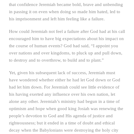
that confidence Jeremiah became bold, brave and unbending
in passing it on even when doing so made him hated, led to
his imprisonment and left him feeling like a failure.
How could Jeremiah not feel a failure after God had at his call
encouraged him to have big expectations about his impact on
the course of human events? God had said, “I appoint you
over nations and over kingdoms, to pluck up and pull down,
to destroy and to overthrow, to build and to plant.”
Yet, given his subsequent lack of success, Jeremiah must
have wondered whether either he had let God down or God
had let him down. For Jeremiah could see little evidence of
his having exerted any influence over his own nation, let
alone any other. Jeremiah’s ministry had begun in a time of
optimism and hope when good king Josiah was renewing the
people’s devotion to God and His agenda of justice and
righteousness; but it ended in a time of doubt and ethical
decay when the Babylonians were destroying the holy city