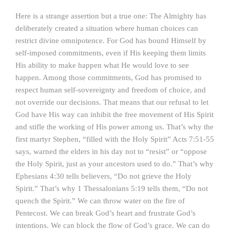
Here is a strange assertion but a true one: The Almighty has
deliberately created a situation where human choices can
restrict divine omnipotence. For God has bound Himself by
self-imposed commitments, even if His keeping them limits
His ability to make happen what He would love to see
happen. Among those commitments, God has promised to
respect human self-sovereignty and freedom of choice, and
not override our decisions. That means that our refusal to let
God have His way can inhibit the free movement of His Spirit
and stifle the working of His power among us. That’s why the
first martyr Stephen, “filled with the Holy Spirit” Acts 7:51-55
says, warned the elders in his day not to “resist” or “oppose
the Holy Spirit, just as your ancestors used to do.” That’s why
Ephesians 4:30 tells believers, “Do not grieve the Holy
Spirit.” That’s why 1 Thessalonians 5:19 tells them, “Do not
quench the Spirit.” We can throw water on the fire of
Pentecost. We can break God’s heart and frustrate God’s
intentions. We can block the flow of God’s grace. We can do