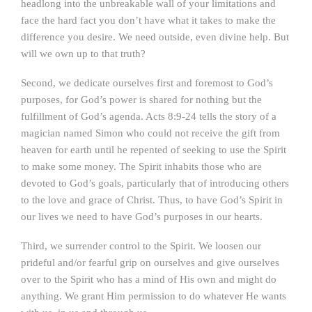
headlong into the unbreakable wall of your limitations and
face the hard fact you don’t have what it takes to make the
difference you desire. We need outside, even divine help. But
will we own up to that truth?
Second, we dedicate ourselves first and foremost to God’s
purposes, for God’s power is shared for nothing but the
fulfillment of God’s agenda. Acts 8:9-24 tells the story of a
magician named Simon who could not receive the gift from
heaven for earth until he repented of seeking to use the Spirit
to make some money. The Spirit inhabits those who are
devoted to God’s goals, particularly that of introducing others
to the love and grace of Christ. Thus, to have God’s Spirit in
our lives we need to have God’s purposes in our hearts.
Third, we surrender control to the Spirit. We loosen our
prideful and/or fearful grip on ourselves and give ourselves
over to the Spirit who has a mind of His own and might do
anything. We grant Him permission to do whatever He wants