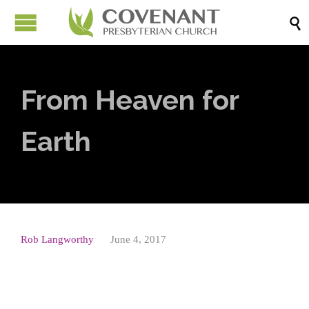

From Heaven for
Earth
Rob Langworthy
June 4, 2017