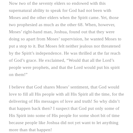
Now two of the seventy elders so endowed with this
supernatural ability to speak for God had not been with
Moses and the other elders when the Spirit came. Yet, those
two prophesied as much as the other 68. When, however,
Moses’ right-hand man, Joshua, found out that they were
doing so apart from Moses’ supervision, he wanted Moses to
put a stop to it. But Moses felt neither jealous nor threatened
by the Spirit’s independence. He was thrilled at the far reach
of God’s grace. He exclaimed, “Would that all the Lord’s
people were prophets, and that the Lord would put his spirit
on them!”
I believe that God shares Moses’ sentiment, that God would
love to fill all His people with all His Spirit all the time, for the
delivering of His messages of love and truth! So why didn’t
that happen back then? I suspect that God put only some of
His Spirit into some of His people for some short bit of time
because people like Joshua did not yet want to let anything
more than that happen!