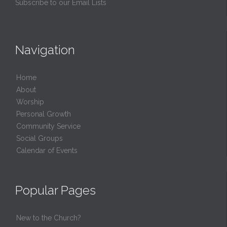
Subscribe to our Email Lists
Navigation
Home
About
Worship
Personal Growth
Community Service
Social Groups
Calendar of Events
Popular Pages
New to the Church?