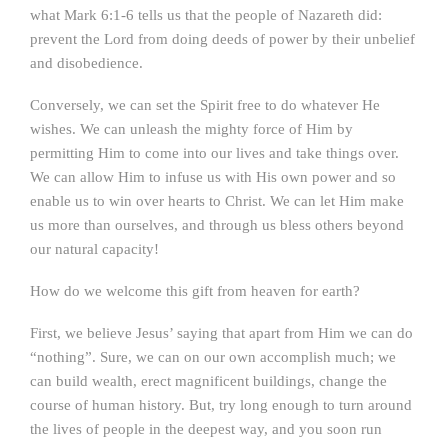
what Mark 6:1-6 tells us that the people of Nazareth did:
prevent the Lord from doing deeds of power by their unbelief
and disobedience.
Conversely, we can set the Spirit free to do whatever He
wishes. We can unleash the mighty force of Him by
permitting Him to come into our lives and take things over.
We can allow Him to infuse us with His own power and so
enable us to win over hearts to Christ. We can let Him make
us more than ourselves, and through us bless others beyond
our natural capacity!
How do we welcome this gift from heaven for earth?
First, we believe Jesus’ saying that apart from Him we can do
“nothing”. Sure, we can on our own accomplish much; we
can build wealth, erect magnificent buildings, change the
course of human history. But, try long enough to turn around
the lives of people in the deepest way, and you soon run