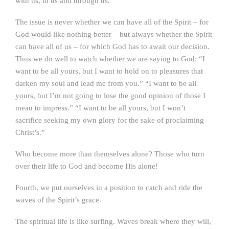
with us, in us and through us.
The issue is never whether we can have all of the Spirit – for
God would like nothing better – but always whether the Spirit
can have all of us – for which God has to await our decision.
Thus we do well to watch whether we are saying to God: “I
want to be all yours, but I want to hold on to pleasures that
darken my soul and lead me from you.” “I want to be all
yours, but I’m not going to lose the good opinion of those I
mean to impress.” “I want to be all yours, but I won’t
sacrifice seeking my own glory for the sake of proclaiming
Christ’s.”
Who become more than themselves alone? Those who turn
over their life to God and become His alone!
Fourth, we put ourselves in a position to catch and ride the
waves of the Spirit’s grace.
The spiritual life is like surfing. Waves break where they will,