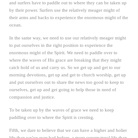
and surfers have to paddle out to where they can be taken up
by their power. Surfers use the relatively meager might of
their arms and backs to experience the enormous might of the
ocean.
In the same way, we need to use our relatively meager might
to put ourselves in the right position to experience the
enormous might of the Spirit. We need to paddle over to
where the waves of His grace are breaking that they might
catch hold of us and carry us. So we get up and get to our
morning devotions, get up and get to church worship, get up
and put ourselves out to share the news too good to keep to
ourselves, get up and get going to help those in need of
compassion and justice.
To be taken up by the waves of grace we need to keep
paddling over to where the Spirit is cresting.
Fifth, we dare to believe that we can have a higher and holier
life than we’ve ever had before, a more supernatural life than