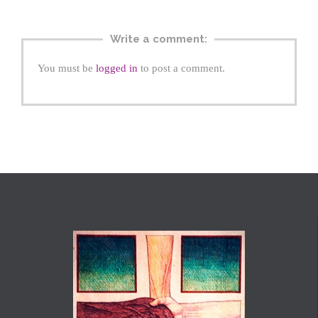
Write a comment:
You must be
logged in
to post a comment.