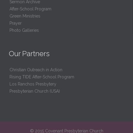
Sermon Archive
After-School Program
Green Ministries
Prayer
Photo Galleries
Our Partners
Christian Outreach in Action
Rising TIDE After-School Program
Los Ranchos Presbytery
Presbyterian Church (USA)
© 2015 Covenant Presbyterian Church