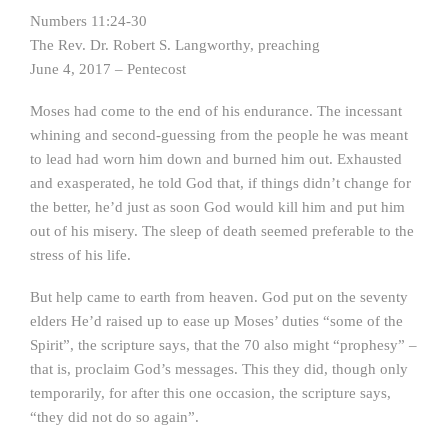
Numbers 11:24-30
The Rev. Dr. Robert S. Langworthy, preaching
June 4, 2017 – Pentecost
Moses had come to the end of his endurance. The incessant
whining and second-guessing from the people he was meant
to lead had worn him down and burned him out. Exhausted
and exasperated, he told God that, if things didn’t change for
the better, he’d just as soon God would kill him and put him
out of his misery. The sleep of death seemed preferable to the
stress of his life.
But help came to earth from heaven. God put on the seventy
elders He’d raised up to ease up Moses’ duties “some of the
Spirit”, the scripture says, that the 70 also might “prophesy” –
that is, proclaim God’s messages. This they did, though only
temporarily, for after this one occasion, the scripture says,
“they did not do so again”.