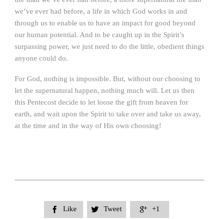
we’ve ever had before, a life in which God works in and
through us to enable us to have an impact for good beyond
our human potential. And to be caught up in the Spirit’s
surpassing power, we just need to do the little, obedient things
anyone could do.
For God, nothing is impossible. But, without our choosing to
let the supernatural happen, nothing much will. Let us then
this Pentecost decide to let loose the gift from heaven for
earth, and wait upon the Spirit to take over and take us away,
at the time and in the way of His own choosing!
Like
Tweet
+1


