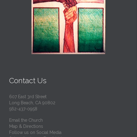
Contact Us
607 East 3rd Street
Long Beach, CA 90802
562-437-0958
Email the Church
Map & Directions
Follow us on Social Media