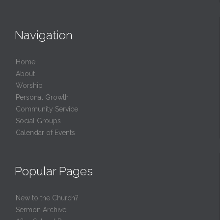
Navigation
Home
About
Worship
Personal Growth
Community Service
Social Groups
Calendar of Events
Popular Pages
New to the Church?
Sermon Archive