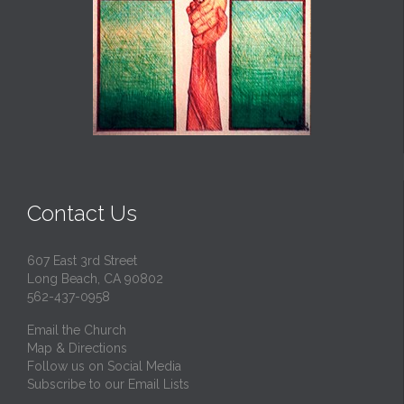
Contact Us
607 East 3rd Street
Long Beach, CA 90802
562-437-0958
Email the Church
Map & Directions
Follow us on Social Media
Subscribe to our Email Lists