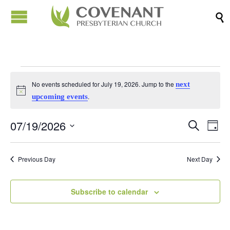

Events
No events scheduled for July 19, 2026. Jump to the
next
Notice
.
upcoming events
for
07/19/2026
Events
Eve
Search
Day
July
Vi
Search
Select
Nav
date.
and
Previous Day
Next Day
19,
Views
Naviga
Subscribe to calendar
2026