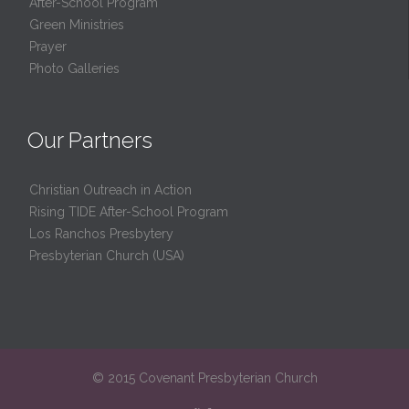
After-School Program
Green Ministries
Prayer
Photo Galleries
Our Partners
Christian Outreach in Action
Rising TIDE After-School Program
Los Ranchos Presbytery
Presbyterian Church (USA)
© 2015 Covenant Presbyterian Church