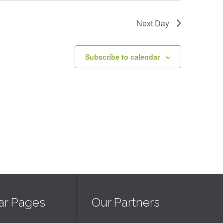
Next Day
Subscribe to calendar
ar Pages
Our Partners