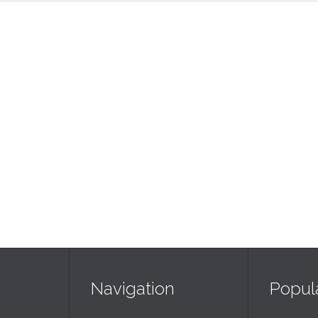
Navigation
Popul