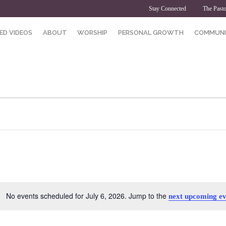
Stay Connected
The Pasto
ED VIDEOS
ABOUT
WORSHIP
PERSONAL GROWTH
COMMUNI
No events scheduled for July 6, 2026. Jump to the
next upcoming ev
Notice