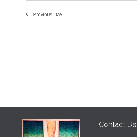
2026
Previous Day
Contact Us