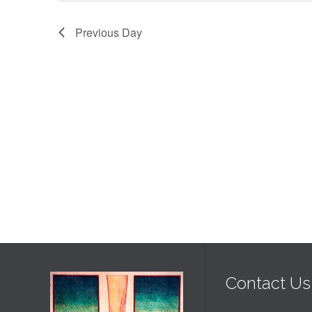
2025
Previous Day
Contact Us