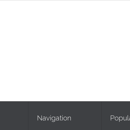
Navigation
Popul