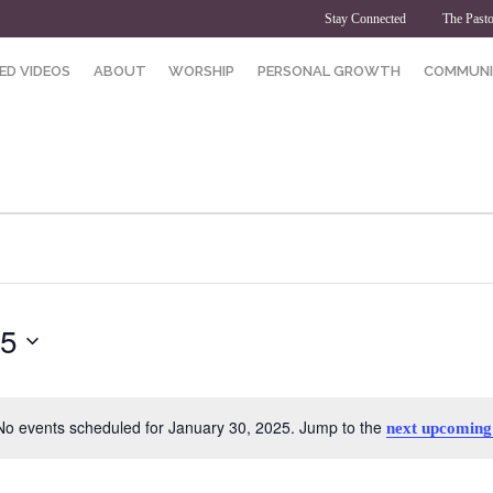
Stay Connected
The Pasto
ED VIDEOS
ABOUT
WORSHIP
PERSONAL GROWTH
COMMUNI
25
No events scheduled for January 30, 2025. Jump to the
next upcoming
Notice