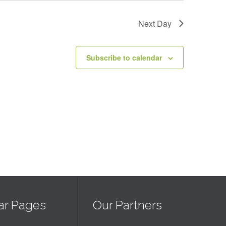
Next Day
Subscribe to calendar
ar Pages
Our Partners