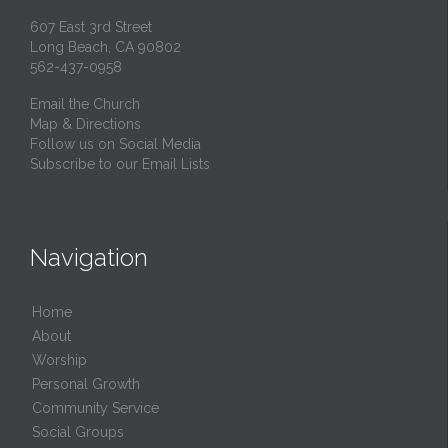
607 East 3rd Street
Long Beach, CA 90802
562-437-0958
Email the Church
Map & Directions
Follow us on Social Media
Subscribe to our Email Lists
Navigation
Home
About
Worship
Personal Growth
Community Service
Social Groups