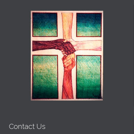
Contact Us