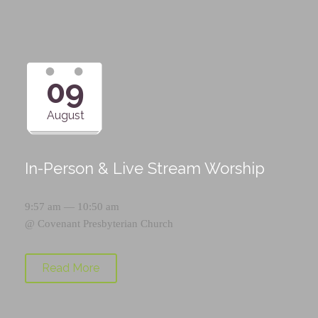
09
August
In-Person & Live Stream Worship
9:57 am — 10:50 am
@
Covenant Presbyterian Church
Read More