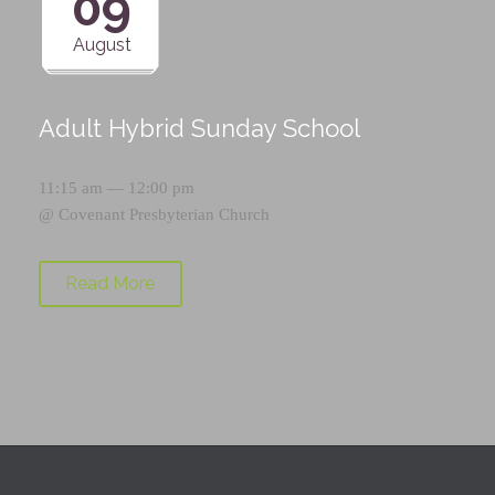
09
August
Adult Hybrid Sunday School
11:15 am — 12:00 pm
@
Covenant Presbyterian Church
Read More