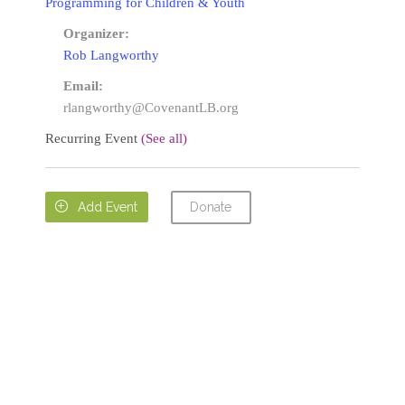
Programming for Children & Youth
Organizer:
Rob Langworthy
Email:
rlangworthy@CovenantLB.org
Recurring Event
(See all)
Donate

Add Event