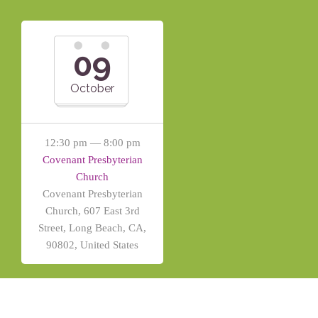
09
October
12:30 pm — 8:00 pm
Covenant Presbyterian
Church
Covenant Presbyterian
Church, 607 East 3rd
Street, Long Beach, CA,
90802, United States