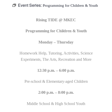
Event Series:
Programming for Children & Youth
Rising TIDE @ MKEC
Programming for Children & Youth
Monday – Thursday
Homework Help, Tutoring, Activities, Science
Experiments, The Arts, Recreation and More
12:30 p.m. – 6:00 p.m.
Pre-school & Elementary-aged Children
2:00 p.m. – 8:00 p.m.
Middle School & High School Youth