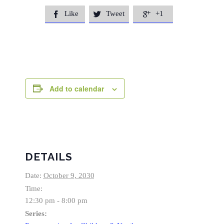
Like
Tweet
+1



Add to calendar
DETAILS
Date:
October 9, 2030
Time:
12:30 pm - 8:00 pm
Series: