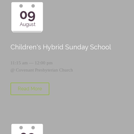
09
August
Children's Hybrid Sunday School
11:15 am — 12:00 pm
@
Covenant Presbyterian Church
Read More