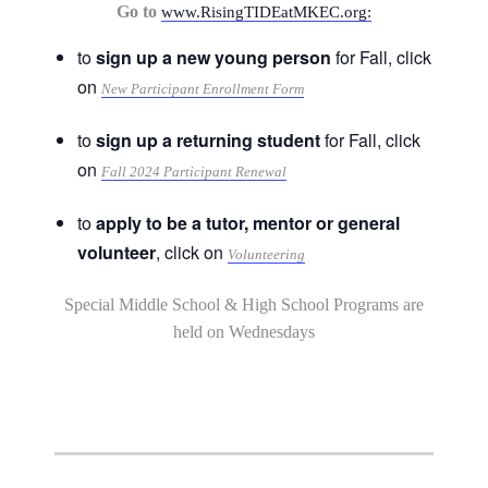
Go to
www.RisingTIDEatMKEC.org:
to
sign up a new young person
for Fall, click
on
New Participant Enrollment Form
to
sign up a returning student
for Fall, click
on
Fall 2024 Participant Renewal
to
apply to be a tutor, mentor or general
volunteer
, click on
Volunteering
Special Middle School & High School Programs are
held on Wednesdays