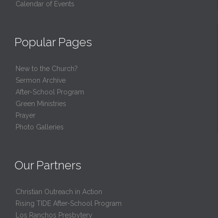
Calendar of Events
Popular Pages
New to the Church?
Sermon Archive
After-School Program
Green Ministries
Prayer
Photo Galleries
Our Partners
Christian Outreach in Action
Rising TIDE After-School Program
Los Ranchos Presbytery