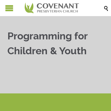

Programming for
Children & Youth


