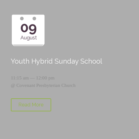
09
August
Youth Hybrid Sunday School
11:15 am — 12:00 pm
@
Covenant Presbyterian Church
Read More