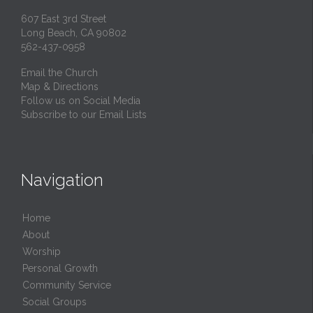
607 East 3rd Street
Long Beach, CA 90802
562-437-0958
Email the Church
Map & Directions
Follow us on Social Media
Subscribe to our Email Lists
Navigation
Home
About
Worship
Personal Growth
Community Service
Social Groups