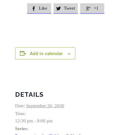
Like
Tweet
+1



Add to calendar
DETAILS
Date:
September 26, 2030
Time:
12:30 pm - 8:00 pm
Series: