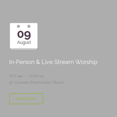
09
August
In-Person & Live Stream Worship
9:57 am — 10:50 am
@
Covenant Presbyterian Church
Read More