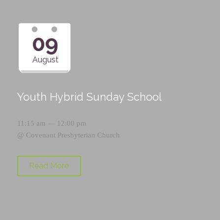
09
August
Youth Hybrid Sunday School
11:15 am — 12:00 pm
@
Covenant Presbyterian Church
Read More