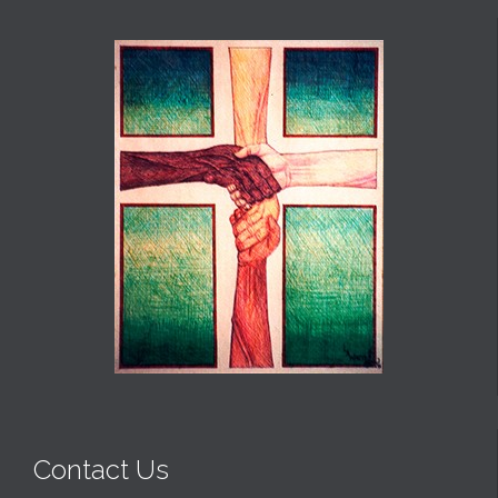
Contact Us