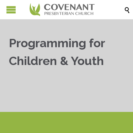

Programming for
Children & Youth


