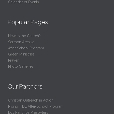
Calendar of Events
Popular Pages
New to the Church?
Sermon Archive
After-School Program
Green Ministries
Prayer
Photo Galleries
Our Partners
Christian Outreach in Action
Rising TIDE After-School Program
Los Ranchos Presbytery