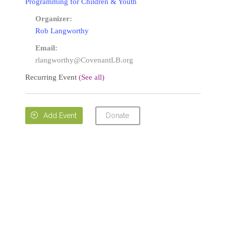
Programming for Children & Youth
Organizer:
Rob Langworthy
Email:
rlangworthy@CovenantLB.org
Recurring Event
(See all)
Donate

Add Event