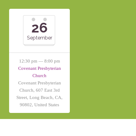
26
September
12:30 pm — 8:00 pm
Covenant Presbyterian
Church
Covenant Presbyterian
Church, 607 East 3rd
Street, Long Beach, CA,
90802, United States