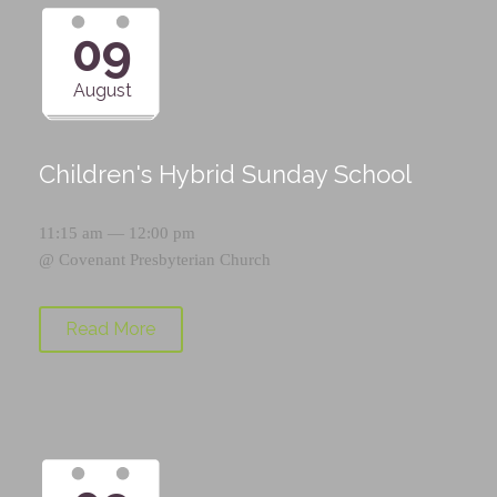
09
August
Children's Hybrid Sunday School
11:15 am — 12:00 pm
@
Covenant Presbyterian Church
Read More