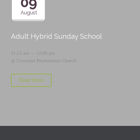
09
August
Adult Hybrid Sunday School
11:15 am — 12:00 pm
@
Covenant Presbyterian Church
Read More