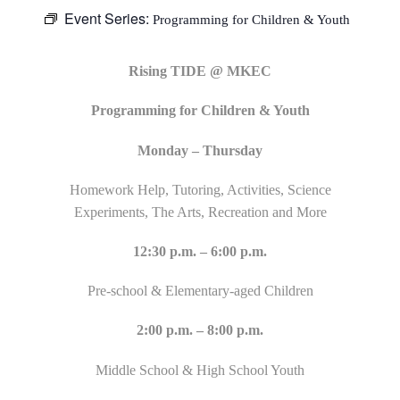
Event Series:
Programming for Children & Youth
Rising TIDE @ MKEC
Programming for Children & Youth
Monday – Thursday
Homework Help, Tutoring, Activities, Science
Experiments, The Arts, Recreation and More
12:30 p.m. – 6:00 p.m.
Pre-school & Elementary-aged Children
2:00 p.m. – 8:00 p.m.
Middle School & High School Youth