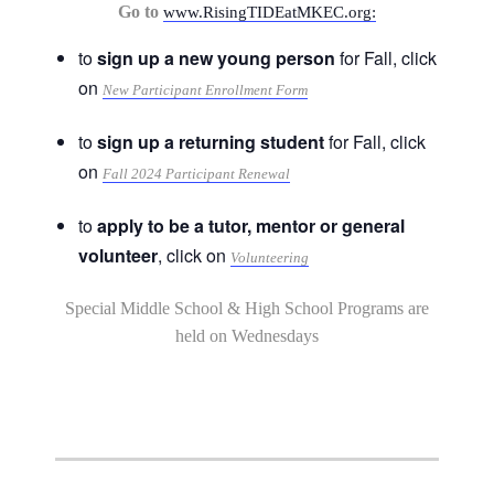
Go to
www.RisingTIDEatMKEC.org:
to
sign up a new young person
for Fall, click
on
New Participant Enrollment Form
to
sign up a returning student
for Fall, click
on
Fall 2024 Participant Renewal
to
apply to be a tutor, mentor or general
volunteer
, click on
Volunteering
Special Middle School & High School Programs are
held on Wednesdays