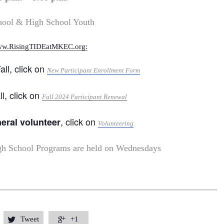
hool & High School Youth
w.RisingTIDEatMKEC.org:
all, click on
New Participant Enrollment Form
ll, click on
Fall 2024 Participant Renewal
, click on
neral volunteer
Volunteering
gh School Programs are held on Wednesdays
Tweet
+1

