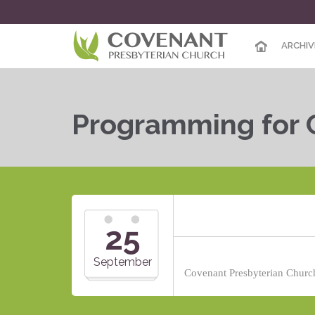
ARCHIV
Programming for 
25
September
Covenant Presbyterian Church