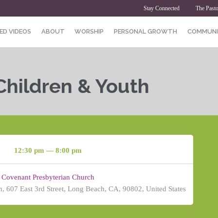
Stay Connected
The Pasto
ED VIDEOS
ABOUT
WORSHIP
PERSONAL GROWTH
COMMUNI
Children & Youth
12:30 pm — 8:00 pm
Covenant Presbyterian Church
, 607 East 3rd Street, Long Beach, CA, 90802, United States