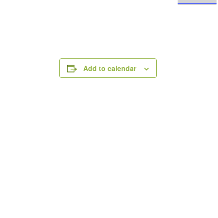
Add to calendar