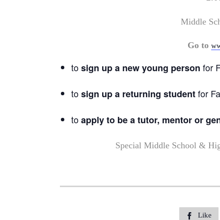
Middle Sc
Go to
ww
to
for F
sign up a new young person
to
for Fa
sign up a returning student
to
apply to be a tutor, mentor or ge
Special Middle School & Hi
Like
