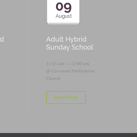
09
August
id
Adult Hybrid
Sunday School
11:15 am — 12:00 pm
@
Covenant Presbyterian
Church
Read More