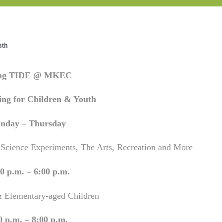
uth
ing TIDE @ MKEC
ng for Children & Youth
nday – Thursday
 Science Experiments, The Arts, Recreation and More
0 p.m. – 6:00 p.m.
& Elementary-aged Children
0 p.m. – 8:00 p.m.