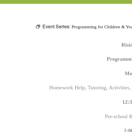
Event Series:
Programming for Children & Yo
Ris
Programmi
Mo
Homework Help, Tutoring, Activities,
12:3
Pre-school 
2:0