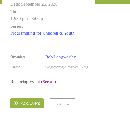
Date:
September 25, 2030
Time:
12:30 pm - 8:00 pm
Series:
Programming for Children & Youth
Rob Langworthy
Organizer:
Email:
rlangworthy@CovenantLB.org
Recurring Event
(See all)

Add Event
Donate