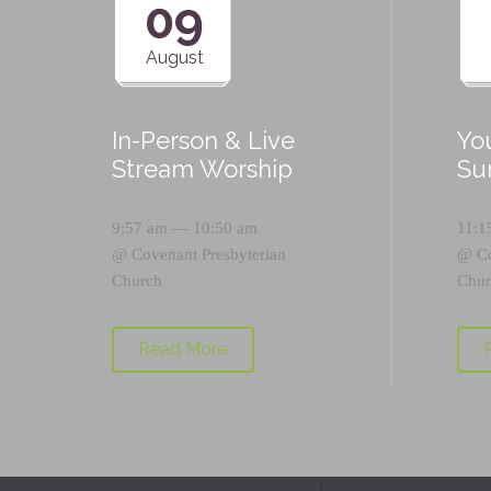
09
August
In-Person & Live
Yo
Stream Worship
Su
9:57 am — 10:50 am
11:1
@
Covenant Presbyterian
@
C
Church
Chur
Read More