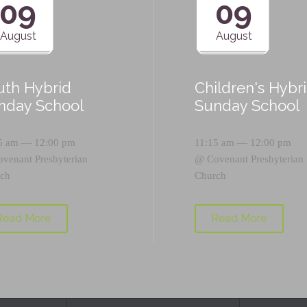
09
09
August
August
uth Hybrid
Children's Hybr
nday School
Sunday School
5 am — 12:00 pm
11:15 am — 12:00 pm
ovenant Presbyterian
@
Covenant Presbyterian
ch
Church
Read More
Read More