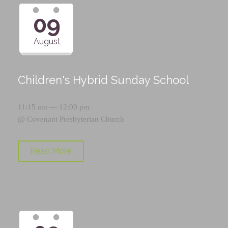
09
August
Children's Hybrid Sunday School
11:15 am — 12:00 pm
@
Covenant Presbyterian Church
Read More