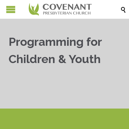

Programming for
Children & Youth


