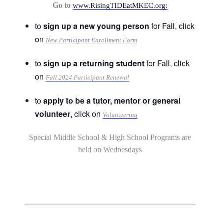
Go to
www.RisingTIDEatMKEC.org:
to
sign up a new young person
for Fall, click
on
New Participant Enrollment Form
to
sign up a returning student
for Fall, click
on
Fall 2024 Participant Renewal
to
apply to be a tutor, mentor or general
volunteer
, click on
Volunteering
Special Middle School & High School Programs are
held on Wednesdays