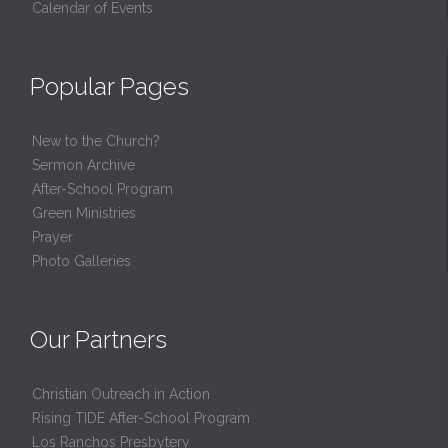
Calendar of Events
Popular Pages
New to the Church?
Sermon Archive
After-School Program
Green Ministries
Prayer
Photo Galleries
Our Partners
Christian Outreach in Action
Rising TIDE After-School Program
Los Ranchos Presbytery