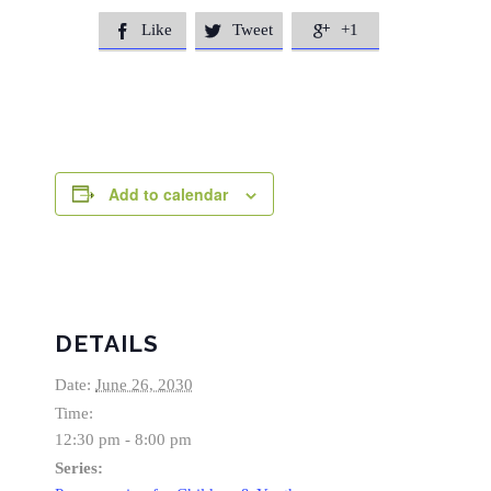
Like
Tweet
+1



Add to calendar
DETAILS
Date:
June 26, 2030
Time:
12:30 pm - 8:00 pm
Series: