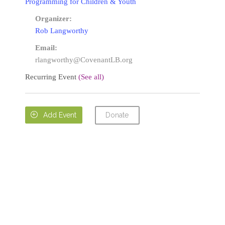
Programming for Children & Youth
Organizer:
Rob Langworthy
Email:
rlangworthy@CovenantLB.org
Recurring Event
(See all)
Donate

Add Event