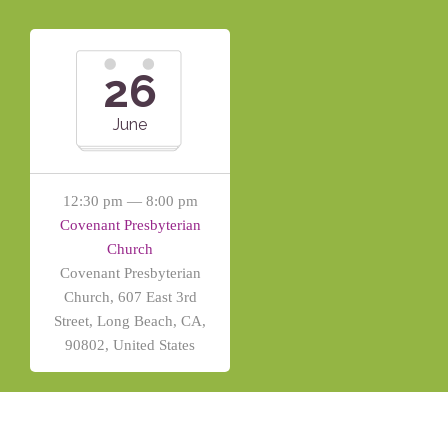
26
June
12:30 pm — 8:00 pm
Covenant Presbyterian
Church
Covenant Presbyterian
Church, 607 East 3rd
Street, Long Beach, CA,
90802, United States