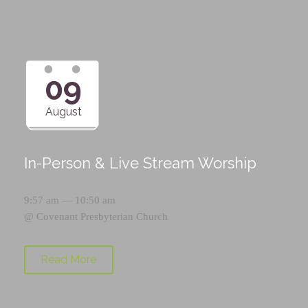
09
August
In-Person & Live Stream Worship
9:57 am — 10:50 am
@
Covenant Presbyterian Church
Read More