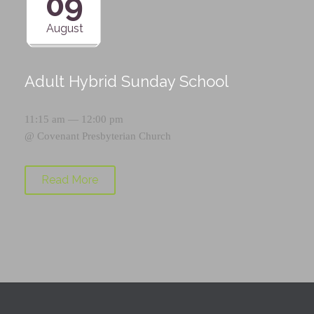
09
August
Adult Hybrid Sunday School
11:15 am — 12:00 pm
@
Covenant Presbyterian Church
Read More