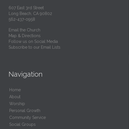
607 East 3rd Street
Long Beach, CA 90802
562-437-0958
Email the Church
Map & Directions
Follow us on Social Media
Subscribe to our Email Lists
Navigation
Home
About
Worship
Personal Growth
Community Service
Social Groups