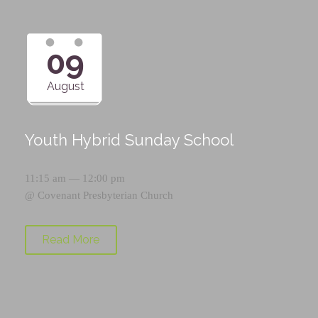
09
August
Youth Hybrid Sunday School
11:15 am — 12:00 pm
@
Covenant Presbyterian Church
Read More