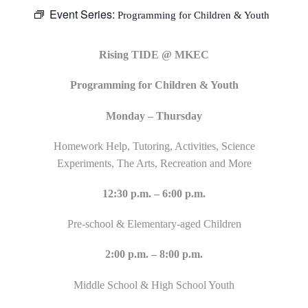
Event Series:
Programming for Children & Youth
Rising TIDE @ MKEC
Programming for Children & Youth
Monday – Thursday
Homework Help, Tutoring, Activities, Science
Experiments, The Arts, Recreation and More
12:30 p.m. – 6:00 p.m.
Pre-school & Elementary-aged Children
2:00 p.m. – 8:00 p.m.
Middle School & High School Youth