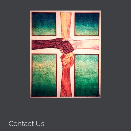
Contact Us