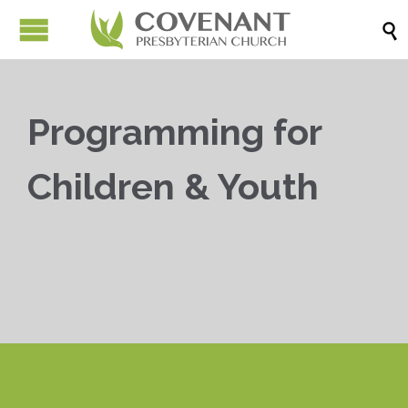

Programming for
Children & Youth


