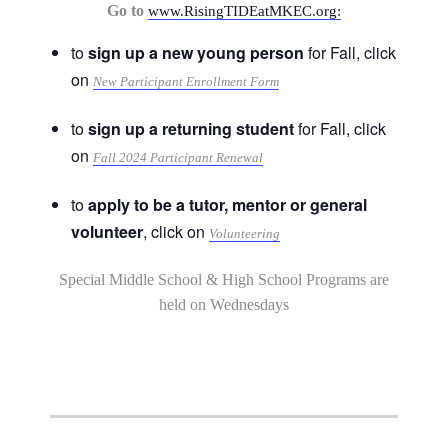
Go to
www.RisingTIDEatMKEC.org:
to
sign up a new young person
for Fall, click
on
New Participant Enrollment Form
to
sign up a returning student
for Fall, click
on
Fall 2024 Participant Renewal
to
apply to be a tutor, mentor or general
volunteer
, click on
Volunteering
Special Middle School & High School Programs are
held on Wednesdays