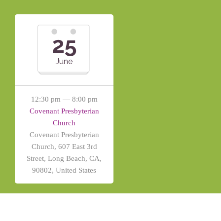
25
June
12:30 pm — 8:00 pm
Covenant Presbyterian
Church
Covenant Presbyterian
Church, 607 East 3rd
Street, Long Beach, CA,
90802, United States