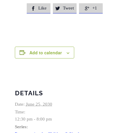
Like
Tweet
+1



Add to calendar
DETAILS
Date:
June 25, 2030
Time:
12:30 pm - 8:00 pm
Series: