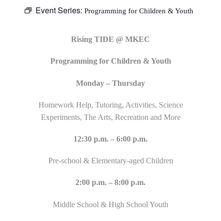
Event Series:
Programming for Children & Youth
Rising TIDE @ MKEC
Programming for Children & Youth
Monday – Thursday
Homework Help, Tutoring, Activities, Science
Experiments, The Arts, Recreation and More
12:30 p.m. – 6:00 p.m.
Pre-school & Elementary-aged Children
2:00 p.m. – 8:00 p.m.
Middle School & High School Youth