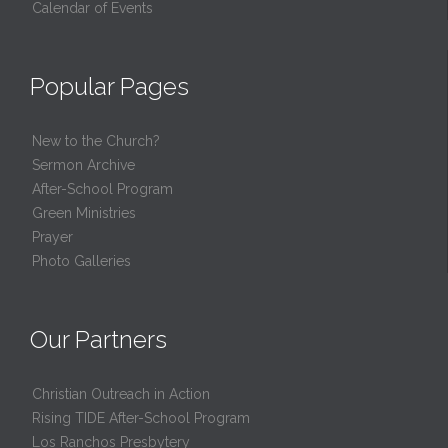
Calendar of Events
Popular Pages
New to the Church?
Sermon Archive
After-School Program
Green Ministries
Prayer
Photo Galleries
Our Partners
Christian Outreach in Action
Rising TIDE After-School Program
Los Ranchos Presbytery