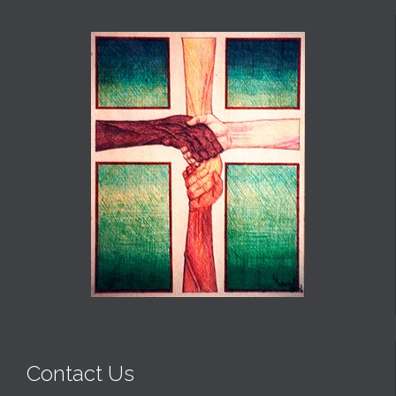
Contact Us