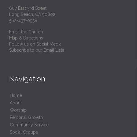
607 East 3rd Street
Long Beach, CA 90802
562-437-0958
Email the Church
Map & Directions
Follow us on Social Media
Subscribe to our Email Lists
Navigation
Home
About
Worship
Personal Growth
Community Service
Social Groups