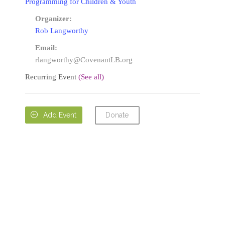
Programming for Children & Youth
Organizer:
Rob Langworthy
Email:
rlangworthy@CovenantLB.org
Recurring Event
(See all)
Donate

Add Event