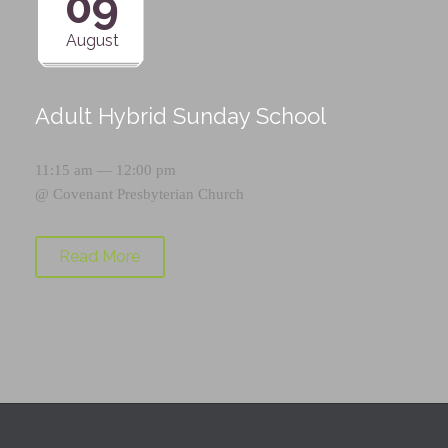
09
August
Adult Hybrid Sunday School
11:15 am — 12:00 pm
@
Covenant Presbyterian Church
Read More