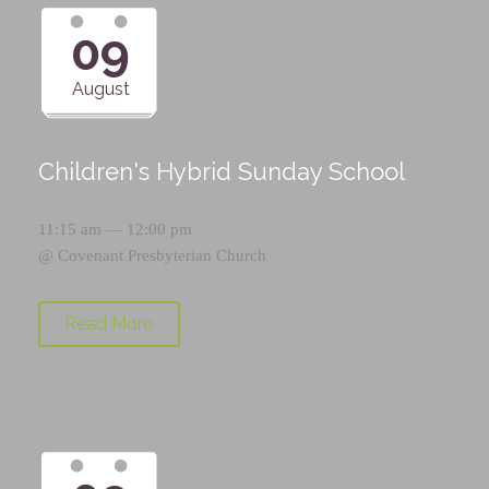
09
August
Children's Hybrid Sunday School
11:15 am — 12:00 pm
@
Covenant Presbyterian Church
Read More