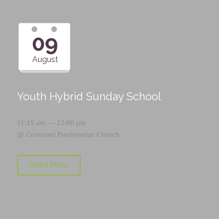
09
August
Youth Hybrid Sunday School
11:15 am — 12:00 pm
@
Covenant Presbyterian Church
Read More