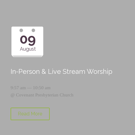
09
August
In-Person & Live Stream Worship
9:57 am — 10:50 am
@
Covenant Presbyterian Church
Read More