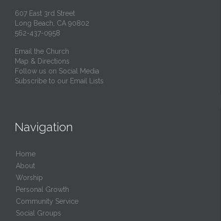
607 East 3rd Street
Long Beach, CA 90802
562-437-0958
Email the Church
Map & Directions
Follow us on Social Media
Subscribe to our Email Lists
Navigation
Home
About
Worship
Personal Growth
Community Service
Social Groups