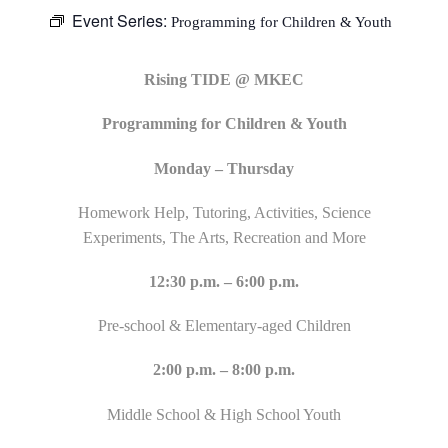
Event Series:
Programming for Children & Youth
Rising TIDE @ MKEC
Programming for Children & Youth
Monday – Thursday
Homework Help, Tutoring, Activities, Science
Experiments, The Arts, Recreation and More
12:30 p.m. – 6:00 p.m.
Pre-school & Elementary-aged Children
2:00 p.m. – 8:00 p.m.
Middle School & High School Youth