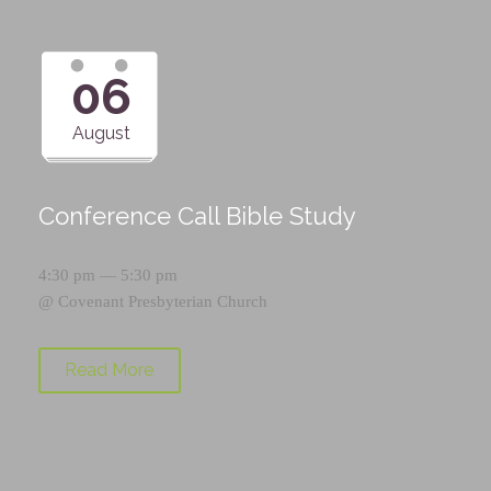
06
August
Conference Call Bible Study
4:30 pm — 5:30 pm
@
Covenant Presbyterian Church
Read More