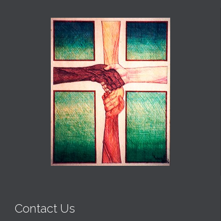
Contact Us