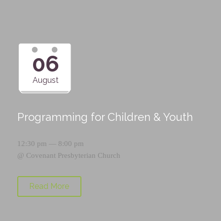
06
August
Programming for Children & Youth
12:30 pm — 8:00 pm
@
Covenant Presbyterian Church
Read More