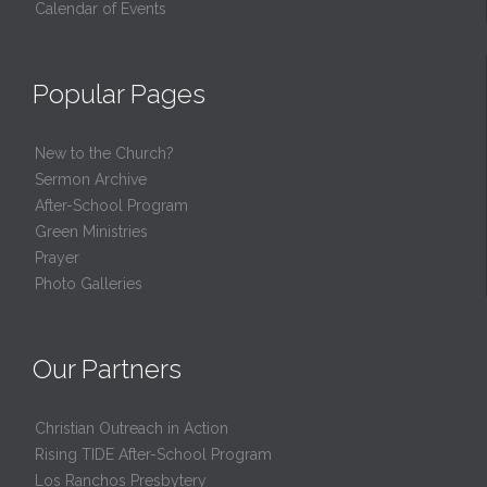
Calendar of Events
Popular Pages
New to the Church?
Sermon Archive
After-School Program
Green Ministries
Prayer
Photo Galleries
Our Partners
Christian Outreach in Action
Rising TIDE After-School Program
Los Ranchos Presbytery