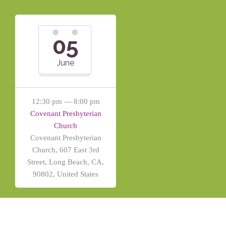
05
June
12:30 pm — 8:00 pm
Covenant Presbyterian
Church
Covenant Presbyterian
Church, 607 East 3rd
Street, Long Beach, CA,
90802, United States