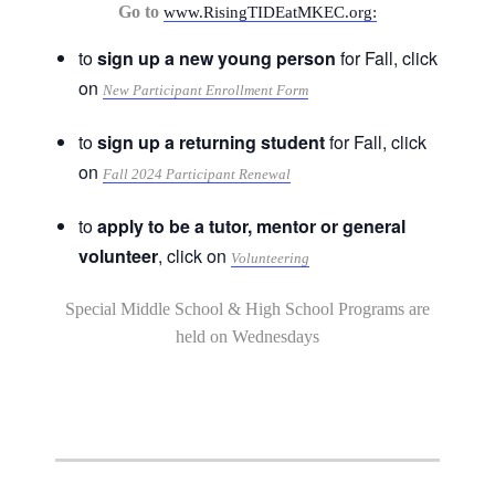
Go to
www.RisingTIDEatMKEC.org:
to
sign up a new young person
for Fall, click
on
New Participant Enrollment Form
to
sign up a returning student
for Fall, click
on
Fall 2024 Participant Renewal
to
apply to be a tutor, mentor or general
volunteer
, click on
Volunteering
Special Middle School & High School Programs are
held on Wednesdays