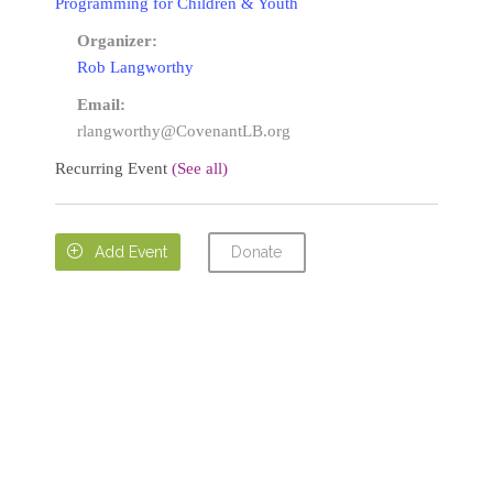
Programming for Children & Youth
Organizer:
Rob Langworthy
Email:
rlangworthy@CovenantLB.org
Recurring Event
(See all)
Donate

Add Event