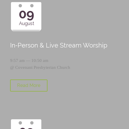
09
August
In-Person & Live Stream Worship
9:57 am — 10:50 am
@
Covenant Presbyterian Church
Read More