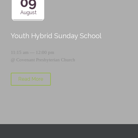
09
August
Youth Hybrid Sunday School
11:15 am — 12:00 pm
@
Covenant Presbyterian Church
Read More