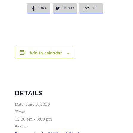
Like
Tweet
+1



Add to calendar
DETAILS
Date:
June 5, 2030
Time:
12:30 pm - 8:00 pm
Series: