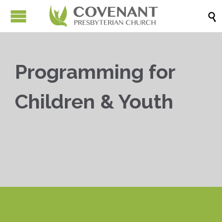

Programming for
Children & Youth


