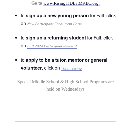
Go to
www.RisingTIDEatMKEC.org:
to
sign up a new young person
for Fall, click
on
New Participant Enrollment Form
to
sign up a returning student
for Fall, click
on
Fall 2024 Participant Renewal
to
apply to be a tutor, mentor or general
volunteer
, click on
Volunteering
Special Middle School & High School Programs are
held on Wednesdays