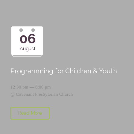
06
August
Programming for Children & Youth
12:30 pm — 8:00 pm
@
Covenant Presbyterian Church
Read More