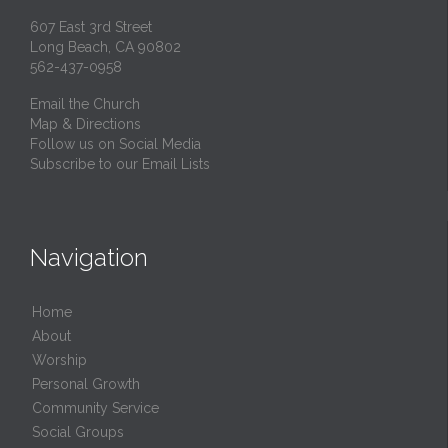
607 East 3rd Street
Long Beach, CA 90802
562-437-0958
Email the Church
Map & Directions
Follow us on Social Media
Subscribe to our Email Lists
Navigation
Home
About
Worship
Personal Growth
Community Service
Social Groups