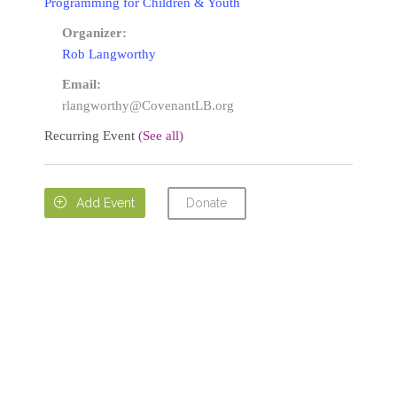
Programming for Children & Youth
Organizer:
Rob Langworthy
Email:
rlangworthy@CovenantLB.org
Recurring Event
(See all)
Donate

Add Event