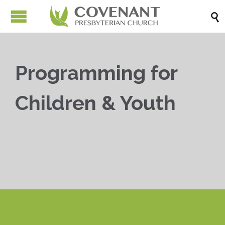

Programming for
Children & Youth


