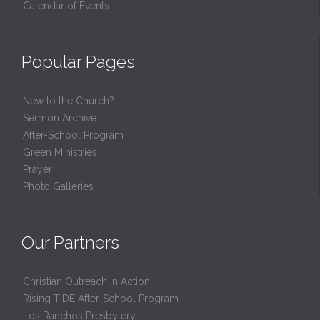
Calendar of Events
Popular Pages
New to the Church?
Sermon Archive
After-School Program
Green Ministries
Prayer
Photo Galleries
Our Partners
Christian Outreach in Action
Rising TIDE After-School Program
Los Ranchos Presbytery