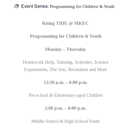
Event Series:
Programming for Children & Youth
Rising TIDE @ MKEC
Programming for Children & Youth
Monday – Thursday
Homework Help, Tutoring, Activities, Science
Experiments, The Arts, Recreation and More
12:30 p.m. – 6:00 p.m.
Pre-school & Elementary-aged Children
2:00 p.m. – 8:00 p.m.
Middle School & High School Youth