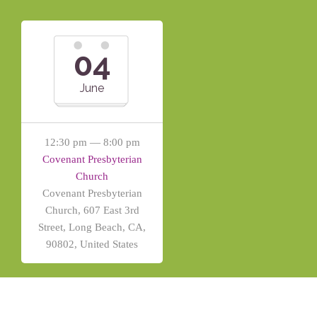
04
June
12:30 pm — 8:00 pm
Covenant Presbyterian
Church
Covenant Presbyterian
Church, 607 East 3rd
Street, Long Beach, CA,
90802, United States