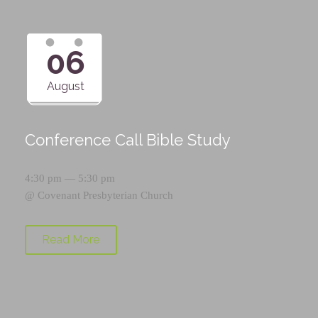
06
August
Conference Call Bible Study
4:30 pm — 5:30 pm
@
Covenant Presbyterian Church
Read More