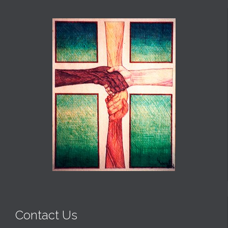
Contact Us