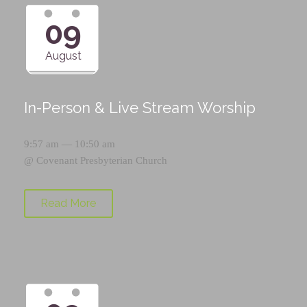
09
August
In-Person & Live Stream Worship
9:57 am — 10:50 am
@
Covenant Presbyterian Church
Read More