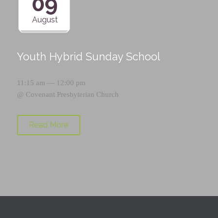
09
August
Youth Hybrid Sunday School
11:15 am — 12:00 pm
@
Covenant Presbyterian Church
Read More