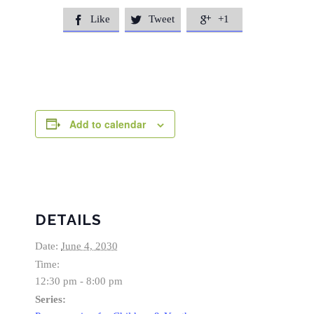
Like
Tweet
+1



Add to calendar
DETAILS
Date:
June 4, 2030
Time:
12:30 pm - 8:00 pm
Series: