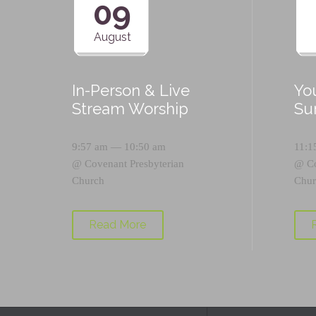
09
August
In-Person & Live
Yo
Stream Worship
Su
9:57 am — 10:50 am
11:1
@
Covenant Presbyterian
@
C
Church
Chur
Read More