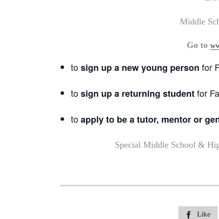
Middle Sc
Go to
ww
to
for F
sign up a new young person
to
for Fa
sign up a returning student
to
apply to be a tutor, mentor or ge
Special Middle School & Hi
Like
