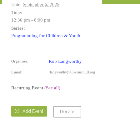
Date:
September 6, 2029
Time:
12:30 pm - 8:00 pm
Series:
Programming for Children & Youth
Rob Langworthy
Organizer:
Email:
rlangworthy@CovenantLB.org
Recurring Event
(See all)

Add Event
Donate