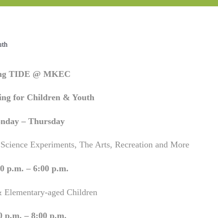
uth
ing TIDE @ MKEC
ng for Children & Youth
nday – Thursday
 Science Experiments, The Arts, Recreation and More
0 p.m. – 6:00 p.m.
& Elementary-aged Children
0 p.m. – 8:00 p.m.