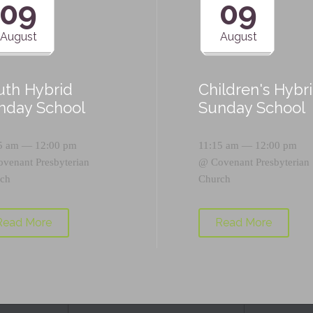
09
09
August
August
uth Hybrid
Children's Hybr
nday School
Sunday School
5 am — 12:00 pm
11:15 am — 12:00 pm
ovenant Presbyterian
@
Covenant Presbyterian
ch
Church
Read More
Read More