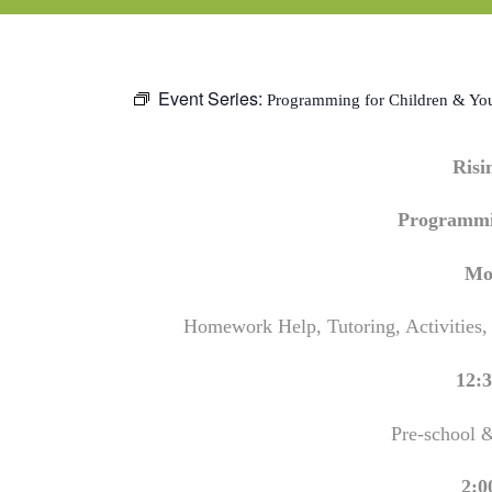
Event Series:
Programming for Children & Yo
Ris
Programmi
Mo
Homework Help, Tutoring, Activities,
12:3
Pre-school 
2:0