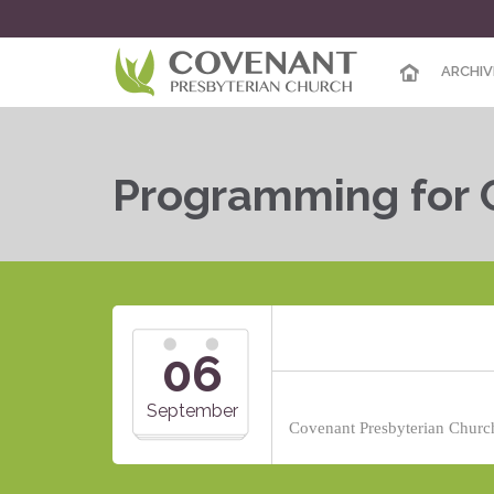
ARCHIV
Programming for 
06
September
Covenant Presbyterian Church