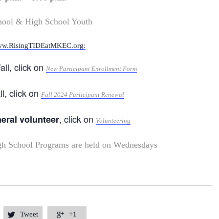
hool & High School Youth
w.RisingTIDEatMKEC.org:
all, click on
New Participant Enrollment Form
ll, click on
Fall 2024 Participant Renewal
, click on
neral volunteer
Volunteering
gh School Programs are held on Wednesdays
Tweet
+1

