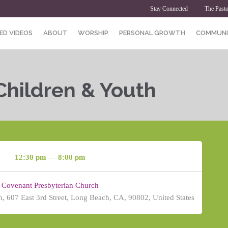
Stay Connected
The Pasto
ED VIDEOS
ABOUT
WORSHIP
PERSONAL GROWTH
COMMUNI
Children & Youth
12:30 pm — 8:00 pm
Covenant Presbyterian Church
, 607 East 3rd Street, Long Beach, CA, 90802, United States