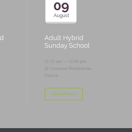
09
August
id
Adult Hybrid
Sunday School
11:15 am — 12:00 pm
@
Covenant Presbyterian
Church
Read More