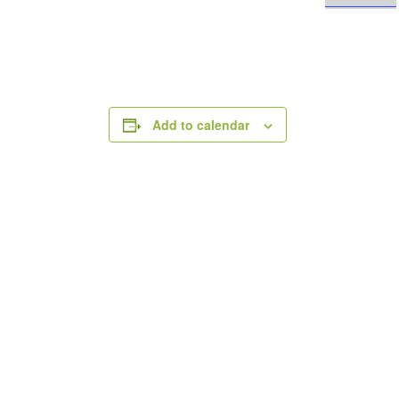
Add to calendar