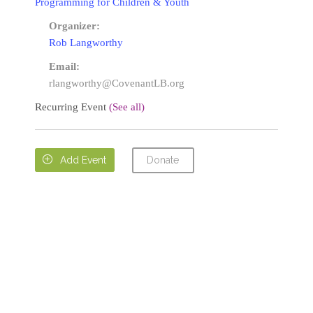
Programming for Children & Youth
Organizer:
Rob Langworthy
Email:
rlangworthy@CovenantLB.org
Recurring Event
(See all)
Donate

Add Event