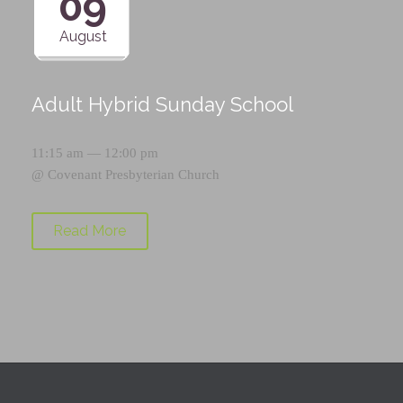
09
August
Adult Hybrid Sunday School
11:15 am — 12:00 pm
@
Covenant Presbyterian Church
Read More