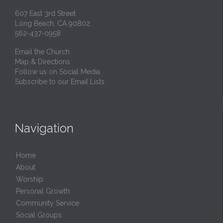
607 East 3rd Street
Long Beach, CA 90802
562-437-0958
Email the Church
Map & Directions
Follow us on Social Media
Subscribe to our Email Lists
Navigation
Home
About
Worship
Personal Growth
Community Service
Social Groups