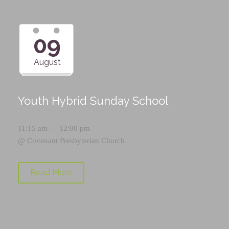
09
August
Youth Hybrid Sunday School
11:15 am — 12:00 pm
@
Covenant Presbyterian Church
Read More