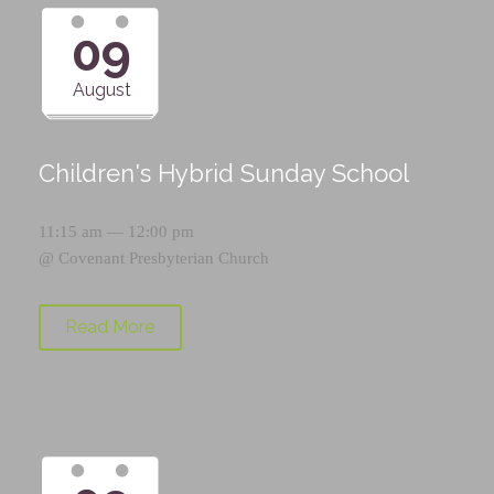
09
August
Children's Hybrid Sunday School
11:15 am — 12:00 pm
@
Covenant Presbyterian Church
Read More