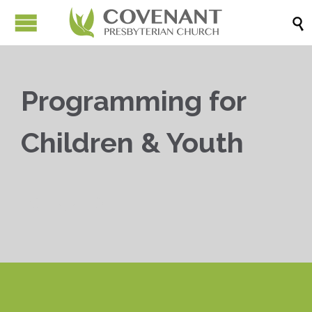

Programming for
Children & Youth


