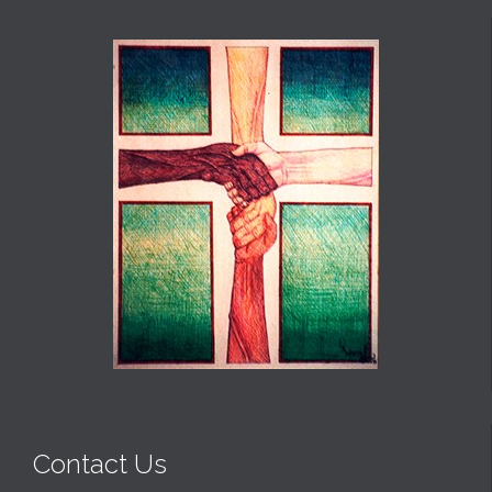
Contact Us