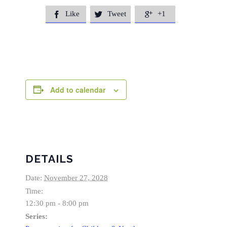
Like
Tweet
+1



Add to calendar
DETAILS
Date:
November 27, 2028
Time:
12:30 pm - 8:00 pm
Series: