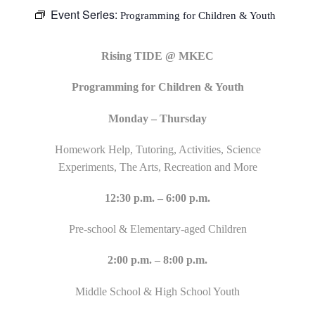
Event Series:
Programming for Children & Youth
Rising TIDE @ MKEC
Programming for Children & Youth
Monday – Thursday
Homework Help, Tutoring, Activities, Science
Experiments, The Arts, Recreation and More
12:30 p.m. – 6:00 p.m.
Pre-school & Elementary-aged Children
2:00 p.m. – 8:00 p.m.
Middle School & High School Youth