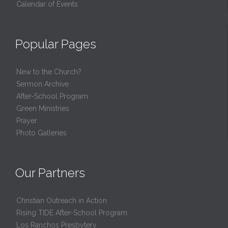
Calendar of Events
Popular Pages
New to the Church?
Sermon Archive
After-School Program
Green Ministries
Prayer
Photo Galleries
Our Partners
Christian Outreach in Action
Rising TIDE After-School Program
Los Ranchos Presbytery