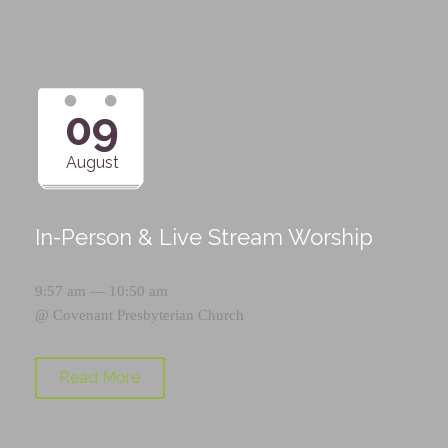
09
August
In-Person & Live Stream Worship
9:57 am — 10:50 am
@
Covenant Presbyterian Church
Read More