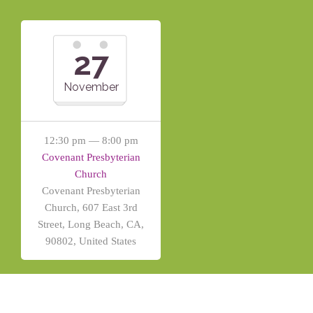
27
November
12:30 pm — 8:00 pm
Covenant Presbyterian
Church
Covenant Presbyterian
Church, 607 East 3rd
Street, Long Beach, CA,
90802, United States