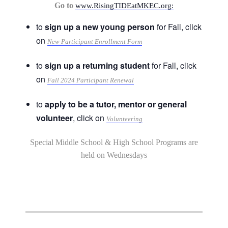
Go to
www.RisingTIDEatMKEC.org:
to
sign up a new young person
for Fall, click
on
New Participant Enrollment Form
to
sign up a returning student
for Fall, click
on
Fall 2024 Participant Renewal
to
apply to be a tutor, mentor or general
volunteer
, click on
Volunteering
Special Middle School & High School Programs are
held on Wednesdays