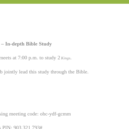
– In-depth Bible Study
meets at 7:00 p.m. to study 2
.
Kings
 jointly lead this study through the Bible.
using meeting code: ohc-ydf-gcmm
is PIN: 903 321 793#