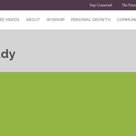
Stay Connected
The Pasto
ED VIDEOS
ABOUT
WORSHIP
PERSONAL GROWTH
COMMUNI
udy