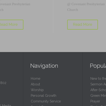
ovenant Presbyterian
@
Covenant Presbyterian
ch
Church
Read More
Read More
Navigation
Popul
Home
New to th
0802
About
Sermon A
Worship
After-Sch
Personal Growth
Green Mini
Community Service
Prayer
l Media