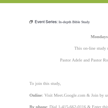
Event Series:
In-depth Bible Study
Mondays 
This on-line study 
Pastor Adele and Pastor Rob
To join this study,
Online
: Visit Meet.Google.com & Join by 
By phone
: Dial 1-415-662-0116 & Enter th