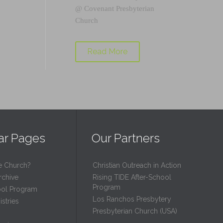
@
Covenant Presbyterian
Church
Read More
ar Pages
Our Partners
e Church?
Christian Outreach in Action
rchive
Rising TIDE After-School
Program
ool Program
Los Ranchos Presbytery
stries
Presbyterian Church (USA)