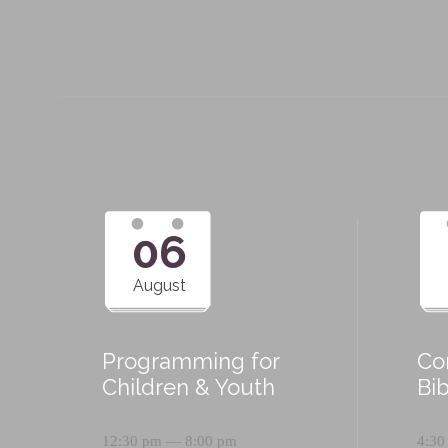
06
August
Programming for
Co
Children & Youth
Bi
12:30 pm — 8:00 pm
4:30