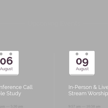
Upcoming Events
06
09
August
August
nference Call
In-Person & Liv
ble Study
Stream Worshi
 pm — 5:30 pm
9:57 am — 10:50 am