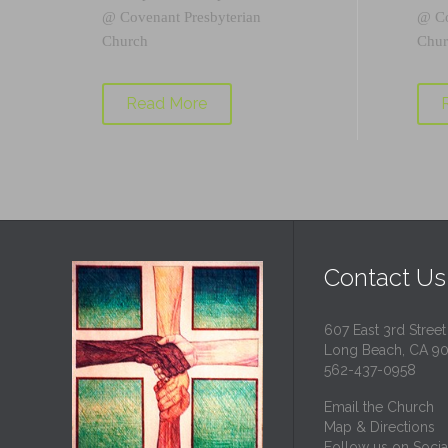
@
Covenant Presbyterian
@
C
Church
Chur
Read More
Contact Us
607 East 3rd Street
Long Beach, CA 9
562-437-0958
Email the Church
Map & Directions
Follow us on Socia