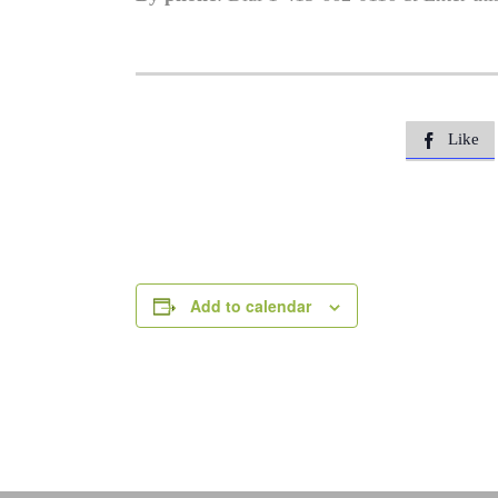
Like

Add to calendar