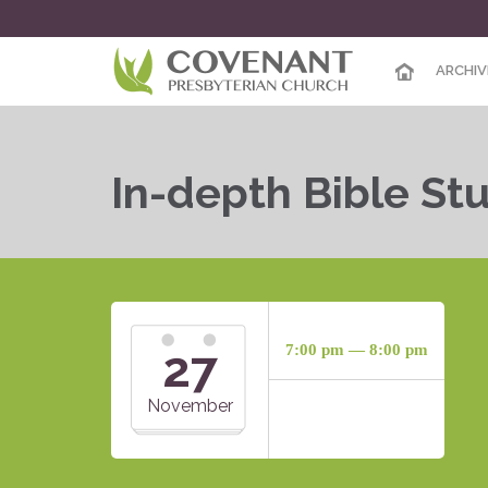
ARCHIV
In-depth Bible St
27
7:00 pm — 8:00 pm
November