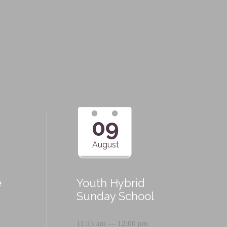
09
August
e
Youth Hybrid
p
Sunday School
11:15 am — 12:00 pm