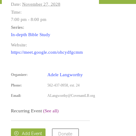
Date:
November 27, 2028
Time:
7:00 pm - 8:00 pm
Series:
In-depth Bible Study
Website:
https://meet.google.com/ohcydfgcmm
Adele Langworthy
Organizer:
Phone:
562-437-0958, ext. 24
Email:
ALangworthy@CovenantLB.org
Recurring Event
(See all)

Add Event
Donate