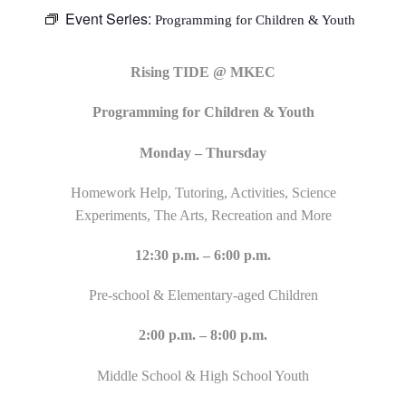
Event Series:
Programming for Children & Youth
Rising TIDE @ MKEC
Programming for Children & Youth
Monday – Thursday
Homework Help, Tutoring, Activities, Science
Experiments, The Arts, Recreation and More
12:30 p.m. – 6:00 p.m.
Pre-school & Elementary-aged Children
2:00 p.m. – 8:00 p.m.
Middle School & High School Youth