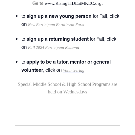
Go to
www.RisingTIDEatMKEC.org:
to
sign up a new young person
for Fall, click
on
New Participant Enrollment Form
to
sign up a returning student
for Fall, click
on
Fall 2024 Participant Renewal
to
apply to be a tutor, mentor or general
volunteer
, click on
Volunteering
Special Middle School & High School Programs are
held on Wednesdays