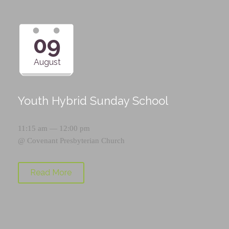
09
August
Youth Hybrid Sunday School
11:15 am — 12:00 pm
@
Covenant Presbyterian Church
Read More