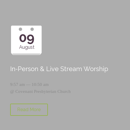
09
August
In-Person & Live Stream Worship
9:57 am — 10:50 am
@
Covenant Presbyterian Church
Read More