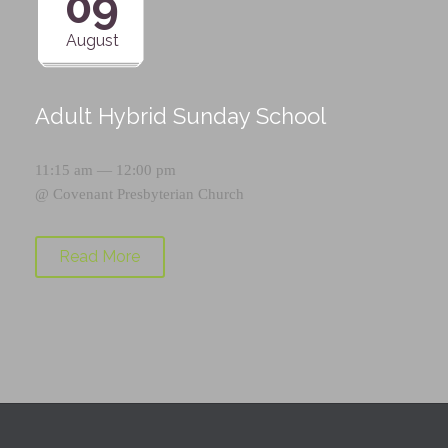
09
August
Adult Hybrid Sunday School
11:15 am — 12:00 pm
@
Covenant Presbyterian Church
Read More