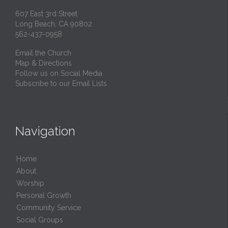
607 East 3rd Street
Long Beach, CA 90802
562-437-0958
Email the Church
Map & Directions
Follow us on Social Media
Subscribe to our Email Lists
Navigation
Home
About
Worship
Personal Growth
Community Service
Social Groups