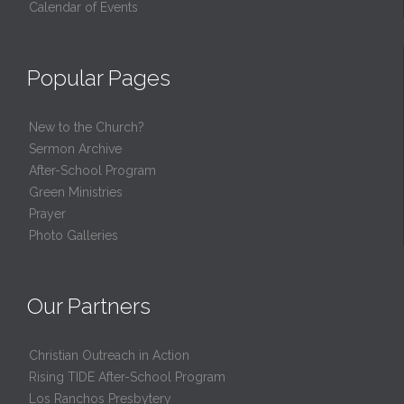
Calendar of Events
Popular Pages
New to the Church?
Sermon Archive
After-School Program
Green Ministries
Prayer
Photo Galleries
Our Partners
Christian Outreach in Action
Rising TIDE After-School Program
Los Ranchos Presbytery