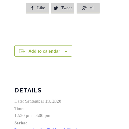
Like
Tweet
+1



Add to calendar
DETAILS
Date:
September 19, 2028
Time:
12:30 pm - 8:00 pm
Series: