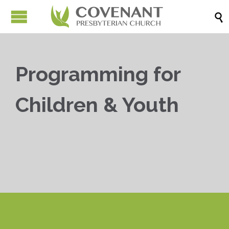

Programming for
Children & Youth


