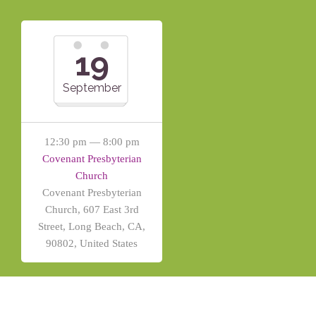
19
September
12:30 pm — 8:00 pm
Covenant Presbyterian
Church
Covenant Presbyterian
Church, 607 East 3rd
Street, Long Beach, CA,
90802, United States