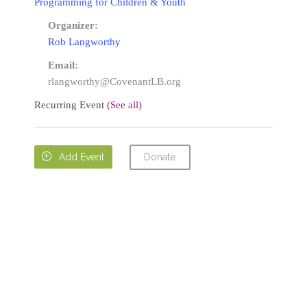
Programming for Children & Youth
Organizer:
Rob Langworthy
Email:
rlangworthy@CovenantLB.org
Recurring Event
(See all)
Donate

Add Event