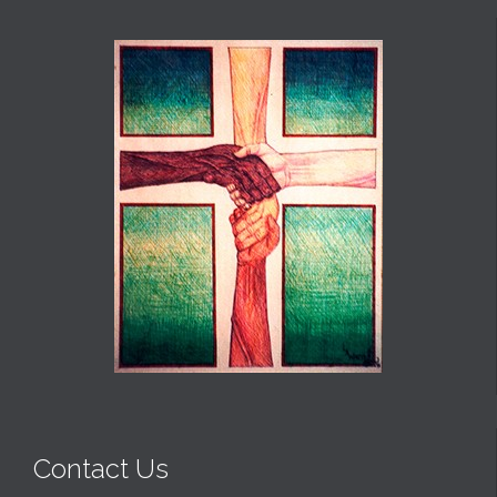
Contact Us