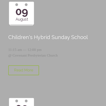
09
August
Children's Hybrid Sunday School
11:15 am — 12:00 pm
@
Covenant Presbyterian Church
Read More