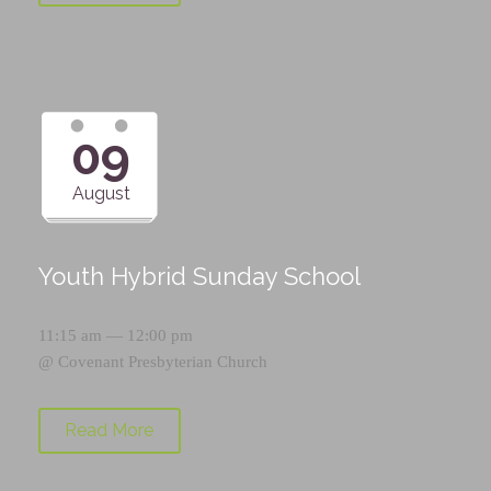
09
August
Youth Hybrid Sunday School
11:15 am — 12:00 pm
@
Covenant Presbyterian Church
Read More