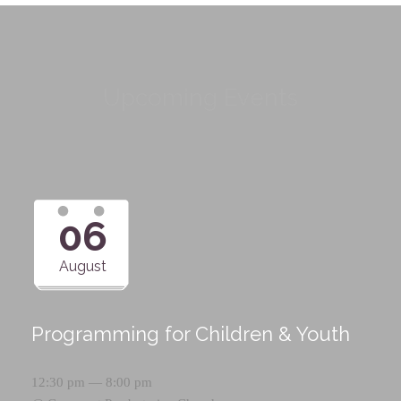
Upcoming Events
06
August
Programming for Children & Youth
12:30 pm — 8:00 pm