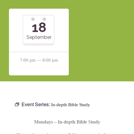
18
September
7:00 pm — 8:00 pm
Event Series:
In-depth Bible Study
Mondays – In-depth Bible Study