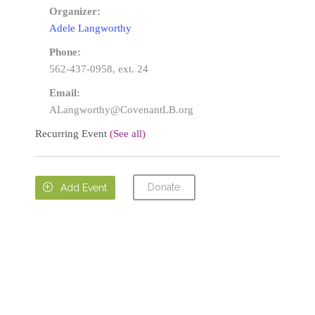
Organizer:
Adele Langworthy
Phone:
562-437-0958, ext. 24
Email:
ALangworthy@CovenantLB.org
Recurring Event
(See all)
Donate

Add Event