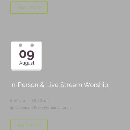
Read More
09
August
In-Person & Live Stream Worship
9:57 am — 10:50 am
@
Covenant Presbyterian Church
Read More