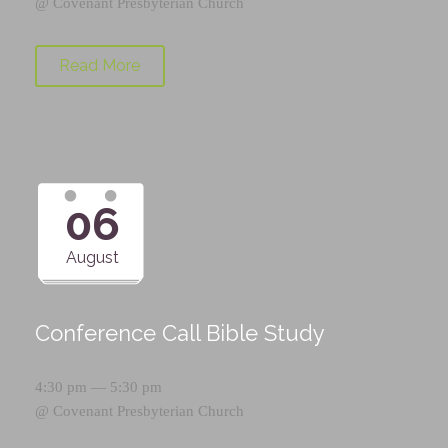
@
Covenant Presbyterian Church
Read More
06
August
Conference Call Bible Study
4:30 pm — 5:30 pm
@
Covenant Presbyterian Church