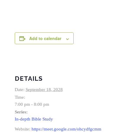
Add to calendar
DETAILS
Date:
September 18, 2028
Time:
7:00 pm - 8:00 pm
Series:
In-depth Bible Study
Website:
https://meet.google.com/ohcydfgcmm