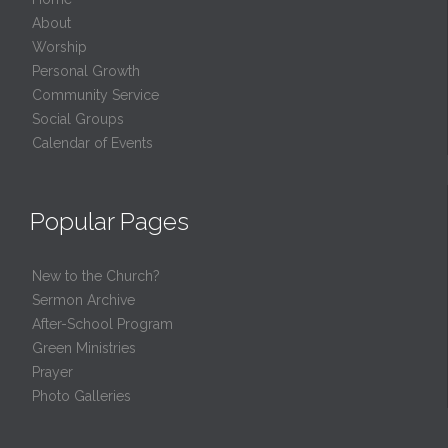
About
Worship
Personal Growth
Community Service
Social Groups
Calendar of Events
Popular Pages
New to the Church?
Sermon Archive
After-School Program
Green Ministries
Prayer
Photo Galleries