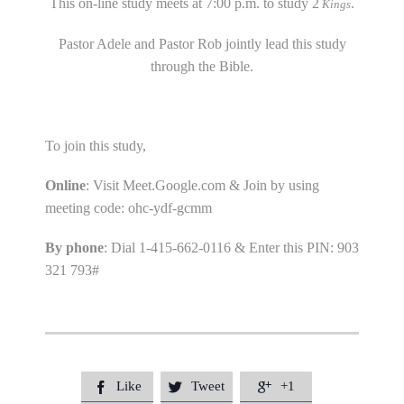
This on-line study meets at 7:00 p.m. to study 2
.
Kings
Pastor Adele and Pastor Rob jointly lead this study
through the Bible.
To join this study,
Online
: Visit Meet.Google.com & Join by using
meeting code: ohc-ydf-gcmm
By phone
: Dial 1-415-662-0116 & Enter this PIN: 903
321 793#
Like
Tweet
+1


