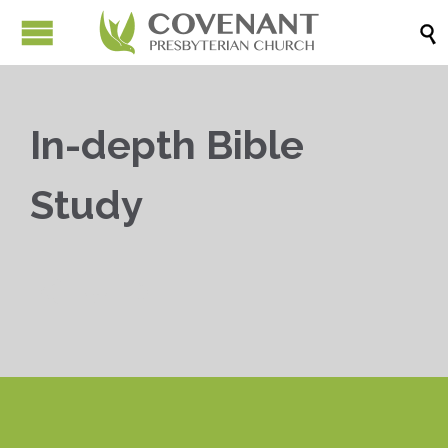

In-depth Bible
Study


