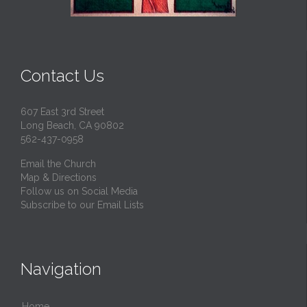
Contact Us
607 East 3rd Street
Long Beach, CA 90802
562-437-0958
Email the Church
Map & Directions
Follow us on Social Media
Subscribe to our Email Lists
Navigation
Home