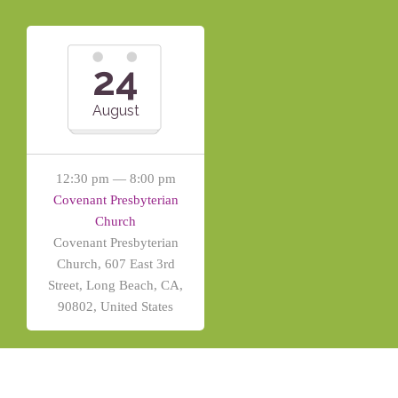
24
August
12:30 pm — 8:00 pm
Covenant Presbyterian
Church
Covenant Presbyterian
Church, 607 East 3rd
Street, Long Beach, CA,
90802, United States