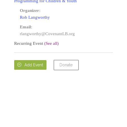
Programming for Children & Youth
Organizer:
Rob Langworthy
Email:
rlangworthy@CovenantLB.org
Recurring Event
(See all)
Donate

Add Event