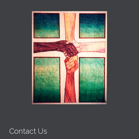
Contact Us