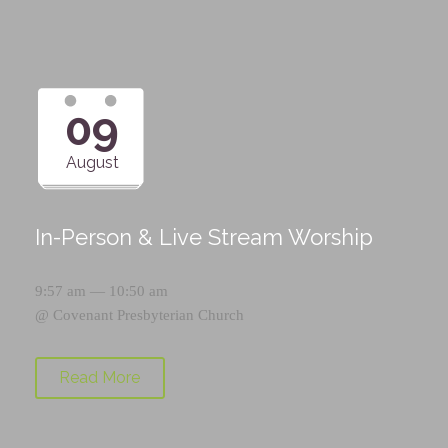
09
August
In-Person & Live Stream Worship
9:57 am — 10:50 am
@
Covenant Presbyterian Church
Read More