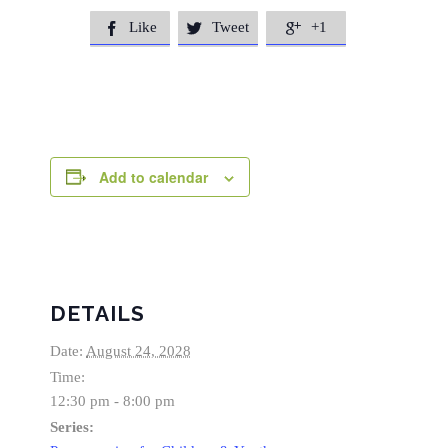
Like
Tweet
+1



Add to calendar
DETAILS
Date:
August 24, 2028
Time:
12:30 pm - 8:00 pm
Series: