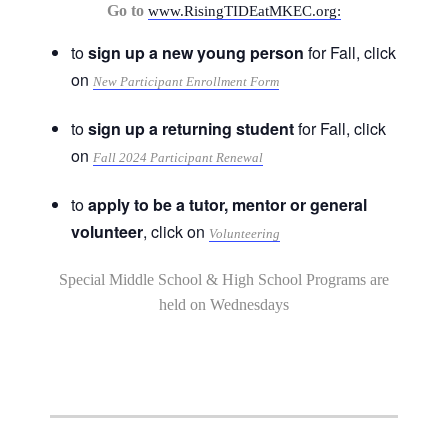
Go to
www.RisingTIDEatMKEC.org:
to
sign up a new young person
for Fall, click
on
New Participant Enrollment Form
to
sign up a returning student
for Fall, click
on
Fall 2024 Participant Renewal
to
apply to be a tutor, mentor or general
volunteer
, click on
Volunteering
Special Middle School & High School Programs are
held on Wednesdays