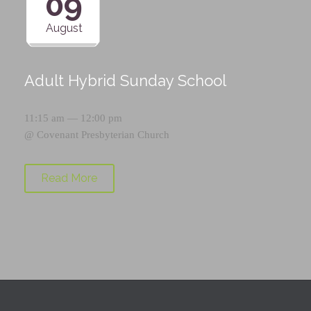
09
August
Adult Hybrid Sunday School
11:15 am — 12:00 pm
@
Covenant Presbyterian Church
Read More