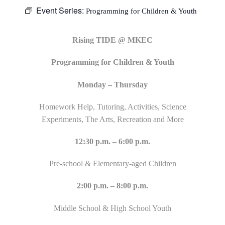
Event Series:
Programming for Children & Youth
Rising TIDE @ MKEC
Programming for Children & Youth
Monday – Thursday
Homework Help, Tutoring, Activities, Science
Experiments, The Arts, Recreation and More
12:30 p.m. – 6:00 p.m.
Pre-school & Elementary-aged Children
2:00 p.m. – 8:00 p.m.
Middle School & High School Youth