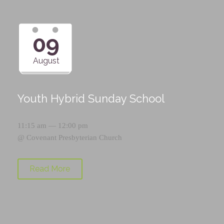
09
August
Youth Hybrid Sunday School
11:15 am — 12:00 pm
@
Covenant Presbyterian Church
Read More