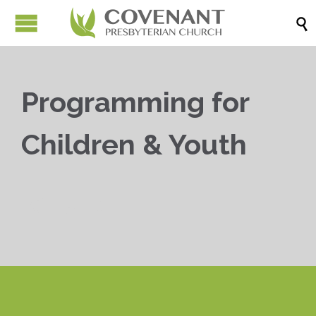

Programming for
Children & Youth


