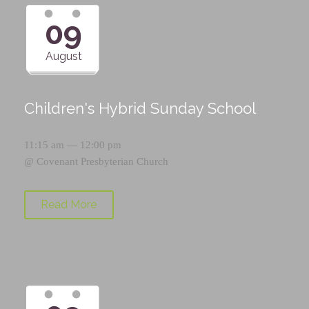
09
August
Children's Hybrid Sunday School
11:15 am — 12:00 pm
@
Covenant Presbyterian Church
Read More