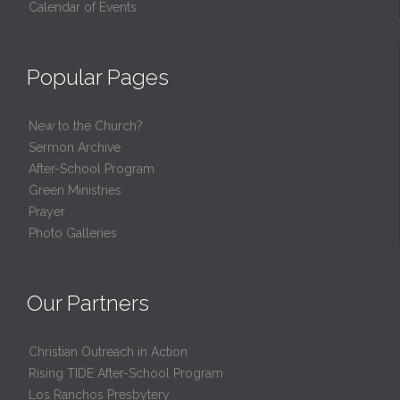
Calendar of Events
Popular Pages
New to the Church?
Sermon Archive
After-School Program
Green Ministries
Prayer
Photo Galleries
Our Partners
Christian Outreach in Action
Rising TIDE After-School Program
Los Ranchos Presbytery