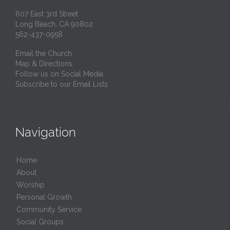
607 East 3rd Street
Long Beach, CA 90802
562-437-0958
Email the Church
Map & Directions
Follow us on Social Media
Subscribe to our Email Lists
Navigation
Home
About
Worship
Personal Growth
Community Service
Social Groups