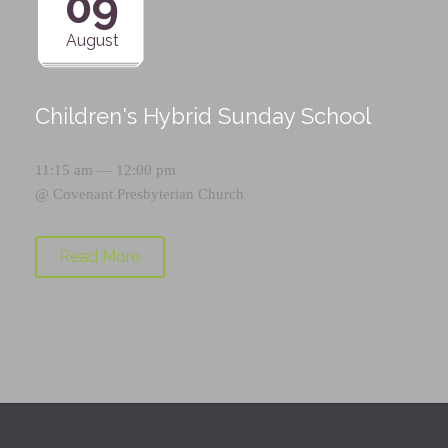
09
August
Children's Hybrid Sunday School
11:15 am — 12:00 pm
@
Covenant Presbyterian Church
Read More