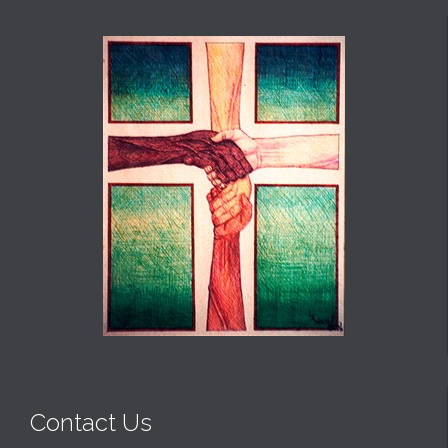
Contact Us