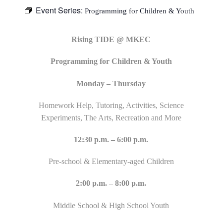
Event Series:
Programming for Children & Youth
Rising TIDE @ MKEC
Programming for Children & Youth
Monday – Thursday
Homework Help, Tutoring, Activities, Science
Experiments, The Arts, Recreation and More
12:30 p.m. – 6:00 p.m.
Pre-school & Elementary-aged Children
2:00 p.m. – 8:00 p.m.
Middle School & High School Youth