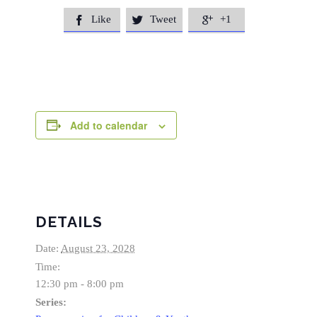
Like
Tweet
+1



Add to calendar
DETAILS
Date:
August 23, 2028
Time:
12:30 pm - 8:00 pm
Series: