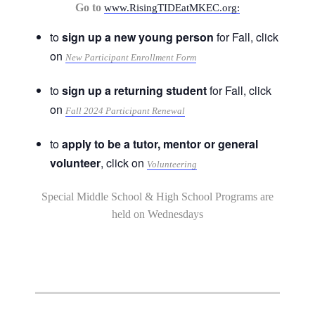
Go to
www.RisingTIDEatMKEC.org:
to
sign up a new young person
for Fall, click
on
New Participant Enrollment Form
to
sign up a returning student
for Fall, click
on
Fall 2024 Participant Renewal
to
apply to be a tutor, mentor or general
volunteer
, click on
Volunteering
Special Middle School & High School Programs are
held on Wednesdays