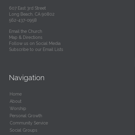
607 East 3rd Street
Long Beach, CA 90802
562-437-0958
Email the Church
Map & Directions
Follow us on Social Media
Subscribe to our Email Lists
Navigation
Home
About
Worship
Personal Growth
Community Service
Social Groups