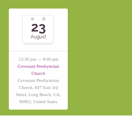
23
August
12:30 pm — 8:00 pm
Covenant Presbyterian
Church
Covenant Presbyterian
Church, 607 East 3rd
Street, Long Beach, CA,
90802, United States