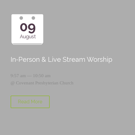
09
August
In-Person & Live Stream Worship
9:57 am — 10:50 am
@
Covenant Presbyterian Church
Read More