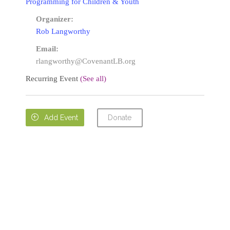
Programming for Children & Youth
Organizer:
Rob Langworthy
Email:
rlangworthy@CovenantLB.org
Recurring Event
(See all)
Donate

Add Event