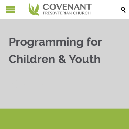

Programming for
Children & Youth


