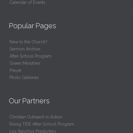
Calendar of Events
Popular Pages
New to the Church?
Sermon Archive
After-School Program
Green Ministries
Prayer
Photo Galleries
Our Partners
Christian Outreach in Action
Rising TIDE After-School Program
Los Ranchos Presbytery