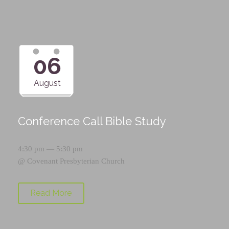
06
August
Conference Call Bible Study
4:30 pm — 5:30 pm
@
Covenant Presbyterian Church
Read More