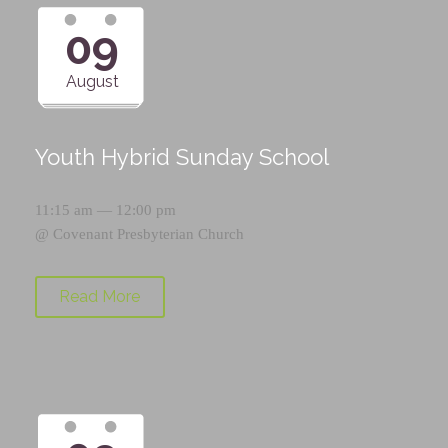
09
August
Youth Hybrid Sunday School
11:15 am — 12:00 pm
@
Covenant Presbyterian Church
Read More